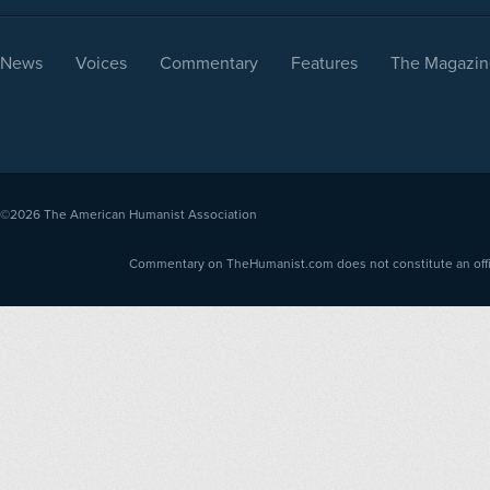
News
Voices
Commentary
Features
The Magazin
©2026
The American Humanist Association
Commentary on TheHumanist.com does not constitute an offici