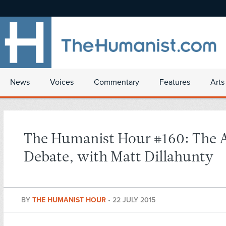
News
Voices
Commentary
Features
Arts
The Humanist Hour #160: The A
Debate, with Matt Dillahunty
BY
THE HUMANIST HOUR
•
22 JULY 2015