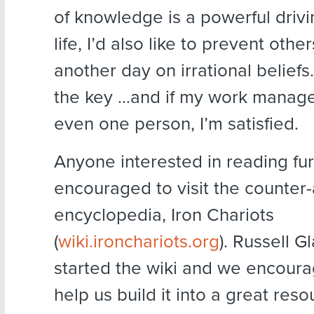
of knowledge is a powerful drivi
life, I’d also like to prevent oth
another day on irrational beliefs
the key …and if my work manage
even one person, I’m satisfied.
Anyone interested in reading fur
encouraged to visit the counter
encyclopedia, Iron Chariots
(
wiki.ironchariots.org
). Russell G
started the wiki and we encoura
help us build it into a great reso