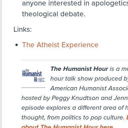
anyone interested in apologetic
theological debate.
Links:
The Atheist Experience
The Humanist Hour
is a m
hour talk show produced b
American Humanist Associa
hosted by Peggy Knudtson and Jenn 
episode explores a different area of
thought, from politics to pop culture.
about The Humanist Hour here
.