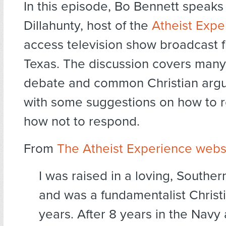
In this episode, Bo Bennett speaks
Dillahunty, host of the
Atheist Expe
access television show broadcast f
Texas. The discussion covers many
debate and common Christian arg
with some suggestions on how to 
how not to respond.
From
The Atheist Experience webs
I was raised in a loving, Southe
and was a fundamentalist Christ
years. After 8 years in the Navy