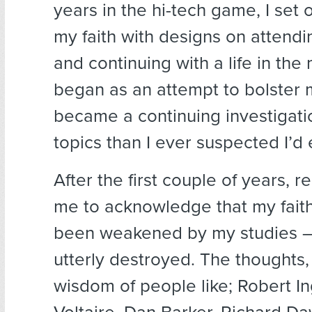
years in the hi-tech game, I set o
my faith with designs on attend
and continuing with a life in the 
began as an attempt to bolster m
became a continuing investigati
topics than I ever suspected I’d 
After the first couple of years, 
me to acknowledge that my faith
been weakened by my studies –
utterly destroyed. The thoughts,
wisdom of people like; Robert In