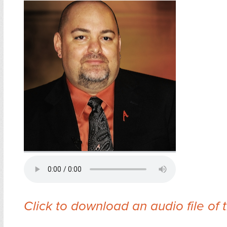
Click to download an audio file of 