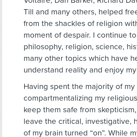
Voltaire, Dan Barker, Richard Daw
Till and many others, helped fr
from the shackles of religion wit
moment of despair. I continue to
philosophy, religion, science, hi
many other topics which have h
understand reality and enjoy my 
Having spent the majority of my 
compartmentalizing my religious 
keep them safe from skepticism, it
leave the critical, investigative,
of my brain turned “on”. While 