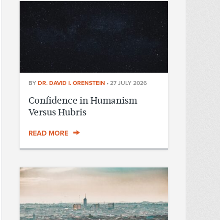
BY
DR. DAVID I. ORENSTEIN
•
27 JULY 2026
Confidence in Humanism
Versus Hubris
READ MORE