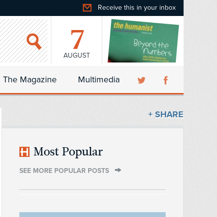
Receive this in your inbox
7
AUGUST
The Magazine
Multimedia
+ SHARE
Most Popular
SEE MORE POPULAR POSTS