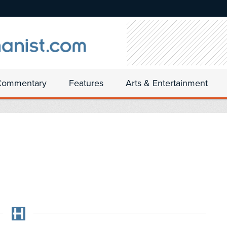
Commentary
Features
Arts & Entertainment