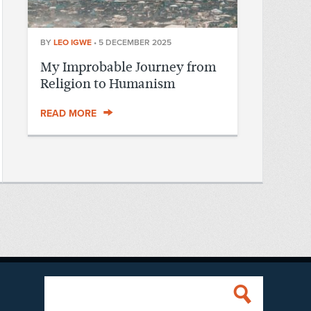
BY
LEO IGWE
•
5 DECEMBER 2025
My Improbable Journey from
Religion to Humanism
READ MORE