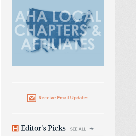
Receive Email Updates
Editor's Picks
SEE ALL