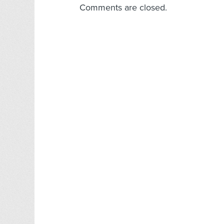
Comments are closed.