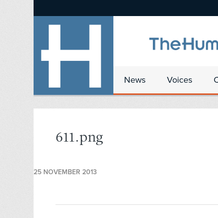
News
Voices
611.png
25 NOVEMBER 2013