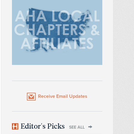
Receive Email Updates
Editor's Picks
SEE ALL