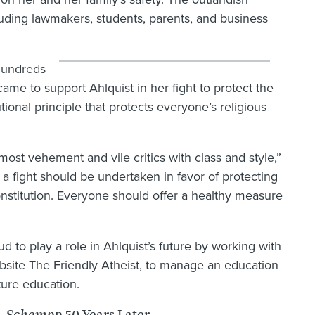
uding lawmakers, students, parents, and business
hundreds
ame to support Ahlquist in her fight to protect the
tional principle that protects everyone’s religious
most vehement and vile critics with class and style,”
 fight should be undertaken in favor of protecting
stitution. Everyone should offer a healthy measure
 to play a role in Ahlquist’s future by working with
site The Friendly Atheist, to manage an education
uture education.
50 Years Later