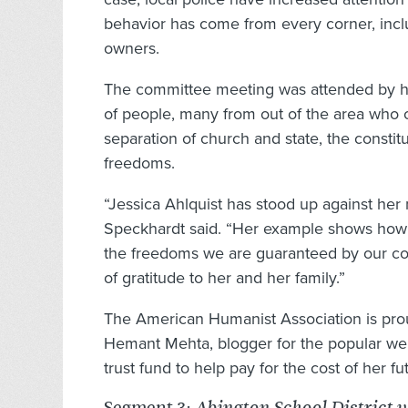
behavior has come from every corner, incl
owners.
The committee meeting was attended by 
of people, many from out of the area who c
separation of church and state, the constitu
freedoms.
“Jessica Ahlquist has stood up against her 
Speckhardt said. “Her example shows how a
the freedoms we are guaranteed by our con
of gratitude to her and her family.”
The American Humanist Association is proud
Hemant Mehta, blogger for the popular web
trust fund to help pay for the cost of her f
Segment 3: