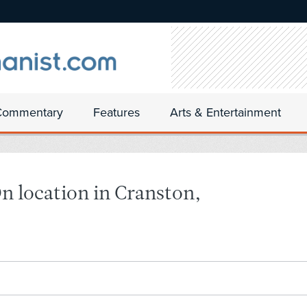
Commentary
Features
Arts & Entertainment
n location in Cranston,