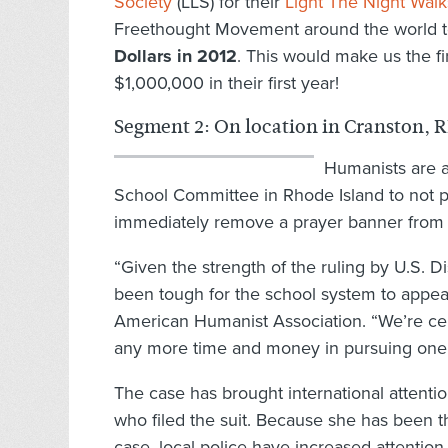
Society
(LLS) for their
Light The Night Walk
Freethought Movement around the world 
Dollars in 2012
. This would make us the fi
$1,000,000 in their first year!
Segment 2: On location in Cranston, R
Humanists are a
School Committee in Rhode Island to not pu
immediately remove a prayer banner from 
“Given the strength of the ruling by U.S. D
been tough for the school system to appeal
American Humanist Association. “We’re cer
any more time and money in pursuing one
The case has brought international attentio
who filed the suit. Because she has been t
case, local police have increased attention