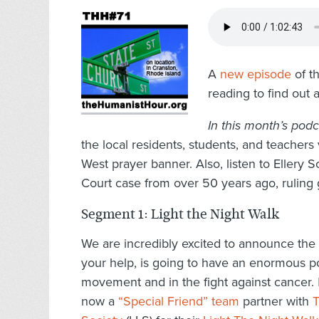
A
new episode
of th
reading to find out 
In this month’s podc
the local residents, students, and teacher
West prayer banner. Also, listen to Ellery
Court case from over 50 years ago, ruling
Segment 1: Light the Night Walk
We are incredibly excited to announce the l
your help, is going to have an enormous p
movement and in the fight against cancer.
now a
“Special Friend” team
partner with