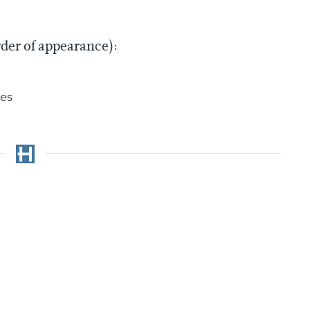
rder of appearance):
res