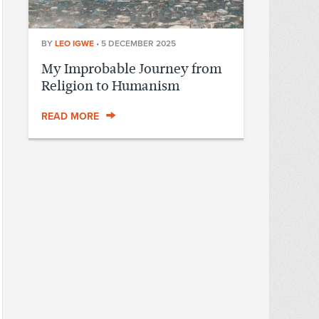
BY
LEO IGWE
•
5 DECEMBER 2025
My Improbable Journey from
Religion to Humanism
READ MORE