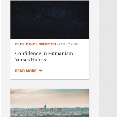
BY
DR. DAVID I. ORENSTEIN
•
27 JULY 2026
Confidence in Humanism
Versus Hubris
READ MORE