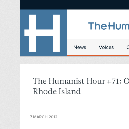
News
Voices
The Humanist Hour #71: O
Rhode Island
7 MARCH 2012