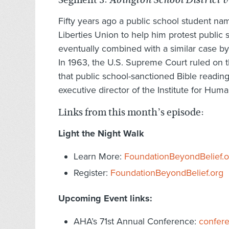
Abington School District 
Fifty years ago a public school student n
Liberties Union to help him protest public 
eventually combined with a similar case b
In 1963, the U.S. Supreme Court ruled on t
that public school-sanctioned Bible readin
executive director of the Institute for Hu
Links from this month’s episode:
Light the Night Walk
Learn More:
FoundationBeyondBelief.o
Register:
FoundationBeyondBelief.org
Upcoming Event links:
AHA’s 71st Annual Conference:
confer