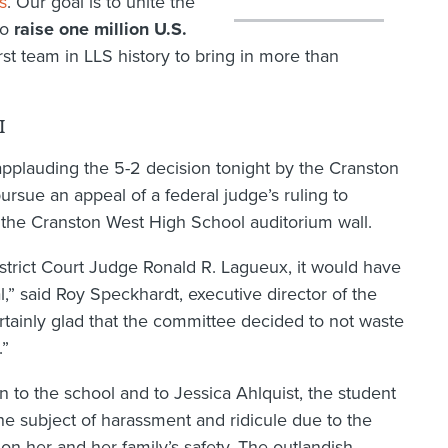
s
. Our goal is to unite the
to
raise one million U.S.
rst team in LLS history to bring in more than
I
pplauding the 5-2 decision tonight by the Cranston
rsue an appeal of a federal judge’s ruling to
the Cranston West High School auditorium wall.
istrict Court Judge Ronald R. Lagueux, it would have
,” said Roy Speckhardt, executive director of the
tainly glad that the committee decided to not waste
.”
n to the school and to Jessica Ahlquist, the student
he subject of harassment and ridicule due to the
 on her and her family’s safety. The outlandish