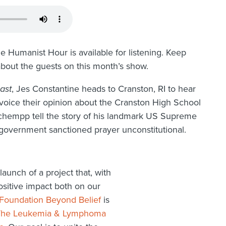
e Humanist Hour is available for listening. Keep
about the guests on this month’s show.
ast
, Jes Constantine heads to Cranston, RI to hear
s voice their opinion about the Cranston High School
 Schempp tell the story of his landmark US Supreme
 government sanctioned prayer unconstitutional.
aunch of a project that, with
ositive impact both on our
Foundation Beyond Belief
is
The Leukemia & Lymphoma