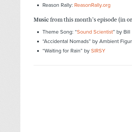
Reason Rally:
ReasonRally.org
Music
from this month’s episode (in o
Theme Song: “
Sound Scientist
” by Bill
“Accidental Nomads” by Ambient Figu
“Waiting for Rain” by
SIRSY