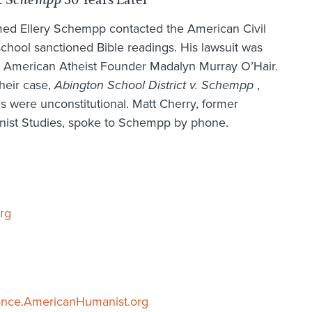
v. Schempp
amed Ellery Schempp contacted the American Civil
school sanctioned Bible readings. His lawsuit was
y American Atheist Founder Madalyn Murray O’Hair.
heir case,
Abington School District v. Schempp
,
gs were unconstitutional. Matt Cherry, former
manist Studies, spoke to Schempp by phone.
rg
ence.AmericanHumanist.org