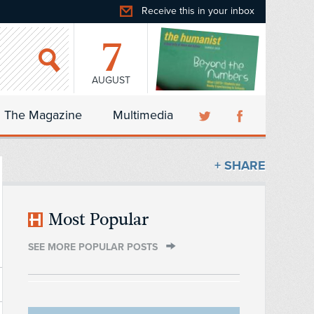
Receive this in your inbox
7
AUGUST
The Magazine
Multimedia
+ SHARE
Most Popular
SEE MORE POPULAR POSTS