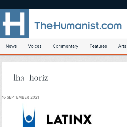
News
Voices
Commentary
Features
Arts
lha_horiz
16 SEPTEMBER 2021