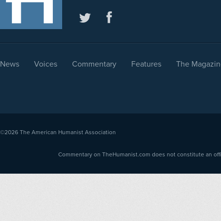
News
Voices
Commentary
Features
The Magazin
©2026
The American Humanist Association
Commentary on TheHumanist.com does not constitute an offici