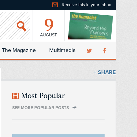
Receive this in your inbox
9
AUGUST
The Magazine
Multimedia
+ SHARE
Most Popular
SEE MORE POPULAR POSTS