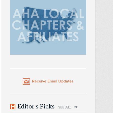
Receive Email Updates
Editor's Picks
SEE ALL