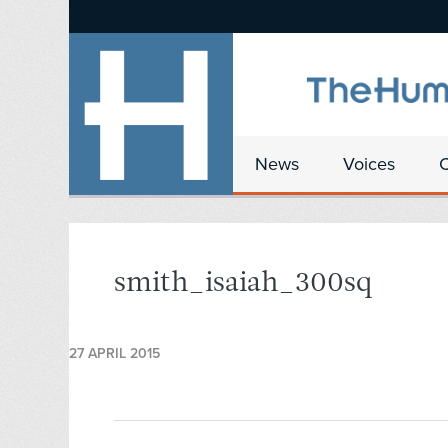
News
Voices
smith_isaiah_300sq
27 APRIL 2015