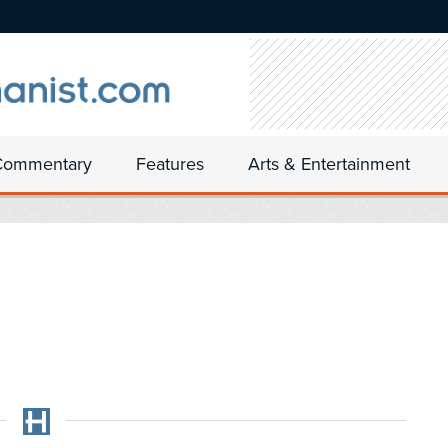
Commentary
Features
Arts & Entertainment