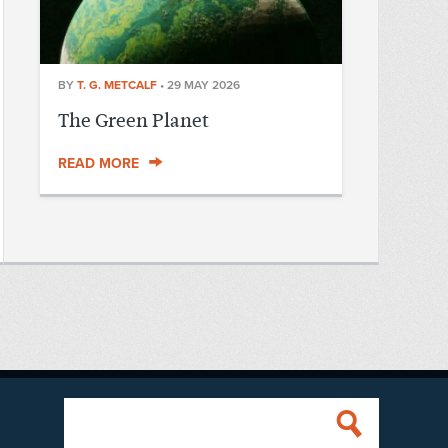
BY
T. G. METCALF
•
29 MAY 2026
The Green Planet
READ MORE