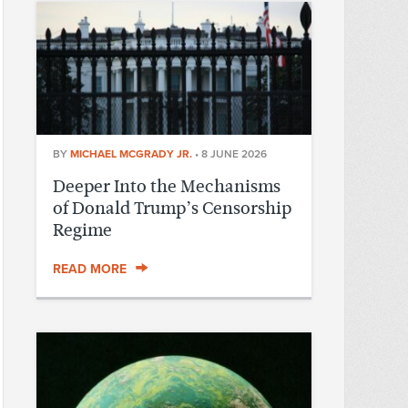
BY
MICHAEL MCGRADY JR.
•
8 JUNE 2026
Deeper Into the Mechanisms
of Donald Trump’s Censorship
Regime
READ MORE