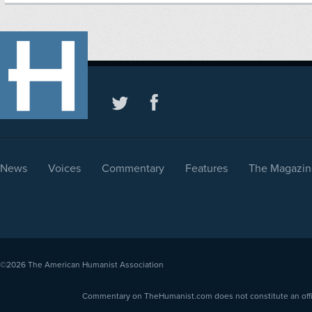
News
Voices
Commentary
Features
The Magazin
©2026
The American Humanist Association
Commentary on TheHumanist.com does not constitute an offici