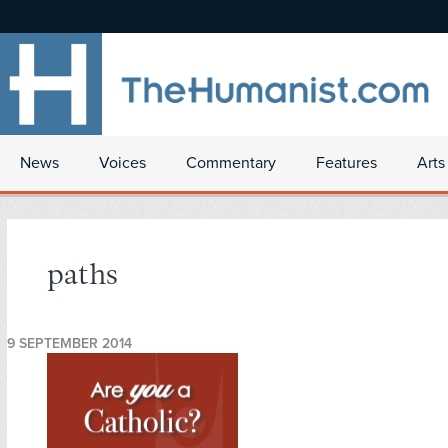
News
Voices
Commentary
Features
Arts
paths
9 SEPTEMBER 2014