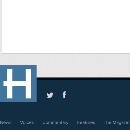
News
Voices
Commentary
Features
The Magazin