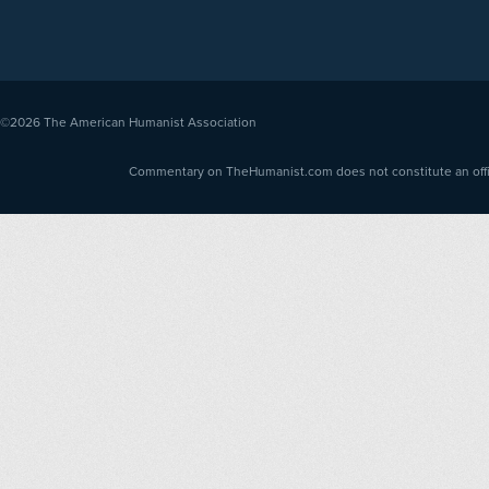
©2026
The American Humanist Association
Commentary on TheHumanist.com does not constitute an offici