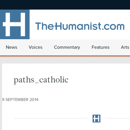
News
Voices
Commentary
Features
Arts
paths_catholic
9 SEPTEMBER 2014