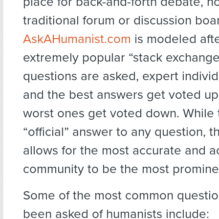
place for back-and-forth debate, nor
traditional forum or discussion boa
AskAHumanist.com
is modeled afte
extremely popular “stack exchang
questions are asked, expert indivi
and the best answers get voted up
worst ones get voted down. While 
“official” answer to any question, 
allows for the most accurate and 
community to be the most prominen
Some of the most common questio
been asked of humanists include: