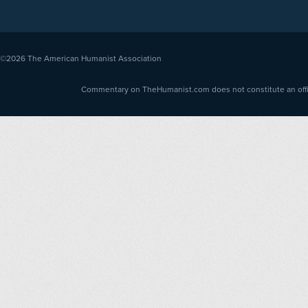
©2026
The American Humanist Association
Commentary on TheHumanist.com does not constitute an offici