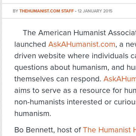
BY
THEHUMANIST.COM STAFF
•
12 JANUARY 2015
The American Humanist Associat
launched
AskAHumanist.com
, a n
driven website where individuals c
questions about humanism, and hu
themselves can respond.
AskAHum
aims to serve as a resource for hu
non-humanists interested or curio
humanism.
Bo Bennett, host of
The Humanist 