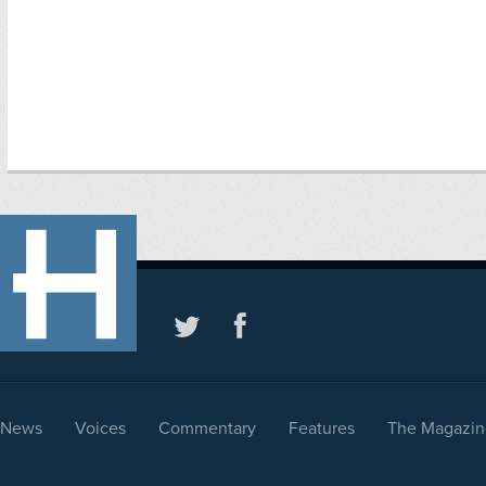
News
Voices
Commentary
Features
The Magazin