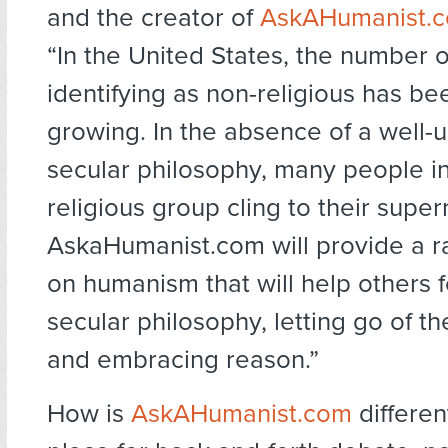
and the creator of
AskAHumanist.
“In the United States, the number 
identifying as non-religious has be
growing. In the absence of a well-
secular philosophy, many people in
religious group cling to their supern
AskaHumanist.com will provide a r
on humanism that will help others 
secular philosophy, letting go of t
and embracing reason.”
How is
AskAHumanist.com
different