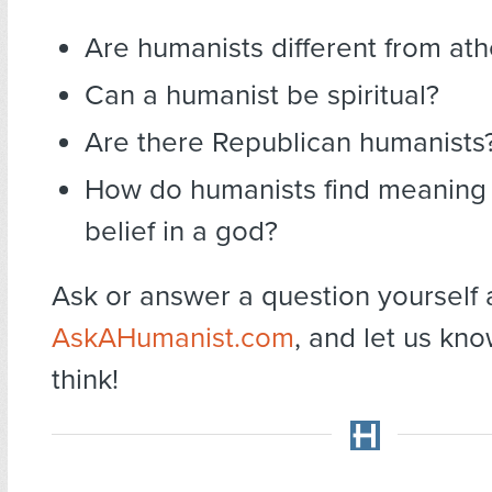
Are humanists different from ath
Can a humanist be spiritual?
Are there Republican humanists
How do humanists find meaning 
belief in a god?
Ask or answer a question yourself 
AskAHumanist.com
, and let us kn
think!