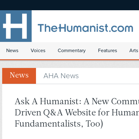
News
Voices
Commentary
Features
Arts
AHA News
News
Ask A Humanist: A New Comm
Driven Q&A Website for Human
Fundamentalists, Too)