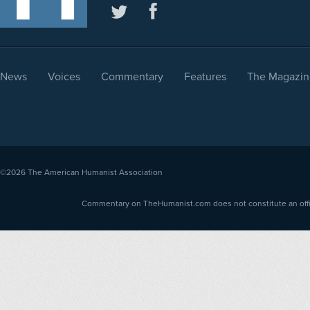
News
Voices
Commentary
Features
The Magazin
©2026
The American Humanist Association
Commentary on TheHumanist.com does not constitute an offici