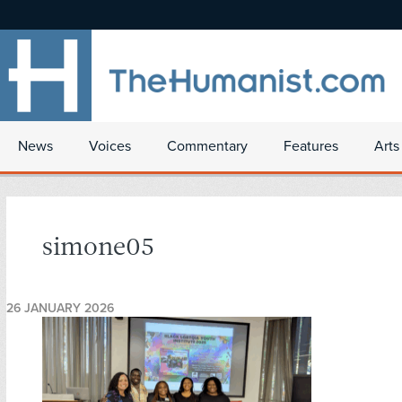
News
Voices
Commentary
Features
Arts
simone05
26 JANUARY 2026