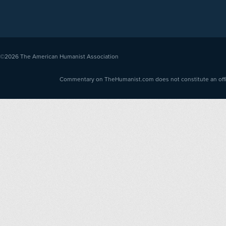
©2026
The American Humanist Association
Commentary on TheHumanist.com does not constitute an offici