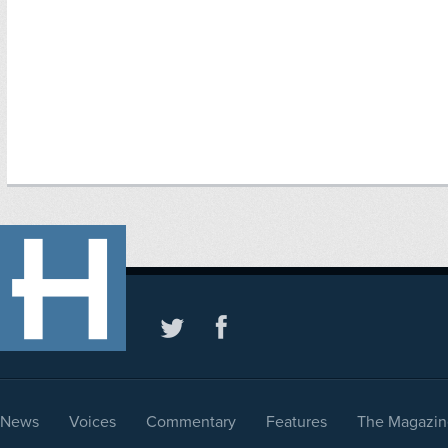
News
Voices
Commentary
Features
The Magazin