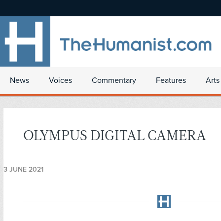
News
Voices
Commentary
Features
Arts
OLYMPUS DIGITAL CAMERA
3 JUNE 2021