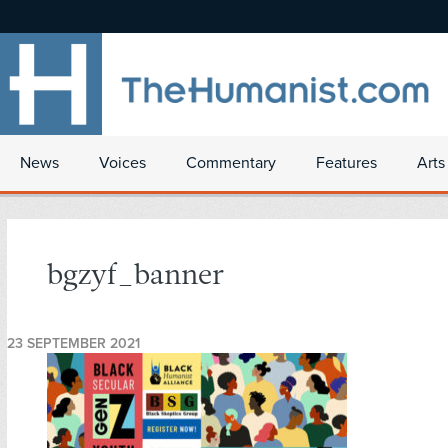
News
Voices
Commentary
Features
Arts
bgzyf_banner
23 SEPTEMBER 2021