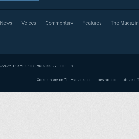
News
Voices
Commentary
Features
The Magazin
©2026
The American Humanist Association
Commentary on TheHumanist.com does not constitute an offici