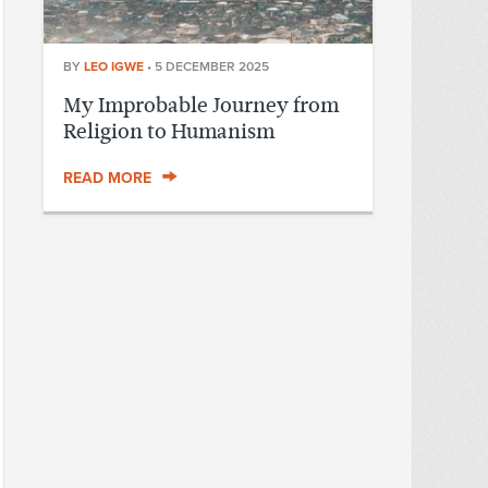
BY
LEO IGWE
•
5 DECEMBER 2025
My Improbable Journey from
Religion to Humanism
READ MORE