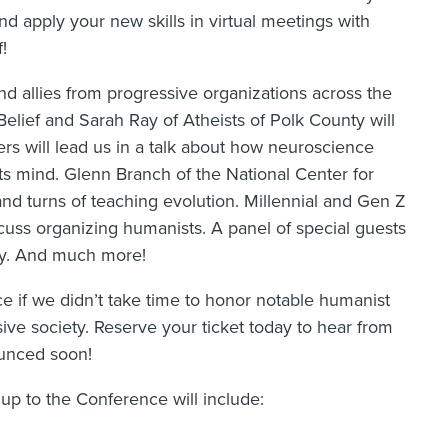
d apply your new skills in virtual meetings with
!
nd allies from progressive organizations across the
elief and Sarah Ray of Atheists of Polk County will
s will lead us in a talk about how neuroscience
ts mind. Glenn Branch of the National Center for
and turns of teaching evolution. Millennial and Gen Z
cuss organizing humanists. A panel of special guests
icy. And much more!
e if we didn’t take time to honor notable humanist
ive society. Reserve your ticket today to hear from
ounced soon!
up to the Conference will include: