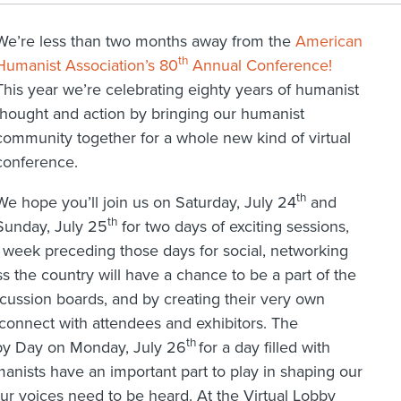
We’re less than two months away from the
American
th
Humanist Association’s 80
Annual Conference!
This year we’re celebrating eighty years of humanist
thought and action by bringing our humanist
community together for a whole new kind of virtual
conference.
th
We hope you’ll join us on Saturday, July 24
and
th
Sunday, July 25
for two days of exciting sessions,
e week preceding those days for social, networking
s the country will have a chance to be a part of the
cussion boards, and by creating their very own
 connect with attendees and exhibitors. The
th
bby Day on Monday, July 26
for a day filled with
umanists have an important part to play in shaping our
our voices need to be heard. At the Virtual Lobby