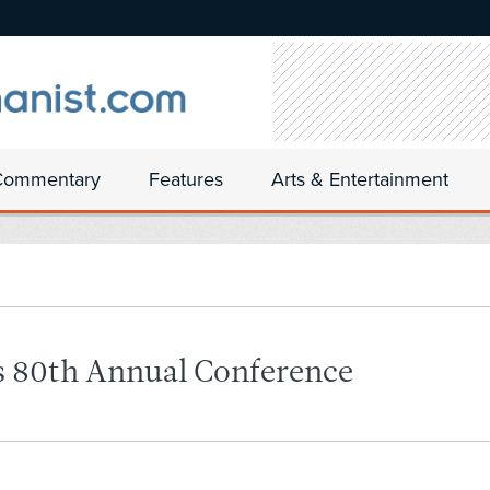
Commentary
Features
Arts & Entertainment
’s 80th Annual Conference