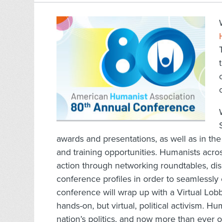
awards and presentations, as well as in th
and training opportunities. Humanists acros
action through networking roundtables, dis
conference profiles in order to seamlessly
conference will wrap up with a Virtual Lo
hands-on, but virtual, political activism. H
nation’s politics, and now more than ever 