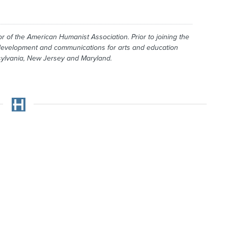
r of the American Humanist Association. Prior to joining the
 development and communications for arts and education
nsylvania, New Jersey and Maryland.