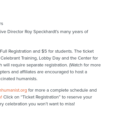
rs
tive Director Roy Speckhardt’s many years of
Full Registration and $5 for students. The ticket
 Celebrant Training, Lobby Day and the Center for
will require separate registration. (Watch for more
pters and affiliates are encouraged to host a
ccinated humanists.
nhumanist.org
for more a complete schedule and
w!
Click on “Ticket Registration” to reserve your
y celebration you won’t want to miss!