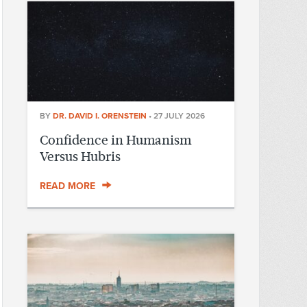
BY
DR. DAVID I. ORENSTEIN
•
27 JULY 2026
Confidence in Humanism
Versus Hubris
READ MORE