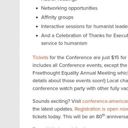
Networking opportunities
Affinity groups
Interactive sessions for humanist leade
And a Celebration of Thanks for Execu
service to humanism
Tickets
for the Conference are just $15 for 
includes all Conference events, except the
Freethought Equality Annual Meeting which 
details about those events soon!) Local cha
conference watch party with other fully va
Sounds exciting? Visit
conference.america
the latest updates.
Registration is open no
th
tickets today. This will be an 80
anniversar