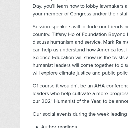
Day, you’ll learn how to lobby lawmakers an
your member of Congress and/or their staff
Session speakers will include our friends a
country. Tiffany Ho of Foundation Beyond B
discuss humanism and service. Mark Reimer
can help us understand how America lost i
Science Education will show us the twists 
humanist leaders will come together to dis
will explore climate justice and public pol
Of course it wouldn’t be an AHA conferenc
leaders who help cultivate a more progress
our 2021 Humanist of the Year, to be ann
Our social events during the week leading 
Author readings