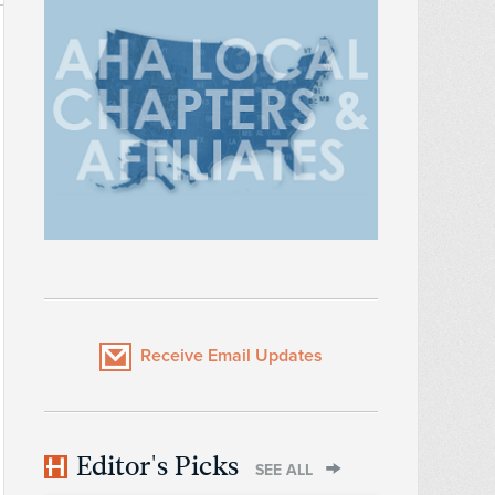
Receive Email Updates
Editor's Picks
SEE ALL