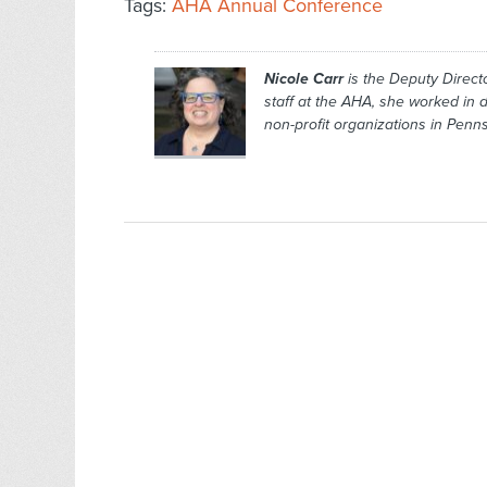
Tags:
AHA Annual Conference
Nicole Carr
is the Deputy Directo
staff at the AHA, she worked in
non-profit organizations in Pen