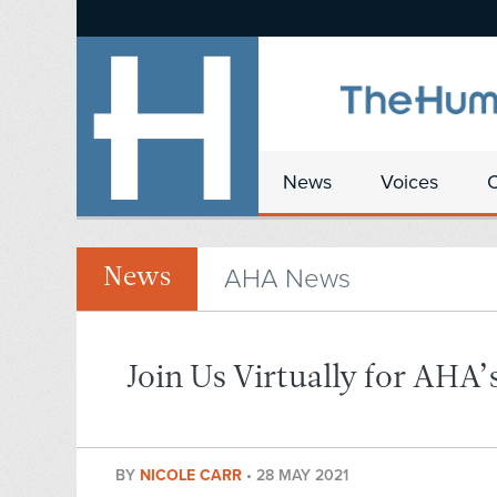
News
Voices
AHA News
News
Join Us Virtually for AHA
BY
NICOLE CARR
•
28 MAY 2021