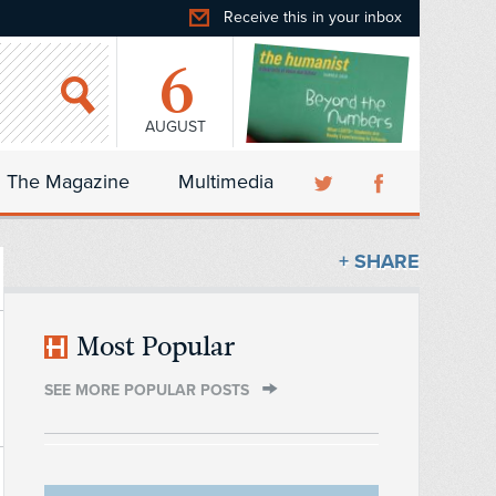
Receive this in your inbox
6
AUGUST
The Magazine
Multimedia
+ SHARE
Most Popular
SEE MORE POPULAR POSTS