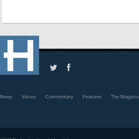
News
Voices
Commentary
Features
The Magazin