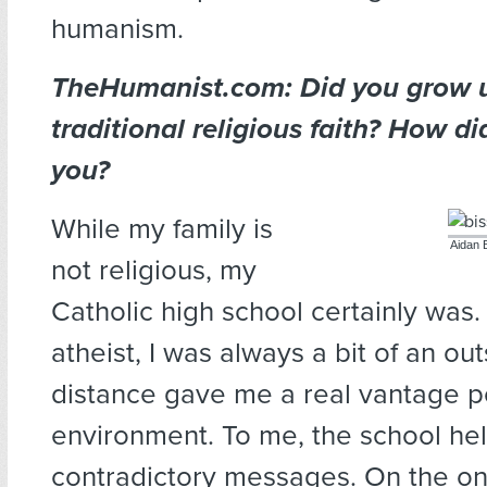
humanism.
TheHumanist.com: Did you grow u
traditional religious faith? How di
you?
While my family is
Aidan B
not religious, my
Catholic high school certainly was. 
atheist, I was always a bit of an out
distance gave me a real vantage p
environment. To me, the school he
contradictory messages. On the on