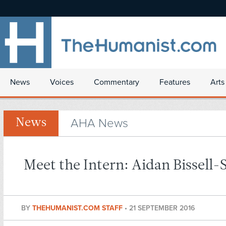
News
Voices
Commentary
Features
Arts
AHA News
News
Meet the Intern: Aidan Bissell-
BY
THEHUMANIST.COM STAFF
•
21 SEPTEMBER 2016