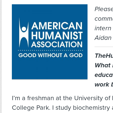
Pleas
commu
intern
Aidan 
TheHu
What 
educa
work 
I’m a freshman at the University of
College Park. I study biochemistry