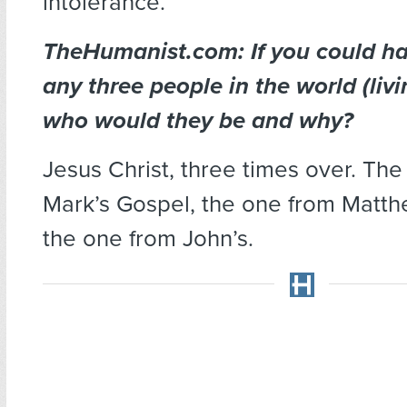
intolerance.
TheHumanist.com: If you could ha
any three people in the world (livi
who would they be and why?
Jesus Christ, three times over. Th
Mark’s Gospel, the one from Matt
the one from John’s.