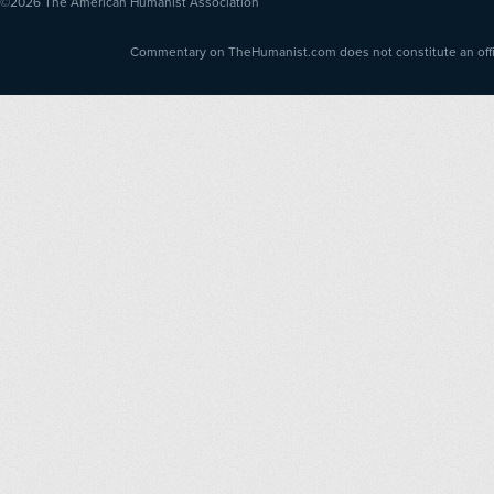
©2026
The American Humanist Association
Commentary on TheHumanist.com does not constitute an offici