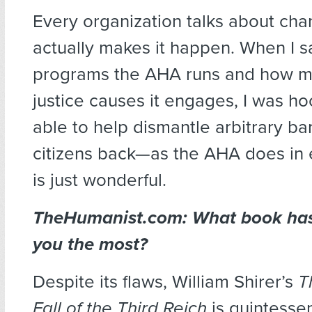
Every organization talks about ch
actually makes it happen. When I
programs the AHA runs and how m
justice causes it engages, I was h
able to help dismantle arbitrary bar
citizens back—as the AHA does in
is just wonderful.
TheHumanist.com: What book has
you the most?
Despite its flaws, William Shirer’s
T
Fall of the Third Reich
is quintessen