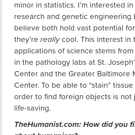
minor in statistics. I’m interested i
research and genetic engineering 
believe both hold vast potential 
they’re
really
cool. This interest in
applications of science stems from
in the pathology labs at St. Joseph
Center and the Greater Baltimore 
Center. To be able to “stain” tissu
order to find foreign objects is not 
life-saving.
TheHumanist.com: How did you fir