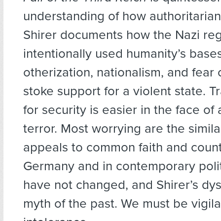
understanding of how authoritaria
Shirer documents how the Nazi re
intentionally used humanity’s bas
otherization, nationalism, and fea
stoke support for a violent state. 
for security is easier in the face 
terror. Most worrying are the simil
appeals to common faith and count
Germany and in contemporary poli
have not changed, and Shirer’s dys
myth of the past. We must be vigila