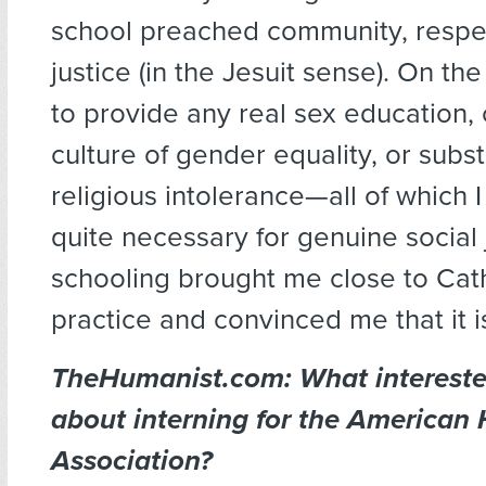
school preached community, respec
justice (in the Jesuit sense). On the 
to provide any real sex education, 
culture of gender equality, or subst
religious intolerance—all of which I
quite necessary for genuine social 
schooling brought me close to Cath
practice and convinced me that it is
TheHumanist.com: What interest
about interning for the American
Association?