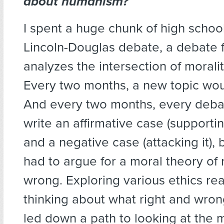
about humanism?
I spent a huge chunk of high schoo
Lincoln-Douglas debate, a debate 
analyzes the intersection of moralit
Every two months, a new topic woul
And every two months, every deba
write an affirmative case (supportin
and a negative case (attacking it), 
had to argue for a moral theory of 
wrong. Exploring various ethics re
thinking about what right and wron
led down a path to looking at the m