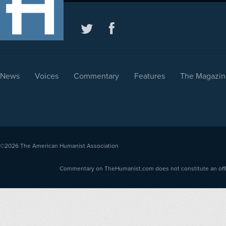
News
Voices
Commentary
Features
The Magazin
©2026
The American Humanist Association
Commentary on TheHumanist.com does not constitute an offici