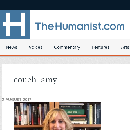
News
Voices
Commentary
Features
Arts
couch_amy
2 AUGUST 2017