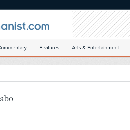
Commentary
Features
Arts & Entertainment
rabo