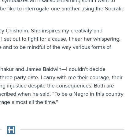
 symbolizes an insatiable learning spirit I want to
be like to interrogate one another using the Socratic
ley Chisholm. She inspires my creativity and
I set out to fight for a cause, I hear her whispering,
 and to be mindful of the way various forms of
 Shakur and James Baldwin—I couldn’t decide
ree-party date. I carry with me their courage, their
ng injustice despite the consequences. Both are
cribed when he said, “To be a Negro in this country
rage almost all the time.”