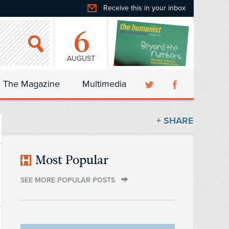
Receive this in your inbox
6
AUGUST
The Magazine
Multimedia
+ SHARE
Most Popular
SEE MORE POPULAR POSTS