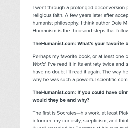
I went through a prolonged deconversion p
religious faith. A few years later after acce
humanist philosophy. I think author Dale Mc
Humanism is the thousand steps that follow
TheHumanist.com: What’s your favorite 
Perhaps my favorite book, or at least one o
World
. I’ve read it in its entirety twice and 
have no doubt I’ll read it again. The way he
why he was such a powerful scientific comm
TheHumanist.com: If you could have dinne
would they be and why?
The first is Socrates—his work, at least Pla
informed my curiosity, skepticism, and thin