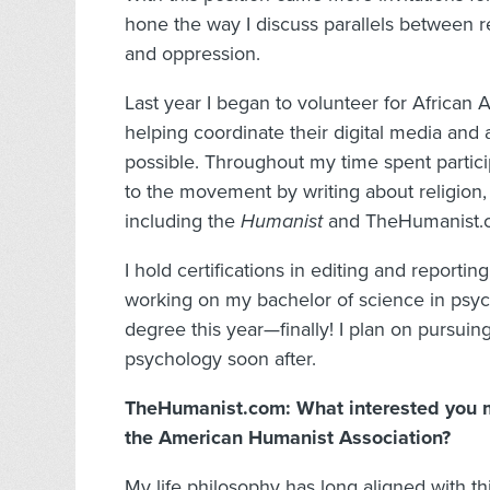
hone the way I discuss parallels between re
and oppression.
Last year I began to volunteer for Africa
helping coordinate their digital media an
possible. Throughout my time spent particip
to the movement by writing about religion, 
including the
Humanist
and TheHumanist.
I hold certifications in editing and reporti
working on my bachelor of science in psyc
degree this year—finally! I plan on pursuin
psychology soon after.
TheHumanist.com: What interested you m
the American Humanist Association?
My life philosophy has long aligned with th