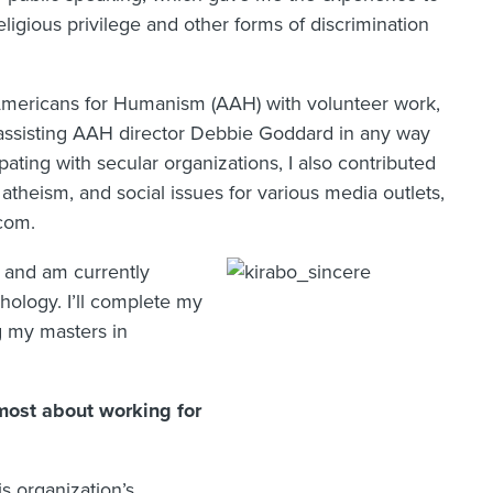
ligious privilege and other forms of discrimination
n Americans for Humanism (AAH) with volunteer work,
d assisting AAH director Debbie Goddard in any way
ating with secular organizations, I also contributed
atheism, and social issues for various media outlets,
com.
ng and am currently
hology. I’ll complete my
g my masters in
ost about working for
is organization’s