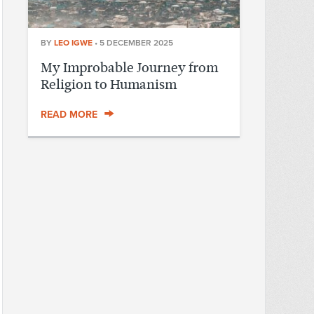
BY
LEO IGWE
•
5 DECEMBER 2025
My Improbable Journey from
Religion to Humanism
READ MORE