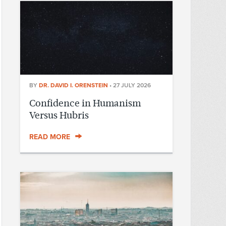
BY
DR. DAVID I. ORENSTEIN
•
27 JULY 2026
Confidence in Humanism
Versus Hubris
READ MORE