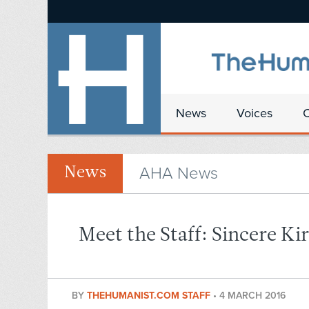
News
Voices
AHA News
News
Meet the Staff: Sincere Ki
BY
THEHUMANIST.COM STAFF
•
4 MARCH 2016