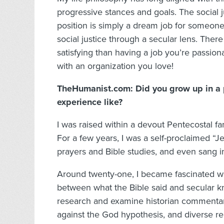
progressive stances and goals. The social j
position is simply a dream job for someon
social justice through a secular lens. Ther
satisfying than having a job you’re passio
with an organization you love!
TheHumanist.com: Did you grow up in a pa
experience like?
I was raised within a devout Pentecostal fa
For a few years, I was a self-proclaimed “J
prayers and Bible studies, and even sang in
Around twenty-one, I became fascinated wi
between what the Bible said and secular 
research and examine historian commentar
against the God hypothesis, and diverse rel