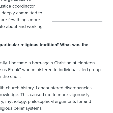
ustice coordinator
e deeply committed to
e are few things more
nate about and working
rticular religious tradition? What was the
mily. I became a born-again Christian at eighteen.
esus Freak” who ministered to individuals, led group
 the choir.
th church history. I encountered discrepancies
knowledge. This caused me to more vigorously
y, mythology, philosophical arguments for and
igious belief systems.