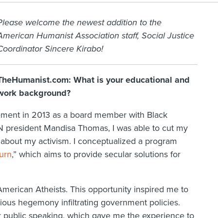
Please welcome the newest addition to the
American Humanist Association staff, Social Justice
Coordinator Sincere Kirabo!
TheHumanist.com: What is your educational and
work background?
vement in 2013 as a board member with Black
N president Mandisa Thomas, I was able to cut my
 about my activism. I conceptualized a program
urn
,” which aims to provide secular solutions for
American Atheists. This opportunity inspired me to
ous hegemony infiltrating government policies.
or public speaking, which gave me the experience to