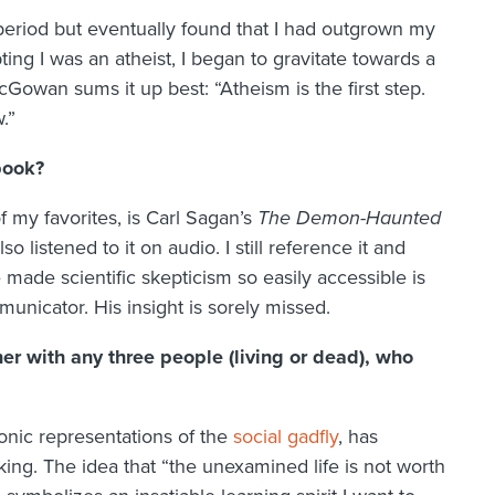
eriod but eventually found that I had outgrown my
pting I was an atheist, I began to gravitate towards a
Gowan sums it up best: “Atheism is the first step.
.”
book?
f my favorites, is Carl Sagan’s
The Demon-Haunted
also listened to it on audio. I still reference it and
 made scientific skepticism so easily accessible is
unicator. His insight is sorely missed.
r with any three people (living or dead), who
tonic representations of the
social gadfly
, has
king. The idea that “the unexamined life is not worth