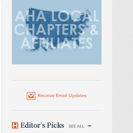
Receive Email Updates
Editor's Picks
SEE ALL