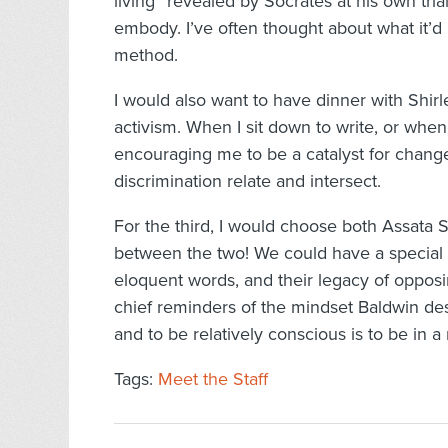
living” revealed by Socrates at his own trial
embody. I’ve often thought about what it’d 
method.
I would also want to have dinner with Shir
activism. When I sit down to write, or when 
encouraging me to be a catalyst for change
discrimination relate and intersect.
For the third, I would choose both Assata
between the two! We could have a special th
eloquent words, and their legacy of opposi
chief reminders of the mindset Baldwin des
and to be relatively conscious is to be in a 
Tags:
Meet the Staff