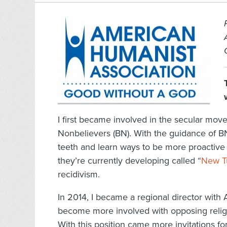
I first became involved in the secular mo
Nonbelievers (BN). With the guidance of B
teeth and learn ways to be more proactive
they’re currently developing called “
New T
recidivism.
In 2014, I became a regional director with 
become more involved with opposing religi
With this position came more invitations f