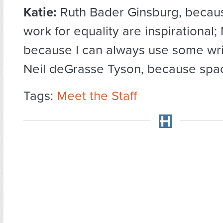
Katie:
Ruth Bader Ginsburg, becaus
work for equality are inspirational;
because I can always use some writ
Neil deGrasse Tyson, because spac
Tags:
Meet the Staff