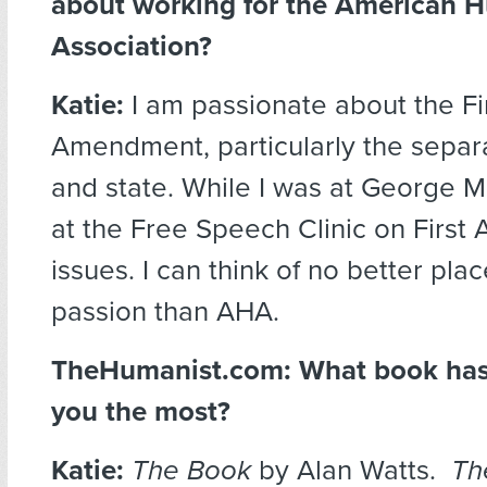
about working for the American 
Association?
Katie:
I am passionate about the Fi
Amendment, particularly the separa
and state. While I was at George M
at the Free Speech Clinic on Firs
issues. I can think of no better pla
passion than AHA.
TheHumanist.com: What book has
you the most?
Katie:
The Book
by Alan Watts.
Th