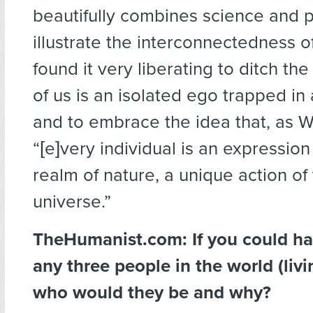
beautifully combines science and 
illustrate the interconnectedness of 
found it very liberating to ditch th
of us is an isolated ego trapped in 
and to embrace the idea that, as Wa
“[e]very individual is an expressio
realm of nature, a unique action of 
universe.”
TheHumanist.com: If you could ha
any three people in the world (livi
who would they be and why?