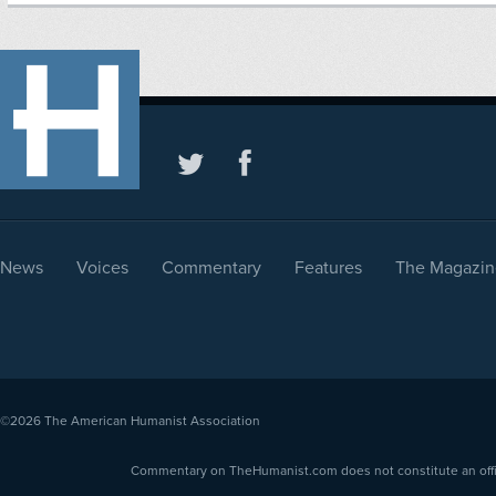
News
Voices
Commentary
Features
The Magazin
©2026
The American Humanist Association
Commentary on TheHumanist.com does not constitute an offici