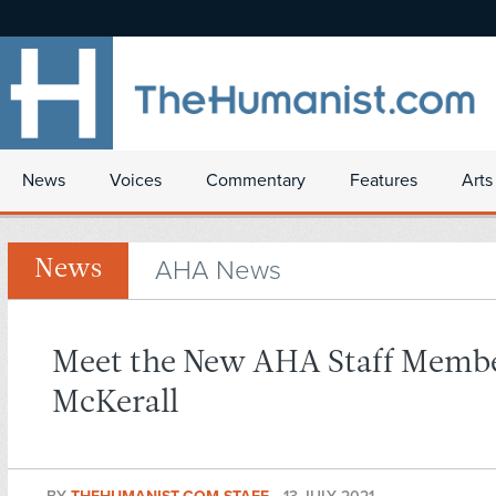
News
Voices
Commentary
Features
Arts
AHA News
News
Meet the New AHA Staff Membe
McKerall