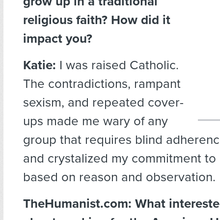
grow up in a traditional
religious faith? How did it
impact you?
Katie:
I was raised Catholic.
The contradictions, rampant
sexism, and repeated cover-
ups made me wary of any
group that requires blind adheren
and crystalized my commitment to
based on reason and observation.
TheHumanist.com: What intereste