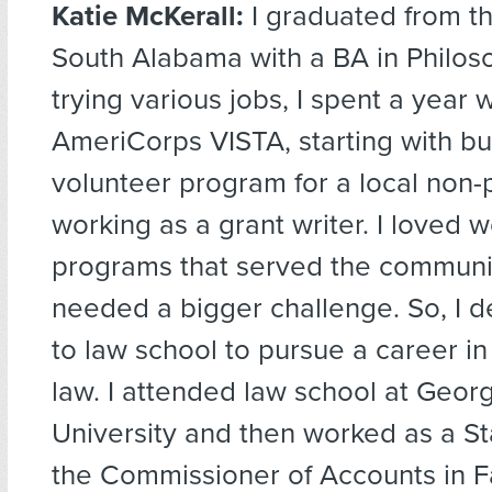
Katie McKerall:
I graduated from th
South Alabama with a BA in Philoso
trying various jobs, I spent a year w
AmeriCorps VISTA, starting with bu
volunteer program for a local non-p
working as a grant writer. I loved w
programs that served the community
needed a bigger challenge. So, I d
to law school to pursue a career in 
law. I attended law school at Geo
University and then worked as a Sta
the Commissioner of Accounts in Fa