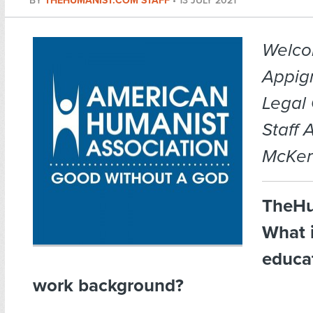
BY
THEHUMANIST.COM STAFF
•
13 JULY 2021
Welco
Appig
Legal
Staff 
McKera
TheHu
What 
educa
work background?