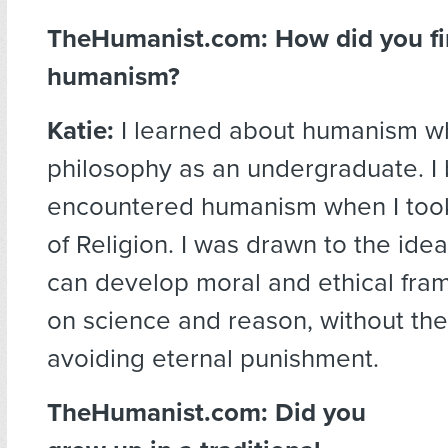
TheHumanist.com: How did you fir
humanism?
Katie:
I learned about humanism wh
philosophy as an undergraduate. I be
encountered humanism when I too
of Religion. I was drawn to the ide
can develop moral and ethical fr
on science and reason, without the 
avoiding eternal punishment.
TheHumanist.com: Did you