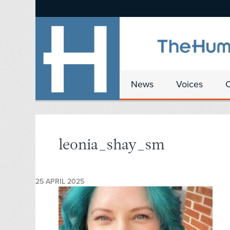
News
Voices
leonia_shay_sm
25 APRIL 2025