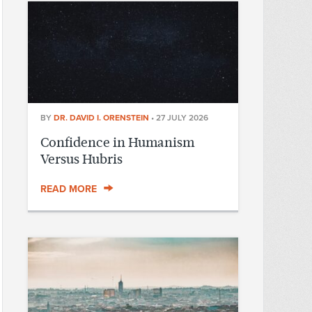
BY
DR. DAVID I. ORENSTEIN
•
27 JULY 2026
Confidence in Humanism
Versus Hubris
READ MORE