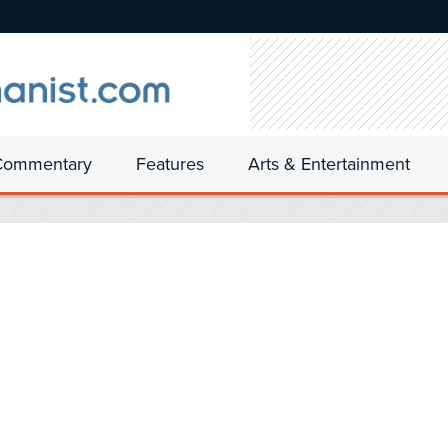
Commentary
Features
Arts & Entertainment