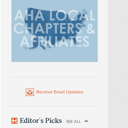
Receive Email Updates
Editor's Picks
SEE ALL