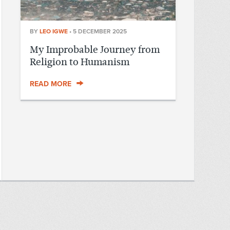
BY
LEO IGWE
•
5 DECEMBER 2025
My Improbable Journey from
Religion to Humanism
READ MORE