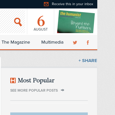
Receive this in your inbox
6
AUGUST
The Magazine
Multimedia
+ SHARE
Most Popular
SEE MORE POPULAR POSTS