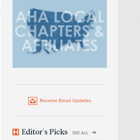
Receive Email Updates
Editor's Picks
SEE ALL