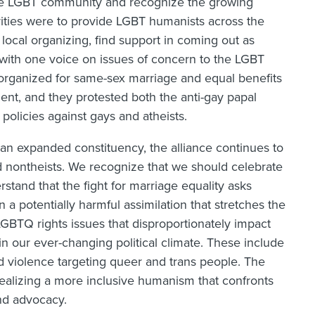
he LGBT community and recognize the growing
rities were to provide LGBT humanists across the
local organizing, find support in coming out as
with one voice on issues of concern to the LGBT
 organized for same-sex marriage and equal benefits
ent, and they protested both the anti-gay papal
policies against gays and atheists.
an expanded constituency, the alliance continues to
d nontheists. We recognize that we should celebrate
rstand that the fight for marriage equality asks
a potentially harmful assimilation that stretches the
GBTQ rights issues that disproportionately impact
 our ever-changing political climate. These include
d violence targeting queer and trans people. The
ealizing a more inclusive humanism that confronts
nd advocacy.