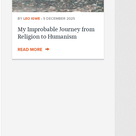
BY
LEO IGWE
•
5 DECEMBER 2025
My Improbable Journey from
Religion to Humanism
READ MORE