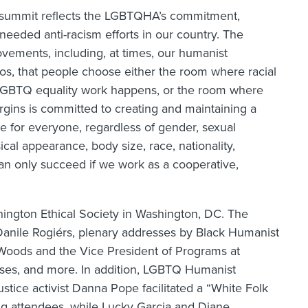
s summit reflects the LGBTQHA’s commitment,
needed anti-racism efforts in our country. The
vements, including, at times, our humanist
s, that people choose either the room where racial
LGBTQ equality work happens, or the room where
gins is committed to creating and maintaining a
e for everyone, regardless of gender, sexual
ysical appearance, body size, race, nationality,
can only succeed if we work as a cooperative,
ington Ethical Society in Washington, DC. The
anile Rogiérs, plenary addresses by Black Humanist
Woods and the Vice President of Programs at
ses, and more. In addition, LGBTQ Humanist
tice activist Danna Pope facilitated a “White Folk
ng attendees, while Lucky Garcia and Diane