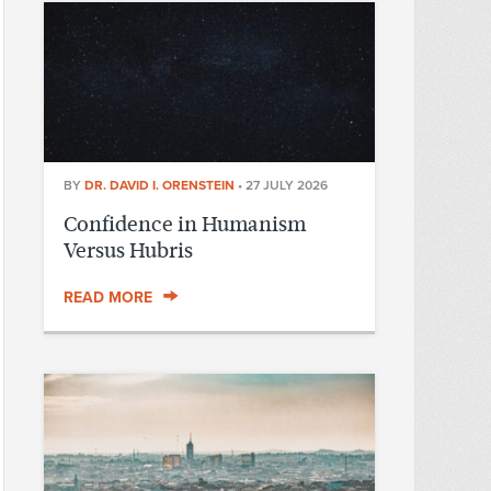
BY
DR. DAVID I. ORENSTEIN
•
27 JULY 2026
Confidence in Humanism
Versus Hubris
READ MORE