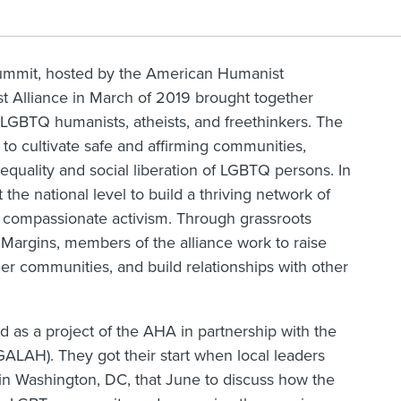
summit, hosted by the American Humanist
 Alliance in March of 2019 brought together
 LGBTQ humanists, atheists, and freethinkers. The
to cultivate safe and affirming communities,
equality and social liberation of LGBTQ persons. In
t the national level to build a thriving network of
compassionate activism. Through grassroots
Margins, members of the alliance work to raise
r communities, and build relationships with other
as a project of the AHA in partnership with the
ALAH). They got their start when local leaders
n Washington, DC, that June to discuss how the