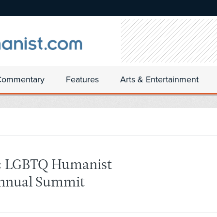
Commentary
Features
Arts & Entertainment
s: LGBTQ Humanist
Annual Summit