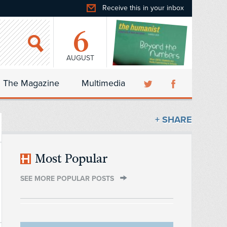
Receive this in your inbox
6
AUGUST
The Magazine
Multimedia
+ SHARE
Most Popular
SEE MORE POPULAR POSTS