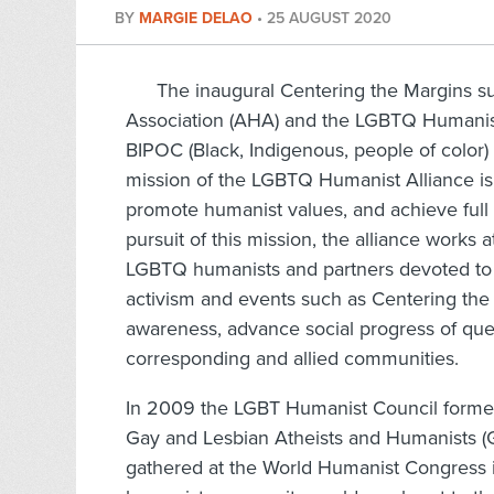
BY
MARGIE DELAO
•
25 AUGUST 2020
The inaugural Centering the Margins 
Association (AHA) and the LGBTQ Humanist
BIPOC (Black, Indigenous, people of color)
mission of the LGBTQ Humanist Alliance is 
promote humanist values, and achieve full 
pursuit of this mission, the alliance works a
LGBTQ humanists and partners devoted to 
activism and events such as Centering the 
awareness, advance social progress of quee
corresponding and allied communities.
In 2009 the LGBT Humanist Council formed 
Gay and Lesbian Atheists and Humanists (G
gathered at the World Humanist Congress i