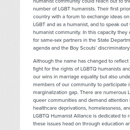
humanist community could reach out to t
number of LGBT humanists. Their first prio
country with a forum to exchange ideas on 
LGBT and as a humanist, and to speak out 
humanist community. In this capacity they
for same-sex partners in the State Departm
agenda and the Boy Scouts’ discriminatory 
Although the name has changed to reflect 
fight for the rights of LGBTQ humanists an
our wins in marriage equality but also unde
members of our community to participate in 
marginalization gap. There are numerous L
queer communities and demand attention in
healthcare deprivations, homelessness, an
LGBTQ Humanist Alliance is dedicated to r
these issues head on through education a