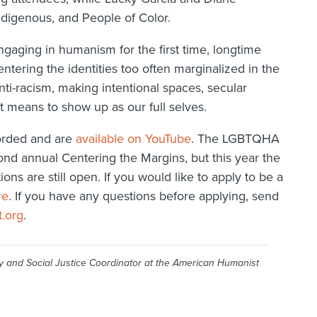
Indigenous, and People of Color.
gaging in humanism for the first time, longtime
ntering the identities too often marginalized in the
i-racism, making intentional spaces, secular
t means to show up as our full selves.
corded and are
available on YouTube
. The LGBTQHA
ond annual Centering the Margins, but this year the
ons are still open. If you would like to apply to be a
re
. If you have any questions before applying, send
.org
.
cy and Social Justice Coordinator at the American Humanist