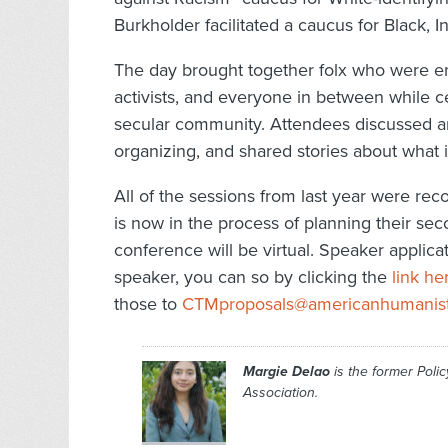
Burkholder facilitated a caucus for Black, 
The day brought together folx who were en
activists, and everyone in between while ce
secular community. Attendees discussed ant
organizing, and shared stories about what i
All of the sessions from last year were re
is now in the process of planning their sec
conference will be virtual. Speaker applicati
speaker, you can so by clicking the
link he
those to
CTMproposals@americanhumanist
Margie Delao
is the former Poli
Association.