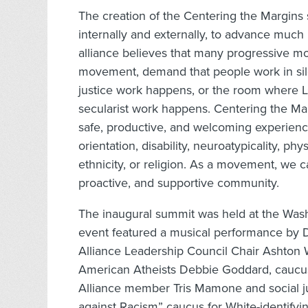
The creation of the Centering the Margin
internally and externally, to advance much 
alliance believes that many progressive mo
movement, demand that people work in silo
justice work happens, or the room where 
secularist work happens. Centering the Mar
safe, productive, and welcoming experienc
orientation, disability, neuroatypicality, ph
ethnicity, or religion. As a movement, we 
proactive, and supportive community.
The inaugural summit was held at the Wash
event featured a musical performance by D
Alliance Leadership Council Chair Ashton 
American Atheists Debbie Goddard, caucu
Alliance member Tris Mamone and social jus
against Racism” caucus for White-identifyi