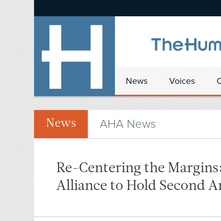
News
Voices
AHA News
News
Re-Centering the Margin
Alliance to Hold Second 