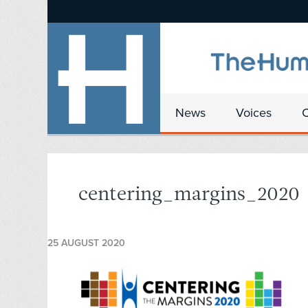
News
Voices
centering_margins_2020
25 AUGUST 2020