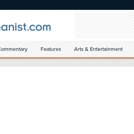
Commentary
Features
Arts & Entertainment