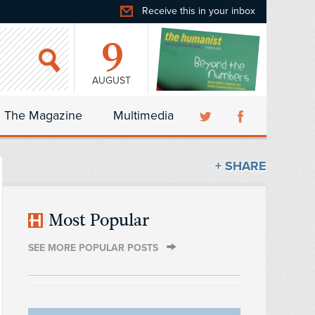
Receive this in your inbox
9
AUGUST
The Magazine
Multimedia
+ SHARE
Most Popular
SEE MORE POPULAR POSTS