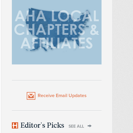
Receive Email Updates
Editor's Picks
SEE ALL