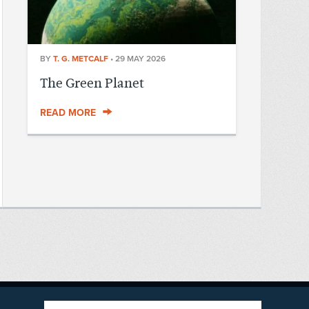
BY
T. G. METCALF
•
29 MAY 2026
The Green Planet
READ MORE