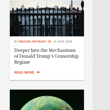
BY
MICHAEL MCGRADY JR.
•
8 JUNE 2026
Deeper Into the Mechanisms
of Donald Trump’s Censorship
Regime
READ MORE