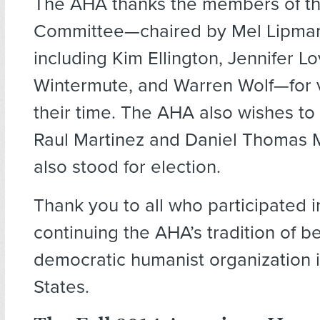
The AHA thanks the members of t
Committee—chaired by Mel Lipman
including Kim Ellington, Jennifer Lo
Wintermute, and Warren Wolf—for 
their time. The AHA also wishes to
Raul Martinez and Daniel Thomas 
also stood for election.
Thank you to all who participated in
continuing the AHA’s tradition of b
democratic humanist organization i
States.