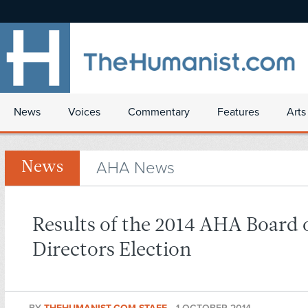
News
Voices
Commentary
Features
Arts
AHA News
News
Results of the 2014 AHA Board 
Directors Election