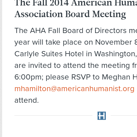
The Fall 2014 American Hum
Association Board Meeting
The AHA Fall Board of Directors me
year will take place on November 8
Carlyle Suites Hotel in Washingto
are invited to attend the meeting 
6:00pm; please RSVP to Meghan H
mhamilton@americanhumanist.org
attend.