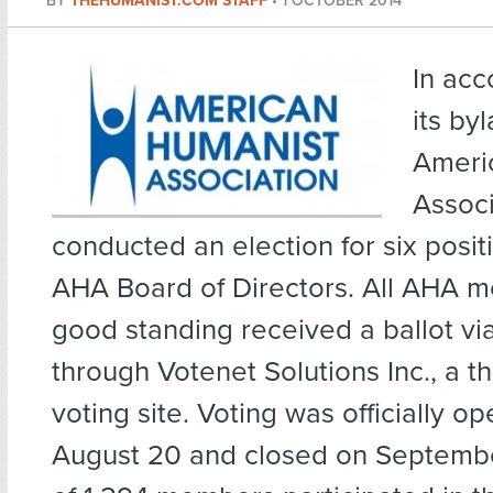
BY
THEHUMANIST.COM STAFF
•
1 OCTOBER 2014
In acc
its by
Ameri
Associ
conducted an election for six posit
AHA Board of Directors. All AHA 
good standing received a ballot vi
through Votenet Solutions Inc., a th
voting site. Voting was officially o
August 20 and closed on September