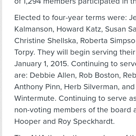
of 1,294 members participated in th
Elected to four-year terms were: J
Kalmanson, Howard Katz, Susan Sa
Christine Shellska, Roberta Simps
Torpy. They will begin serving thei
January 1, 2015. Continuing to ser
are: Debbie Allen, Rob Boston, Re
Anthony Pinn, Herb Silverman, and 
Wintermute. Continuing to serve a
non-voting members of the board 
Hooper and Roy Speckhardt.