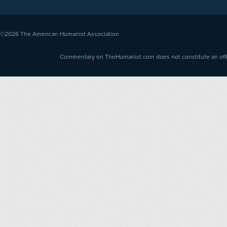
©2026
The American Humanist Association
Commentary on TheHumanist.com does not constitute an offici