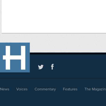
News
Voices
Commentary
Features
The Magazin