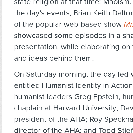
state religion at that time: Maoism
the day’s events, Brian Keith Dalto
of the popular web-based show
Mr
showcased some episodes in a sha
presentation, while elaborating on
and ideas behind them.
On Saturday morning, the day led w
entitled Humanist Identity in Actio
humanist leaders Greg Epstein, hu
chaplain at Harvard University; Dav
president of the AHA; Roy Speckha
director of the AHA; and Todd Stief