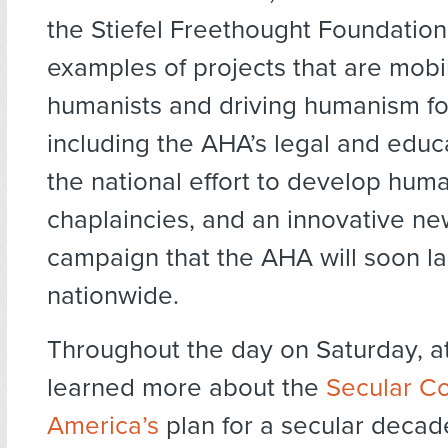
the Stiefel Freethought Foundation
examples of projects that are mobil
humanists and driving humanism f
including the AHA’s legal and educ
the national effort to develop huma
chaplaincies, and an innovative ne
campaign that the AHA will soon l
nationwide.
Throughout the day on Saturday, 
learned more about the
Secular Co
America’s
plan for a secular decad