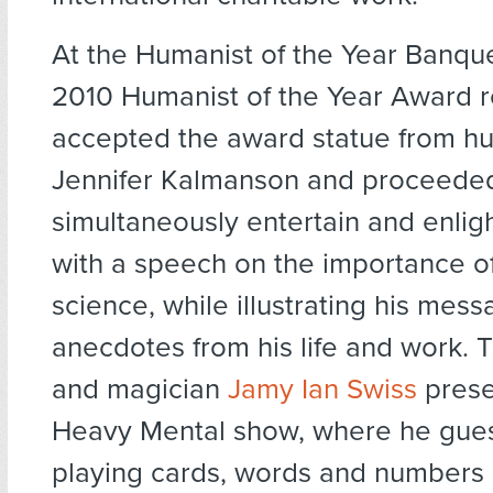
At the Humanist of the Year Banqu
2010 Humanist of the Year Award r
accepted the award statue from hu
Jennifer Kalmanson and proceede
simultaneously entertain and enlig
with a speech on the importance o
science, while illustrating his mes
anecdotes from his life and work. 
and magician
Jamy Ian Swiss
prese
Heavy Mental show, where he gue
playing cards, words and numbers 