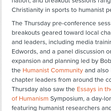
nation, and breakout sessions rang
Christianity in sports to humanist 
The Thursday pre-conference sess
breakouts geared toward local ch
and leaders, including media traini
Edwords, and a panel discussion o
expansion and planning led by Bo
the
Humanist Community
and also 
chapter leaders from around the co
Thursday also saw the
Essays in t
of Humanism
Symposium, a day-lo
featuring humanist researchers an