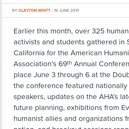
BY
CLAYTON WHITT
•
16 JUNE 2010
Earlier this month, over 325 humani
activists and students gathered in 
California for the American Humani
Association’s 69
th
Annual Conferen
place June 3 through 6 at the Doub
the conference featured nationall
speakers, updates on the AHA’s lat
future planning, exhibitions from E
humanist allies and organizations 