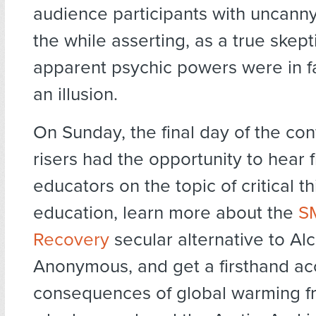
audience participants with uncanny
the while asserting, as a true skepti
apparent psychic powers were in f
an illusion.
On Sunday, the final day of the con
risers had the opportunity to hear 
educators on the topic of critical t
education, learn more about the
S
Recovery
secular alternative to Al
Anonymous, and get a firsthand ac
consequences of global warming 