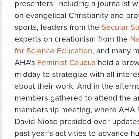
presenters, including a journalist w
on evangelical Christianity and pro
sports, leaders from the
Secular St
experts on creationism from the
Na
for Science Education
, and many m
AHA’s
Feminist Caucus
held a brow
midday to strategize with all inter
about their work. And in the after
members gathered to attend the a
membership meeting, where AHA P
David Niose presided over update
past year’s activities to advance 