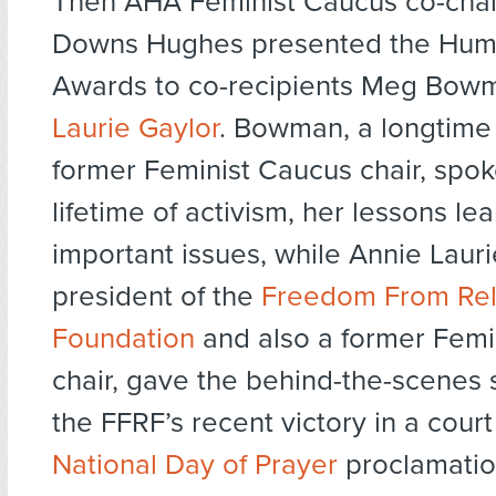
Then AHA Feminist Caucus co-chai
Downs Hughes presented the Huma
Awards to co-recipients Meg Bo
Laurie Gaylor
. Bowman, a longtime 
former Feminist Caucus chair, spok
lifetime of activism, her lessons l
important issues, while Annie Lauri
president of the
Freedom From Rel
Foundation
and also a former Femi
chair, gave the behind-the-scenes 
the FFRF’s recent victory in a court
National Day of Prayer
proclamatio