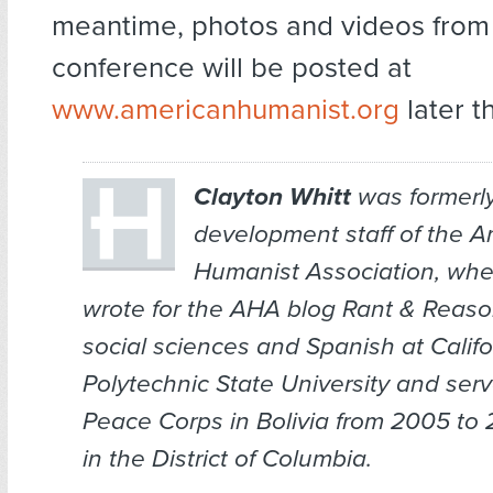
meantime, photos and videos from 
conference will be posted at
www.americanhumanist.org
later t
Clayton Whitt
was formerly
development staff of the 
Humanist Association, whe
wrote for the AHA blog
Rant & Reas
social sciences and Spanish at Califo
Polytechnic State University and serv
Peace Corps in Bolivia from 2005 to 
in the District of Columbia.