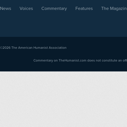
News
Voices
Commentary
Features
The Magazin
©2026
The American Humanist Association
Commentary on TheHumanist.com does not constitute an offici