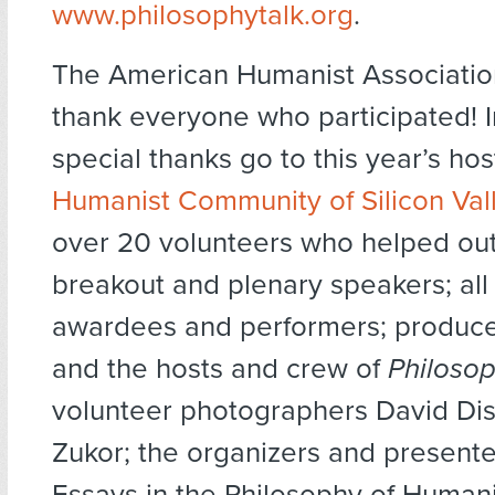
www.philosophytalk.org
.
The American Humanist Association
thank everyone who participated! In
special thanks go to this year’s ho
Humanist Community of Silicon Val
over 20 volunteers who helped out
breakout and plenary speakers; all 
awardees and performers; produce
and the hosts and crew of
Philosop
volunteer photographers David Dis
Zukor; the organizers and presente
Essays in the Philosophy of Human