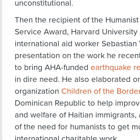
unconstitutional.
Then the recipient of the Humanist
Service Award, Harvard University 
international aid worker Sebastian
presentation on the work he recentl
to bring AHA-funded
earthquake re
in dire need. He also elaborated o
organization
Children of the Borde
Dominican Republic to help improv
and welfare of Haitian immigrants,
of the need for humanists to get m
international charitable work.