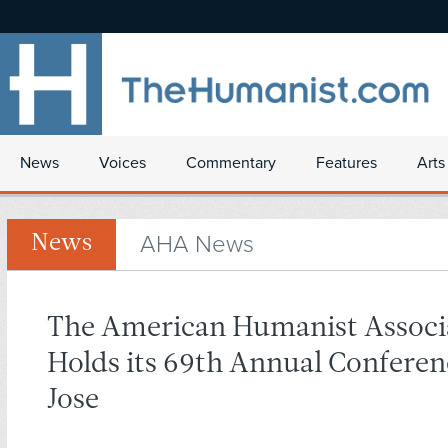
News
Voices
Commentary
Features
Arts
AHA News
News
The American Humanist Associ
Holds its 69th Annual Conferen
Jose