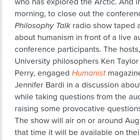
who has explored the Arctic. And i
morning, to close out the conferen
Philosophy Talk
radio show taped a
about humanism in front of a live a
conference participants. The hosts
University philosophers Ken Taylo
Perry, engaged
Humanist
magazine
Jennifer Bardi in a discussion abo
while taking questions from the a
raising some provocative questions
The show will air on or around Aug
that time it will be available on the