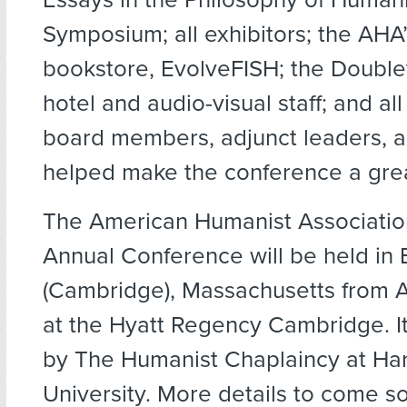
Symposium; all exhibitors; the AHA’s
bookstore, EvolveFISH; the Double
hotel and audio-visual staff; and al
board members, adjunct leaders, a
helped make the conference a gre
The American Humanist Associatio
Annual Conference will be held in
(Cambridge), Massachusetts from Ap
at the Hyatt Regency Cambridge. It
by The Humanist Chaplaincy at Ha
University. More details to come so