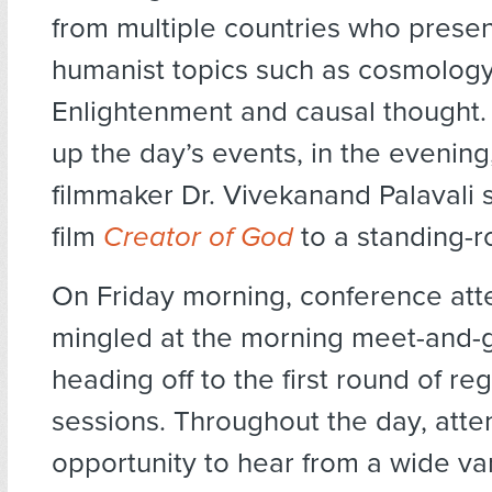
from multiple countries who prese
humanist topics such as cosmology
Enlightenment and causal thought.
up the day’s events, in the evening
filmmaker Dr. Vivekanand Palavali 
film
Creator of God
to a standing-
On Friday morning, conference at
mingled at the morning meet-and-
heading off to the first round of re
sessions. Throughout the day, att
opportunity to hear from a wide var