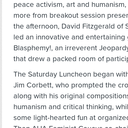
peace activism, art and humanism
more from breakout session presen
the afternoon, David Fitzgerald of
led an innovative and entertaining
Blasphemy!, an irreverent Jeopard
that drew a packed room of partici
The Saturday Luncheon began with
Jim Corbett, who prompted the cro
along with his original composition
humanism and critical thinking, whi
some light-hearted fun at organized