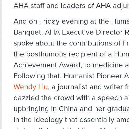
AHA staff and leaders of AHA adjun
And on Friday evening at the Hum
Banquet, AHA Executive Director 
spoke about the contributions of F
the posthumous recipient of a Huma
Achievement Award, to medicine 
Following that, Humanist Pioneer A
Wendy Liu
, a journalist and writer 
dazzled the crowd with a speech a
upbringing in China and her gradual
in the ideology that essentially am