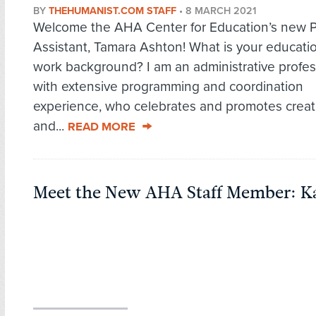
BY
THEHUMANIST.COM STAFF
•
8 MARCH 2021
Welcome the AHA Center for Education’s new 
Assistant, Tamara Ashton! What is your educati
work background? I am an administrative profes
with extensive programming and coordination
experience, who celebrates and promotes creati
and...
READ MORE
Meet the New AHA Staff Member: Ka