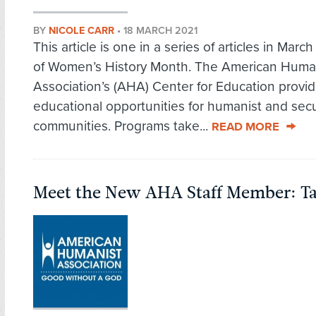
BY
NICOLE CARR
•
18 MARCH 2021
This article is one in a series of articles in Marc
of Women’s History Month. The American Huma
Association’s (AHA) Center for Education provi
educational opportunities for humanist and secu
communities. Programs take...
READ MORE
Meet the New AHA Staff Member: T