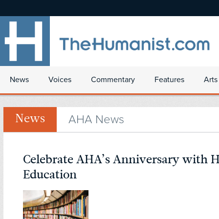
News
Voices
Commentary
Features
Arts
AHA News
News
Celebrate AHA’s Anniversary with 
Education