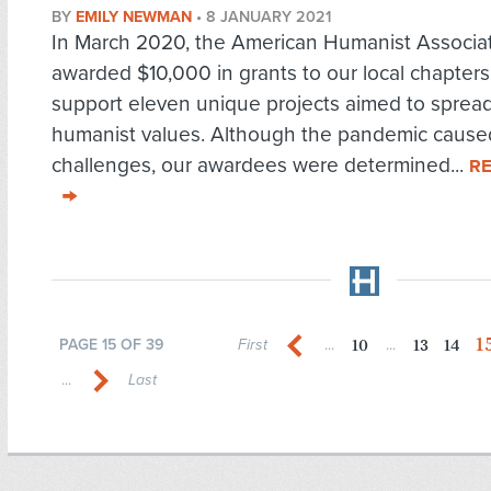
BY
EMILY NEWMAN
•
8 JANUARY 2021
In March 2020, the American Humanist Associa
awarded $10,000 in grants to our local chapters
support eleven unique projects aimed to sprea
humanist values. Although the pandemic caus
challenges, our awardees were determined...
R
1
10
13
14
PAGE 15 OF 39
First
...
...
...
Last