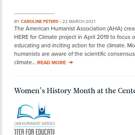
BY
CAROLINE PETERS
•
22 MARCH 2021
The American Humanist Association (AHA) crea
HERE for Climate project in April 2019 to focus 
educating and inciting action for the climate. Mo
humanists are aware of the scientific consensus
climate...
READ MORE
Women’s History Month at the Cente