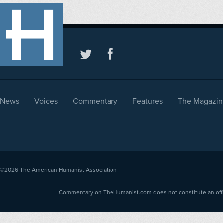
News
Voices
Commentary
Features
The Magazin
©2026
The American Humanist Association
Commentary on TheHumanist.com does not constitute an offici