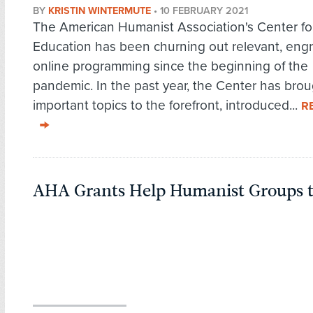
BY
KRISTIN WINTERMUTE
•
10 FEBRUARY 2021
The American Humanist Association's Center fo
Education has been churning out relevant, eng
online programming since the beginning of the
pandemic. In the past year, the Center has bro
important topics to the forefront, introduced...
R
AHA Grants Help Humanist Groups t