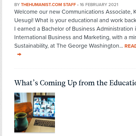
BY
THEHUMANIST.COM STAFF
•
16 FEBRUARY 2021
Welcome our new Communications Associate, 
Uesugi! What is your educational and work ba
I earned a Bachelor of Business Administration 
International Business and Marketing, with a mi
Sustainability, at The George Washington...
REA
What’s Coming Up from the Educati