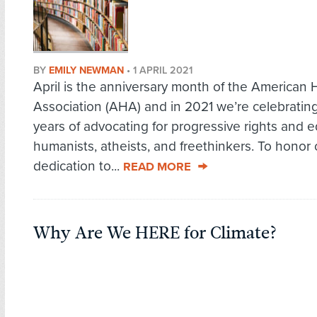
BY
EMILY NEWMAN
•
1 APRIL 2021
April is the anniversary month of the American
Association (AHA) and in 2021 we’re celebratin
years of advocating for progressive rights and eq
humanists, atheists, and freethinkers. To honor 
dedication to...
READ MORE
Why Are We HERE for Climate?