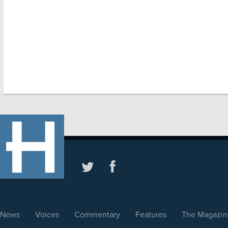
News
Voices
Commentary
Features
The Magazin