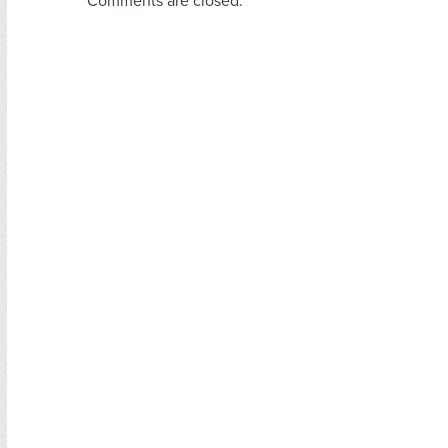
Comments are closed.