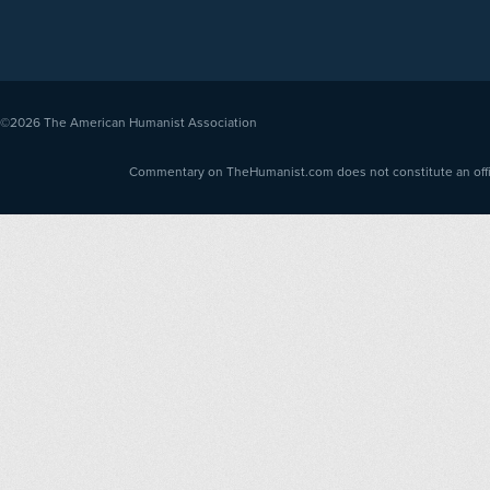
©2026
The American Humanist Association
Commentary on TheHumanist.com does not constitute an offici