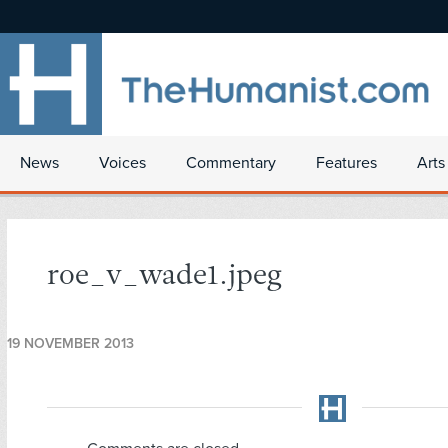
News
Voices
Commentary
Features
Arts
roe_v_wade1.jpeg
19 NOVEMBER 2013