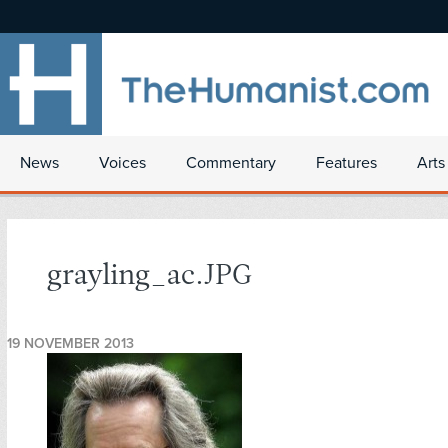
News
Voices
Commentary
Features
Arts
grayling_ac.JPG
19 NOVEMBER 2013