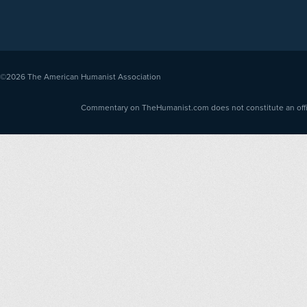
©2026
The American Humanist Association
Commentary on TheHumanist.com does not constitute an offici