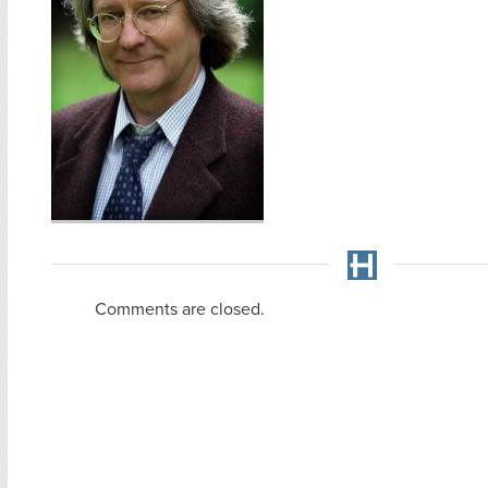
Comments are closed.