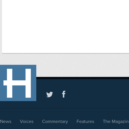
News
Voices
Commentary
Features
The Magazin