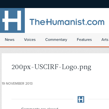
News
Voices
Commentary
Features
Arts
200px-USCIRF-Logo.png
19 NOVEMBER 2013