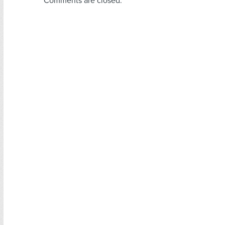
Comments are closed.