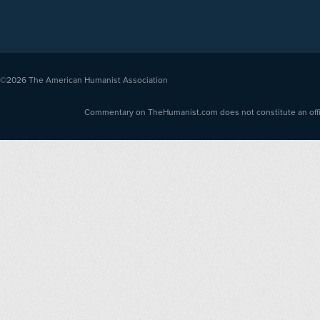
©2026
The American Humanist Association
Commentary on TheHumanist.com does not constitute an offici