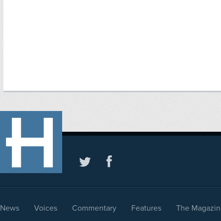
News
Voices
Commentary
Features
The Magazin