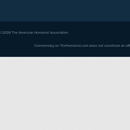
©2026
The American Humanist Association
Commentary on TheHumanist.com does not constitute an offici