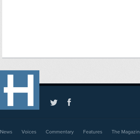
News
Voices
Commentary
Features
The Magazin