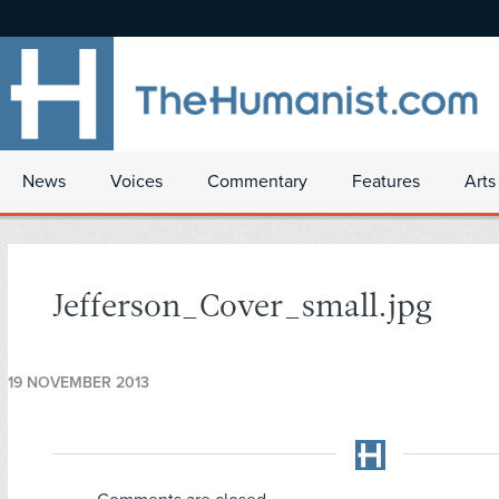
News
Voices
Commentary
Features
Arts
Jefferson_Cover_small.jpg
19 NOVEMBER 2013