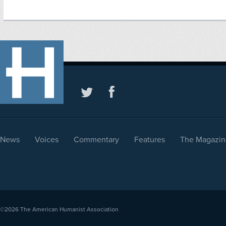
News
Voices
Commentary
Features
The Magazin
©2026
The American Humanist Association