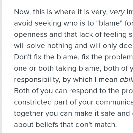
Now, this is where it is very,
very
im
avoid seeking who is to "blame" for
openness and that lack of feeling 
will solve nothing and will only deep
Don't fix the blame, fix the proble
one or both taking blame, both of 
responsibility, by which I mean
abil
Both of you can respond to the pr
constricted part of your communic
together you can make it safe an
about beliefs that don't match.