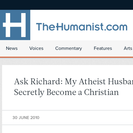
News
Voices
Commentary
Features
Arts
Ask Richard: My Atheist Husba
Secretly Become a Christian
30 JUNE 2010