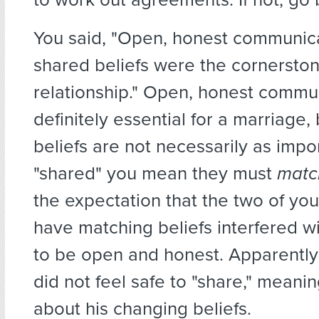
You said, "Open, honest communic
shared beliefs were the cornerston
relationship." Open, honest commun
definitely essential for a marriage,
beliefs are not necessarily as impor
"shared" you mean they must
matc
the expectation that the two of yo
have matching beliefs interfered wit
to be open and honest. Apparentl
did not feel safe to "share," meanin
about his changing beliefs.