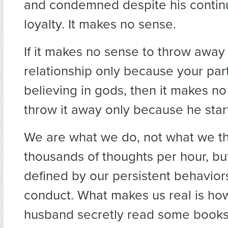
and condemned despite his contin
loyalty. It makes no sense.
If it makes no sense to throw away 
relationship only because your par
believing in gods, then it makes no
throw it away only because he star
We are what we do, not what we th
thousands of thoughts per hour, bu
defined by our persistent behavior
conduct. What makes us real is how
husband secretly read some book