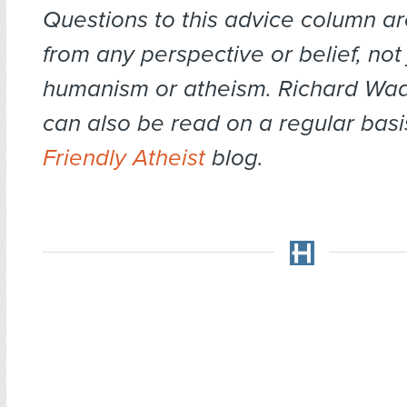
Questions to this advice column 
from any perspective or belief, not 
humanism or atheism. Richard Wa
can also be read on a regular basi
Friendly Atheist
blog.