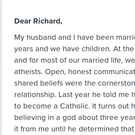
Dear Richard,
My husband and I have been marri
years and we have children. At th
and for most of our married life, w
atheists. Open, honest communica
shared beliefs were the cornerston
relationship. Last year he told me
to become a Catholic. It turns out 
believing in a god about three yea
it from me until he determined that