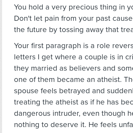
You hold a very precious thing in y
Don't let pain from your past cause
the future by tossing away that tr
Your first paragraph is a role rever
letters I get where a couple is in c
they married as believers and som
one of them became an atheist. Th
spouse feels betrayed and sudden
treating the atheist as if he has b
dangerous intruder, even though 
nothing to deserve it. He feels unfa