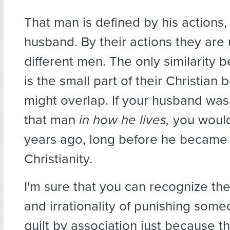
That man is defined by his actions,
husband. By their actions they are 
different men. The only similarity
is the small part of their Christian b
might overlap. If your husband was
that man
in how he lives,
you would
years ago, long before he became 
Christianity.
I'm sure that you can recognize the
and irrationality of punishing som
guilt by association just because t