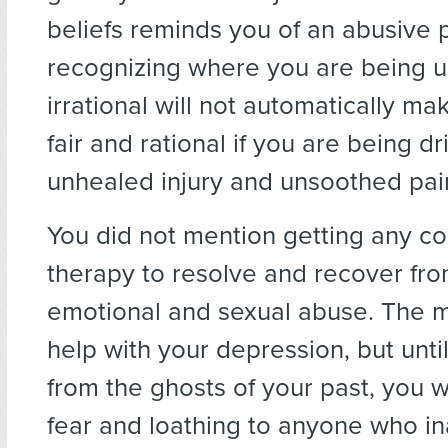
beliefs reminds you of an abusive 
recognizing where you are being u
irrational will not automatically 
fair and rational if you are being d
unhealed injury and unsoothed pai
You did not mention getting any c
therapy to resolve and recover fro
emotional and sexual abuse. The 
help with your depression, but unti
from the ghosts of your past, you wi
fear and loathing to anyone who in