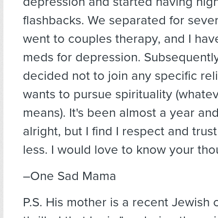
depression and started having nig
flashbacks. We separated for seve
went to couples therapy, and I ha
meds for depression. Subsequently
decided not to join any specific relig
wants to pursue spirituality (whatev
means). It's been almost a year an
alright, but I find I respect and tru
less. I would love to know your tho
–One Sad Mama
P.S. His mother is a recent Jewish 