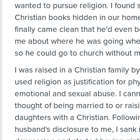
wanted to pursue religion. I found 
Christian books hidden in our hom
finally came clean that he'd even b
me about where he was going whe
so he could go to church without 
I was raised in a Christian family 
used religion as justification for phy
emotional and sexual abuse. I cann
thought of being married to or rai
daughters with a Christian. Follow
husband's disclosure to me, I sank