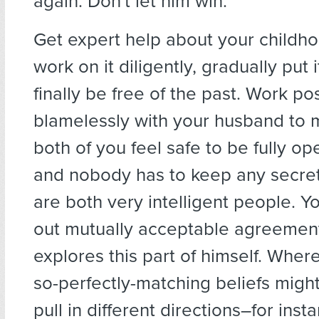
again. Don't let him win.
Get expert help about your childh
work on it diligently, gradually put i
finally be free of the past. Work po
blamelessly with your husband to 
both of you feel safe to be fully o
and nobody has to keep any secrets
are both very intelligent people. 
out mutually acceptable agreemen
explores this part of himself. Wher
so-perfectly-matching beliefs migh
pull in different directions–for inst