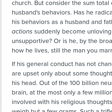
church. But consider the sum total 
husband's behaviors. Has he radic
his behaviors as a husband and fat
actions
suddenly become unloving
unsupportive? Or is he, by the bro
how he lives, still the man you mar
If his general conduct has not cha
are upset only about some thought
his head. Out of the 100 billion neu
brain, at the most only a few milli
involved with his religious thoughts
weigh but a few grams. Such a trifl