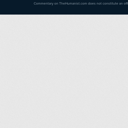
Commentary on TheHumanist.com does not constitute an offici