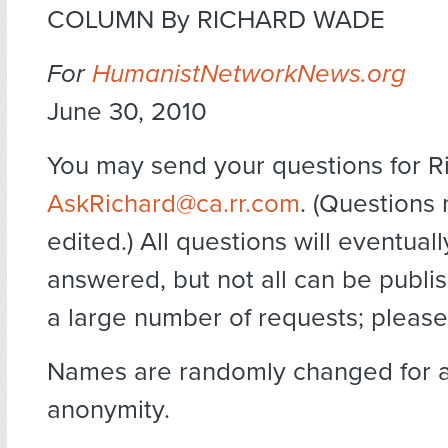
COLUMN By RICHARD WADE
For
HumanistNetworkNews.org
June 30, 2010
You may send your questions for R
AskRichard@ca.rr.com
. (Questions
edited.) All questions will eventual
answered, but not all can be publi
a large number of requests; please
Names are randomly changed for 
anonymity.