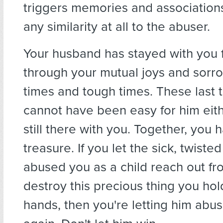
triggers memories and association
any similarity at all to the abuser.
Your husband has stayed with you 
through your mutual joys and sorr
times and tough times. These last 
cannot have been easy for him eithe
still there with you. Together, you h
treasure. If you let the sick, twist
abused you as a child reach out fr
destroy this precious thing you hol
hands, then you're letting him abu