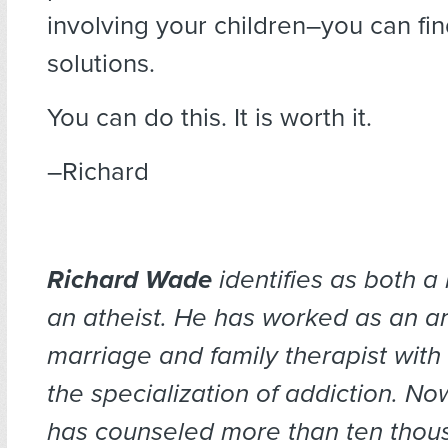
involving your children–you can fin
solutions.
You can do this. It is worth it.
–Richard
Richard Wade
identifies as both a
an atheist. He has worked as an ar
marriage and family therapist with
the specialization of addiction. No
has counseled more than ten thous