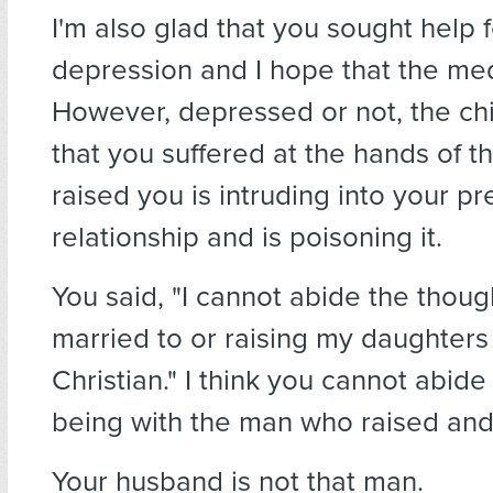
I'm also glad that you sought help 
depression and I hope that the med
However, depressed or not, the ch
that you suffered at the hands of 
raised you is intruding into your pr
relationship and is poisoning it.
You said, "I cannot abide the thoug
married to or raising my daughters
Christian." I think you cannot abide
being with the man who raised an
Your husband is not that man.