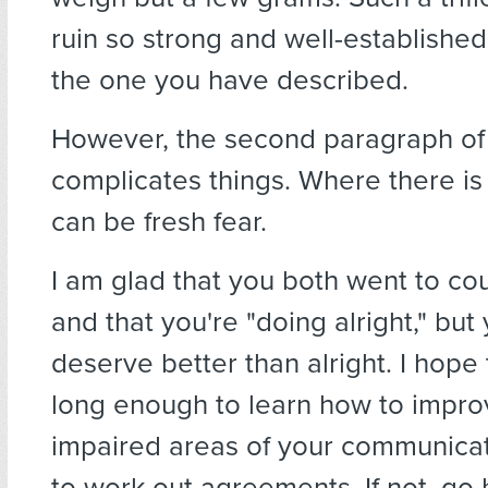
ruin so strong and well-establishe
the one you have described.
However, the second paragraph of 
complicates things. Where there is
can be fresh fear.
I am glad that you both went to co
and that you're "doing alright," but
deserve better than alright. I hope
long enough to learn how to impro
impaired areas of your communica
to work out agreements. If not, go 