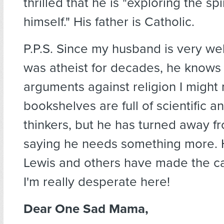
thrilled that he is "exploring the spi
himself." His father is Catholic.
P.P.S. Since my husband is very we
was atheist for decades, he knows 
arguments against religion I might
bookshelves are full of scientific an
thinkers, but he has turned away f
saying he needs something more. H
Lewis and others have made the ca
I'm really desperate here!
Dear One Sad Mama,