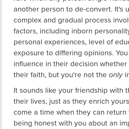
another person to de-convert. It's u
complex and gradual process invo
factors, including inborn personality
personal experiences, level of edu
exposure to differing opinions. Y
influence in their decision whether
their faith, but you're not the
only
i
It sounds like your friendship with
their lives, just as they enrich you
come a time when they can return 
being honest with you about an im