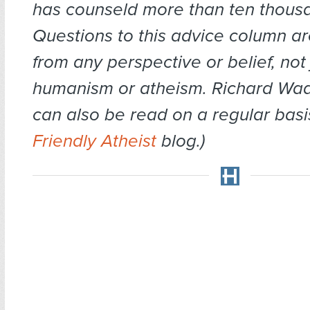
has counseld more than ten thousa
Questions to this advice column 
from any perspective or belief, not 
humanism or atheism. Richard Wa
can also be read on a regular basi
Friendly Atheist
blog.)