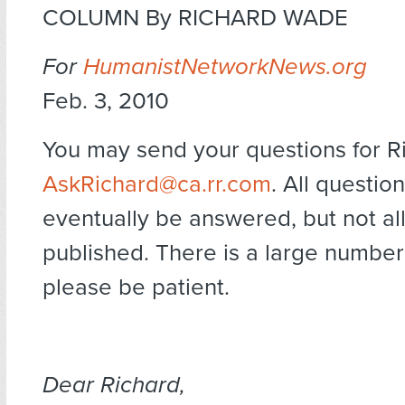
COLUMN By RICHARD WADE
For
HumanistNetworkNews.org
Feb. 3, 2010
You may send your questions for R
AskRichard@ca.rr.com
. All question
eventually be answered, but not al
published. There is a large number
please be patient.
Dear Richard,