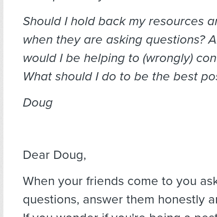
Should I hold back my resources a
when they are asking questions? And
would I be helping to (wrongly) co
What should I do to be the best pos
Doug
Dear Doug,
When your friends come to you as
questions, answer them honestly a