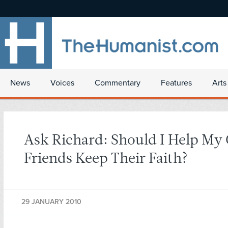
News
Voices
Commentary
Features
Arts
Ask Richard: Should I Help My 
Friends Keep Their Faith?
29 JANUARY 2010