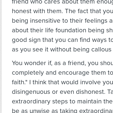
friend who cares about them enou
honest with them. The fact that yo
being insensitive to their feelings 
about their life foundation being sh
good sign that you can find ways to 
as you see it without being callous 
You wonder if, as a friend, you shou
completely and encourage them to
faith." I think that would involve yo
disingenuous or even dishonest. T
extraordinary steps to maintain thei
be as unwise as taking extraordina