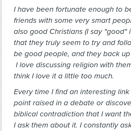
I have been fortunate enough to
friends with some very smart peop
also good Christians (I say "good" 
that they truly seem to try and fol
be good people, and they back up t
I love discussing religion with the
think I love it a little too much.
Every time I find an interesting link
point raised in a debate or discove
biblical contradiction that I want th
I ask them about it. I constantly a