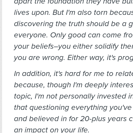
apart the foundation they have buil
lives upon. But I'm also torn becaus
discovering the truth should be a g
everyone. Only good can come fro
your beliefs–you either solidify the
you are wrong. Either way, it's pro
In addition, it's hard for me to rela
because, though I'm deeply interest
topic, I'm not personally invested in
that questioning everything you'v
and believed in for 20-plus years 
an impact on your life.