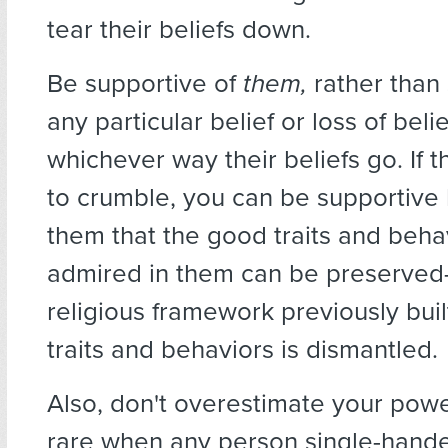
tear their beliefs down.
Be supportive of
them,
rather than
any particular belief or loss of bel
whichever way their beliefs go. If th
to crumble, you can be supportive 
them that the good traits and beha
admired in them can be preserved–
religious framework previously bui
traits and behaviors is dismantled.
Also, don't overestimate your power.
rare when any person single-hand