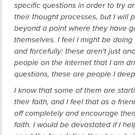
specific questions in order to try 
their thought processes, but I will
beyond a point where they have go
themselves. I feel I might be doing 
and forcefully: these aren't just 
people on the Internet that I am dri
questions, these are people I deep
I know that some of them are start
their faith, and I feel that as a frie
off completely and encourage them
faith. I would be devastated if I he