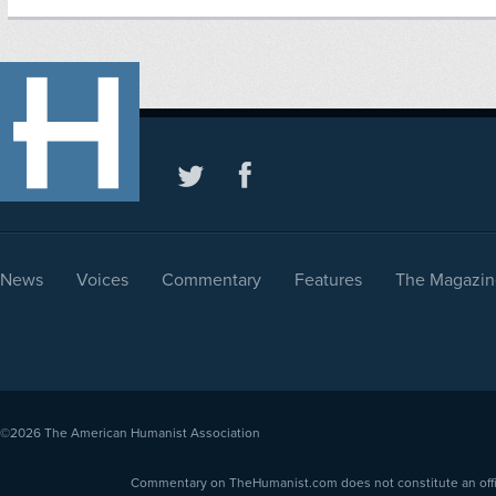
News
Voices
Commentary
Features
The Magazin
©2026
The American Humanist Association
Commentary on TheHumanist.com does not constitute an offici