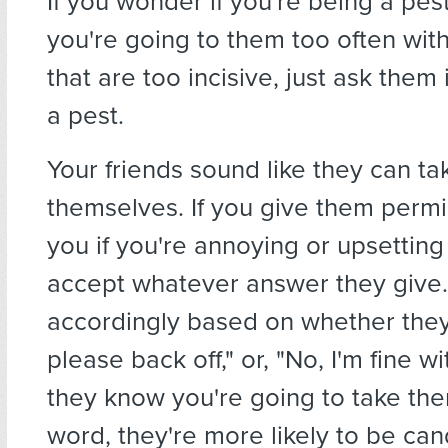
If you wonder if you're being a pe
you're going to them too often wit
that are too incisive, just ask them 
a pest.
Your friends sound like they can ta
themselves. If you give them permis
you if you're annoying or upsetting
accept whatever answer they give.
accordingly based on whether they
please back off," or, "No, I'm fine wit
they know you're going to take the
word, they're more likely to be can