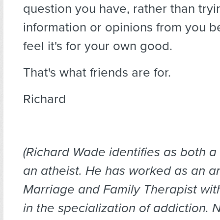
question you have, rather than try
information or opinions from you 
feel it's for your own good.
That's what friends are for.
Richard
(Richard Wade identifies as both 
an atheist. He has worked as an ar
Marriage and Family Therapist wi
in the specialization of addiction. 