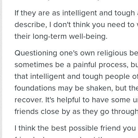
If they are as intelligent and tough
describe, I don't think you need to
their long-term well-being.
Questioning one's own religious be
sometimes be a painful process, but 
that intelligent and tough people o
foundations may be shaken, but the
recover. It's helpful to have some 
friends close by as they go through 
I think the best possible friend you