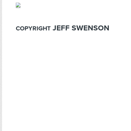
JEFF SWENSON
COPYRIGHT