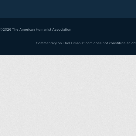
©2026
The American Humanist Association
Commentary on TheHumanist.com does not constitute an offici