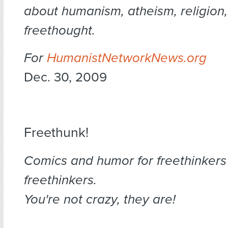
about humanism, atheism, religion
freethought.
For
HumanistNetworkNews.org
Dec. 30, 2009
Freethunk!
Comics and humor for freethinkers
freethinkers.
You're not crazy, they are!