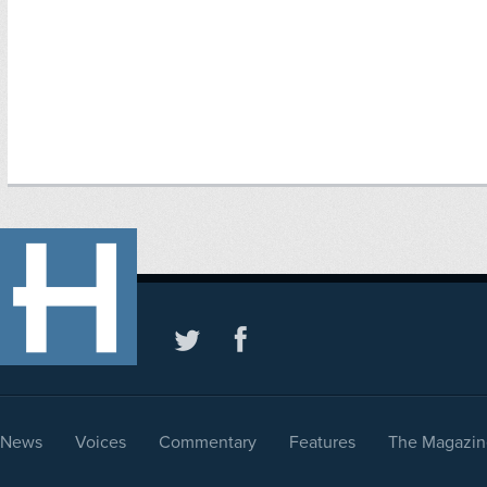
News
Voices
Commentary
Features
The Magazin