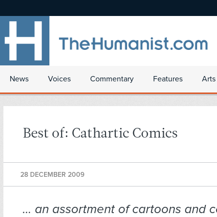
News
Voices
Commentary
Features
Arts
Best of: Cathartic Comics
28 DECEMBER 2009
… an assortment of cartoons and c