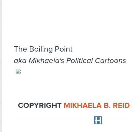
The Boiling Point
aka Mikhaela's Political Cartoons
COPYRIGHT
MIKHAELA B. REID