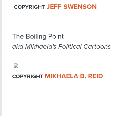
JEFF SWENSON
COPYRIGHT
The Boiling Point
aka Mikhaela's Political Cartoons
MIKHAELA B. REID
COPYRIGHT