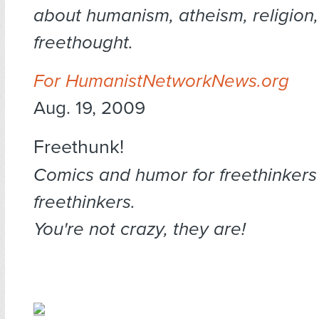
about humanism, atheism, religion
freethought.
For HumanistNetworkNews.org
Aug. 19, 2009
Freethunk!
Comics and humor for freethinkers
freethinkers.
You're not crazy, they are!