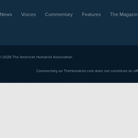
News
Voices
Commentary
Features
The Magazin
©2026
The American Humanist Association
Commentary on TheHumanist.com does not constitute an offici