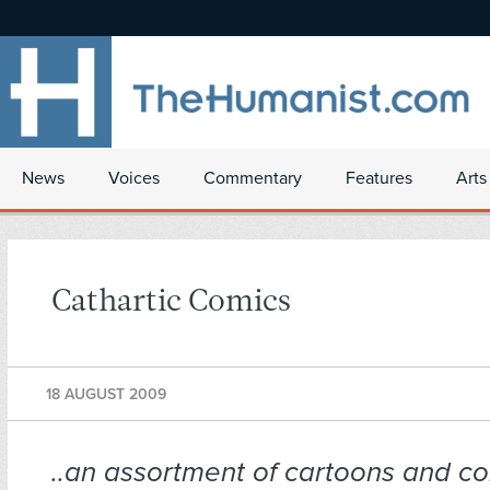
News
Voices
Commentary
Features
Arts
Cathartic Comics
18 AUGUST 2009
..an assortment of cartoons and co