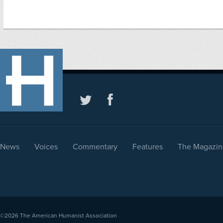
News
Voices
Commentary
Features
The Magazin
©2026
The American Humanist Association