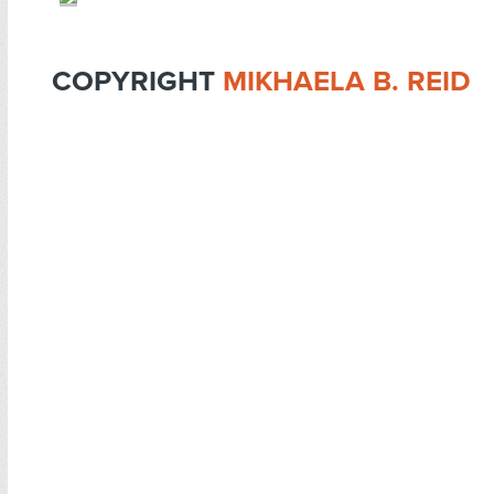
COPYRIGHT
MIKHAELA B. REID