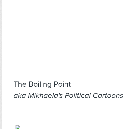
The Boiling Point
aka Mikhaela's Political Cartoons