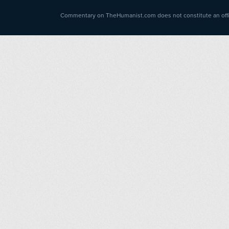
Commentary on TheHumanist.com does not constitute an offici