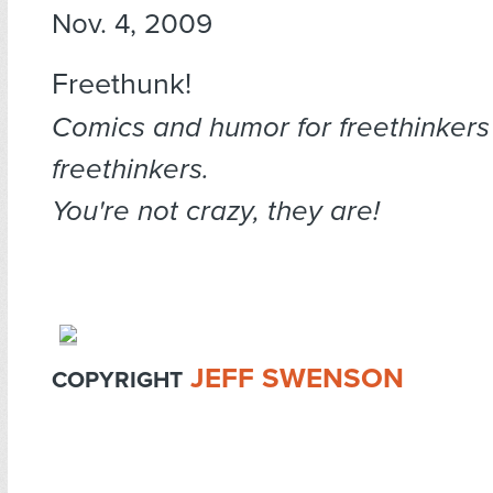
Nov. 4, 2009
Freethunk!
Comics and humor for freethinkers
freethinkers.
You're not crazy, they are!
JEFF SWENSON
COPYRIGHT