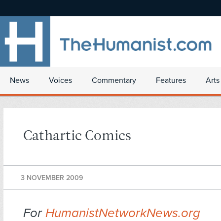
News
Voices
Commentary
Features
Arts
Cathartic Comics
3 NOVEMBER 2009
For
HumanistNetworkNews.org