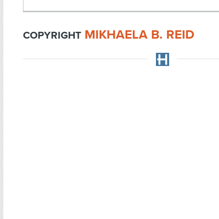
MIKHAELA B. REID
COPYRIGHT