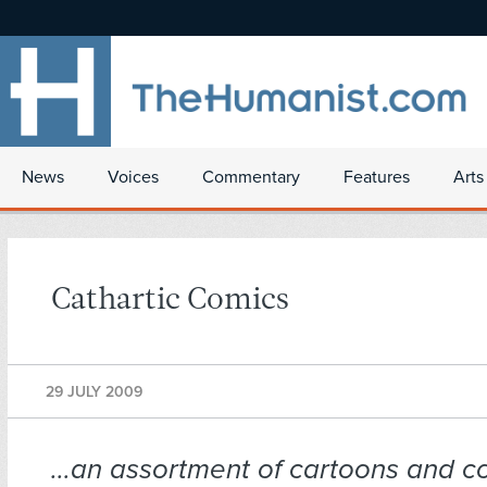
News
Voices
Commentary
Features
Arts
Cathartic Comics
29 JULY 2009
…an assortment of cartoons and co