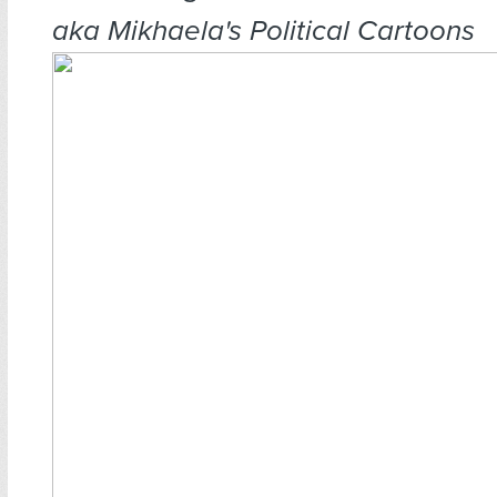
aka Mikhaela's Political Cartoons