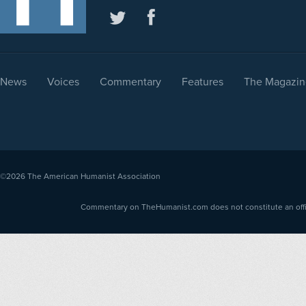
News
Voices
Commentary
Features
The Magazin
©2026
The American Humanist Association
Commentary on TheHumanist.com does not constitute an offici