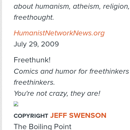
about humanism, atheism, religion
freethought.
HumanistNetworkNews.org
July 29, 2009
Freethunk!
Comics and humor for freethinkers
freethinkers.
You're not crazy, they are!
JEFF SWENSON
COPYRIGHT
The Boiling Point