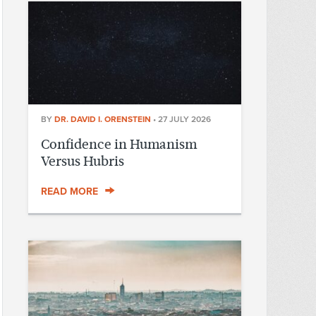
BY
DR. DAVID I. ORENSTEIN
•
27 JULY 2026
Confidence in Humanism
Versus Hubris
READ MORE