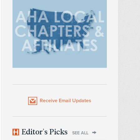
Receive Email Updates
Editor's Picks
SEE ALL