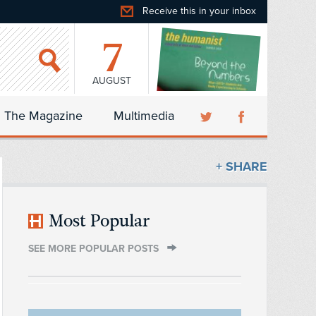
Receive this in your inbox
7
AUGUST
The Magazine
Multimedia
+ SHARE
Most Popular
SEE MORE POPULAR POSTS