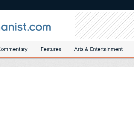
Commentary
Features
Arts & Entertainment