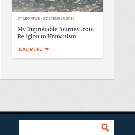
BY
LEO IGWE
•
5 DECEMBER 2025
My Improbable Journey from
Religion to Humanism
READ MORE