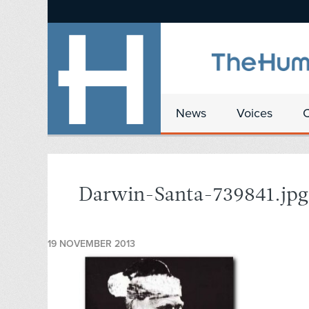
News
Voices
Darwin-Santa-739841.jpg
19 NOVEMBER 2013