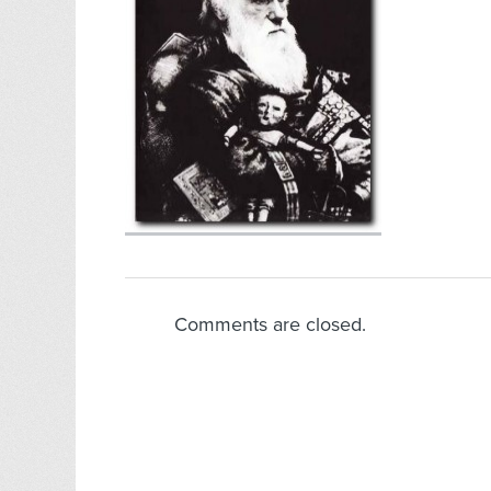
Comments are closed.