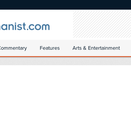
Commentary
Features
Arts & Entertainment