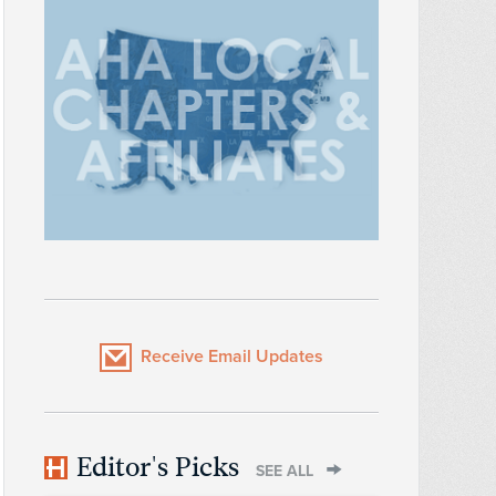
Receive Email Updates
Editor's Picks
SEE ALL