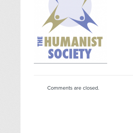
Comments are closed.