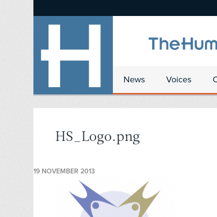
News
Voices
HS_Logo.png
19 NOVEMBER 2013