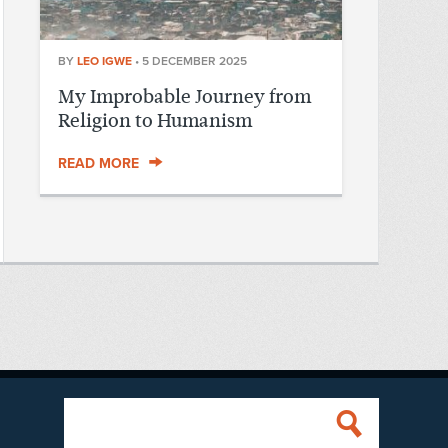
BY
LEO IGWE
•
5 DECEMBER 2025
My Improbable Journey from
Religion to Humanism
READ MORE