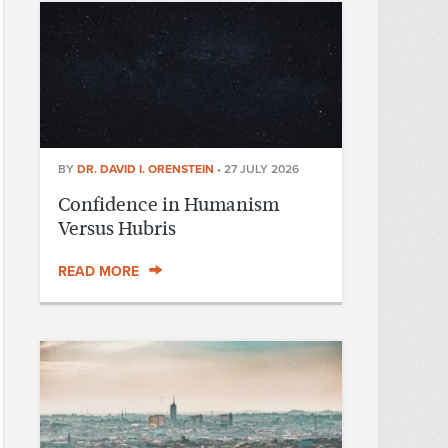
BY
DR. DAVID I. ORENSTEIN
•
27 JULY 2026
Confidence in Humanism
Versus Hubris
READ MORE