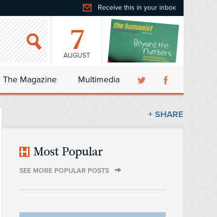
Receive this in your inbox
7
AUGUST
The Magazine
Multimedia
+ SHARE
Most Popular
SEE MORE POPULAR POSTS