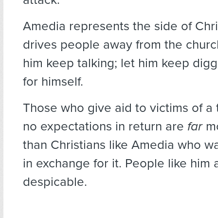
Amedia represents the side of Chris
drives people away from the churc
him keep talking; let him keep digg
for himself.
Those who give aid to victims of a
no expectations in return are
far
mo
than Christians like Amedia who w
in exchange for it. People like him 
despicable.