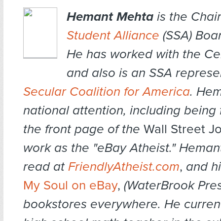
Hemant Mehta
is the Chai
Student Alliance
(SSA) Boar
He has worked with the Cen
and also is an SSA represe
Secular Coalition for America
. Hem
national attention, including being
the front page of the
Wall Street J
work as the "eBay Atheist." Heman
read at
FriendlyAtheist.com
,
and hi
My Soul on eBay
,
(WaterBrook Pres
bookstores everywhere. He current