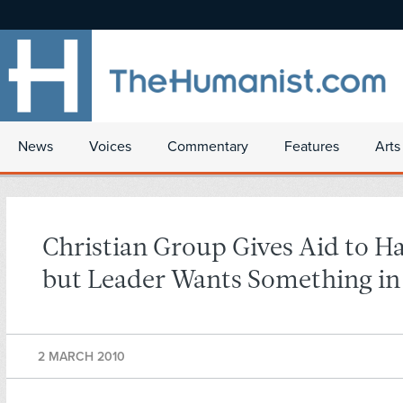
News
Voices
Commentary
Features
Arts
Christian Group Gives Aid to Ha
but Leader Wants Something in
2 MARCH 2010