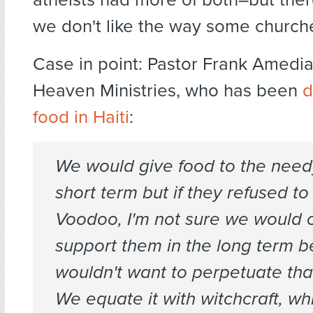
we don't like the way some churche
Case in point: Pastor Frank Amedia
Heaven Ministries, who has been
d
food in Haiti
:
We would give food to the needy
short term but if they refused to
Voodoo, I'm not sure we would 
support them in the long term 
wouldn't want to perpetuate that
We equate it with witchcraft, whi