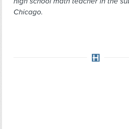
high school math te
acher in the su
Chicago.