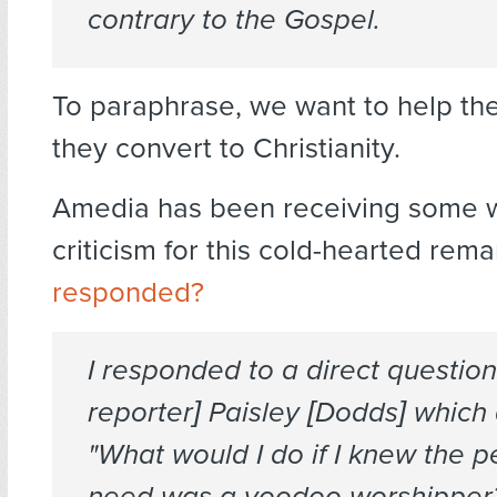
contrary to the Gospel.
To paraphrase, we want to help th
they convert to Christianity.
Amedia has been receiving some 
criticism for this cold-hearted rema
responded?
I responded to a direct questio
reporter] Paisley [Dodds] which
"What would I do if I knew the p
need was a voodoo worshipper?