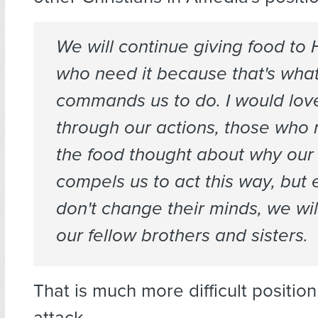
We will continue giving food to 
who need it because that's what
commands us to do. I would love i
through our actions, those who 
the food thought about why our 
compels us to act this way, but 
don't change their minds, we will 
our fellow brothers and sisters.
That is much more difficult position 
attack.