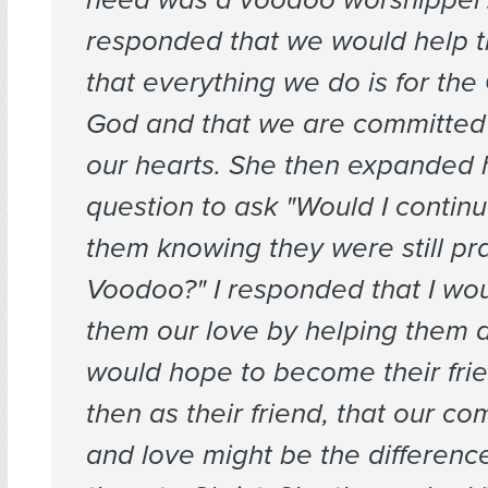
responded that we would help t
that everything we do is for the 
God and that we are committed
our hearts. She then expanded 
question to ask "Would I continu
them knowing they were still pra
Voodoo?" I responded that I wo
them our love by helping them a
would hope to become their fri
then as their friend, that our c
and love might be the differenc