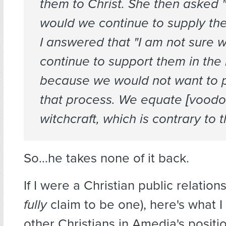
them to Christ. She then asked
would we continue to supply the
I answered that "I am not sure 
continue to support them in the
because we would not want to 
that process. We equate [voodo
witchcraft, which is contrary to 
So…he takes none of it back.
If I were a Christian public relation
fully
claim to be one), here's what I
other Christians in Amedia's positio