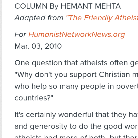
COLUMN By HEMANT MEHTA
Adapted from
"The Friendly Atheist
For
HumanistNetworkNews.org
Mar. 03, 2010
One question that atheists often ge
"Why don't you support Christian m
who help so many people in povert
countries?"
It's certainly wonderful that they ha
and generosity to do the good wor
atheists had more of both–but ther