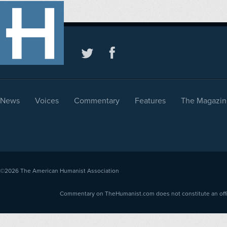
News
Voices
Commentary
Features
The Magazin
©2026
The American Humanist Association
Commentary on TheHumanist.com does not constitute an offici