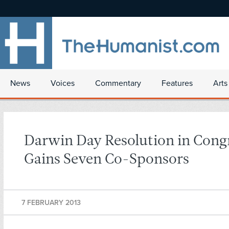
News
Voices
Commentary
Features
Arts
Darwin Day Resolution in Cong
Gains Seven Co-Sponsors
7 FEBRUARY 2013