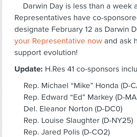
Darwin Day is less than a week
Representatives have co-sponsored
designate February 12 as Darwin 
your Representative now
and ask h
support evolution!
Update:
H.Res 41 co-sponsors incl
Rep. Michael “Mike” Honda (D-C
Rep. Edward “Ed” Markey (D-MA
Del. Eleanor Norton (D-DC0)
Rep. Louise Slaughter (D-NY25)
Rep. Jared Polis (D-CO2)