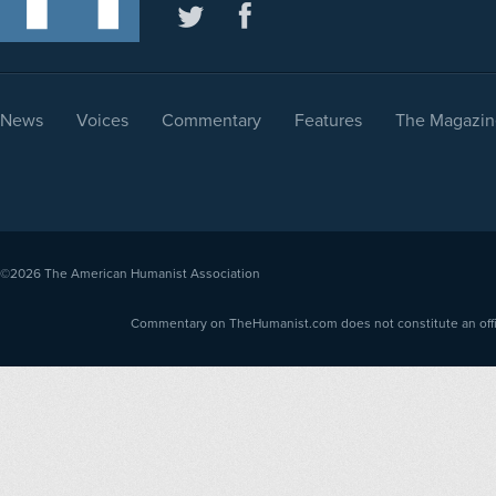
News
Voices
Commentary
Features
The Magazin
©2026
The American Humanist Association
Commentary on TheHumanist.com does not constitute an offici