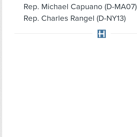
Rep. Michael Capuano (D-MA07)
Rep. Charles Rangel (D-NY13)