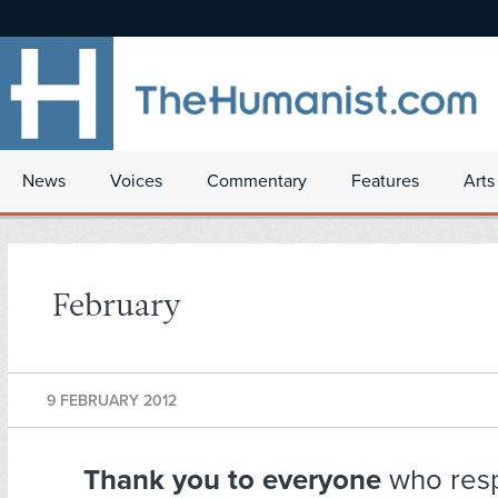
News
Voices
Commentary
Features
Arts
February
9 FEBRUARY 2012
Thank you
to everyone
who resp