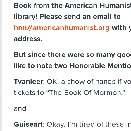
Book from the American Humanist
library! Please send an email to
hnn@americanhumanist.org
with 
address.
But since there were so many good
like to note two Honorable Mentio
Tvanleer
: OK, a show of hands if you
tickets to “The Book Of Mormon.”
and
Guiseart
: Okay, I’m tired of these 