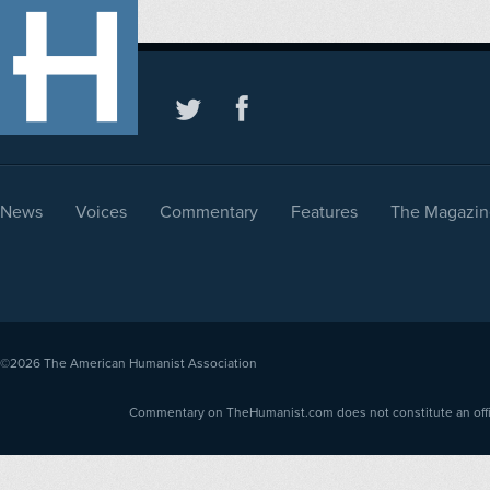
News
Voices
Commentary
Features
The Magazin
©2026
The American Humanist Association
Commentary on TheHumanist.com does not constitute an offici