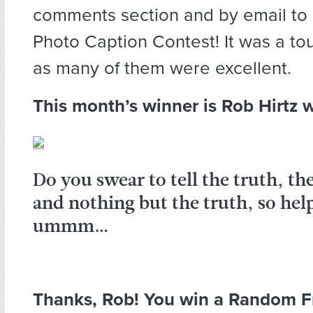
comments section and by email to 
Photo Caption Contest! It was a to
as many of them were excellent.
This month’s winner is Rob Hirtz w
Do you swear to tell the truth, th
and nothing but the truth, so hel
ummm…
Thanks, Rob! You win a Random F