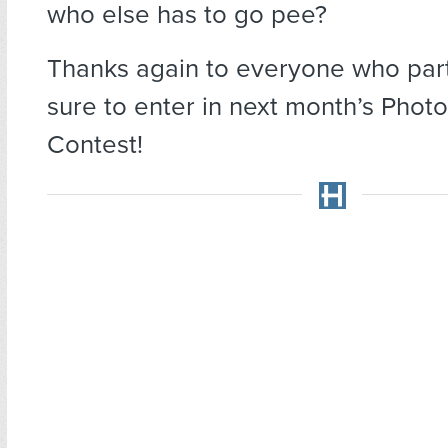
who else has to go pee?
Thanks again to everyone who part
sure to enter in next month’s Phot
Contest!