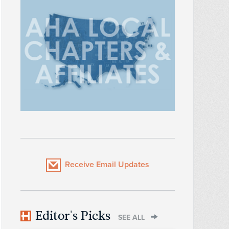
Receive Email Updates
Editor's Picks
SEE ALL