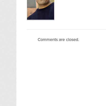
Comments are closed.