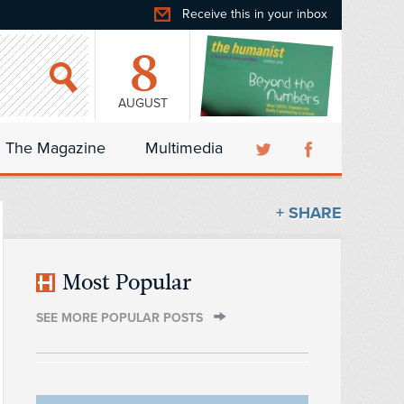
Receive this in your inbox
8
AUGUST
The Magazine
Multimedia
+ SHARE
Most Popular
SEE MORE POPULAR POSTS