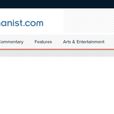
Commentary
Features
Arts & Entertainment