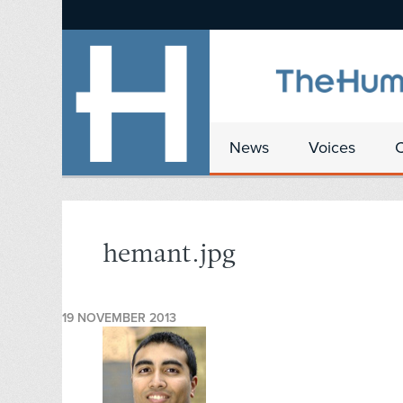
News
Voices
hemant.jpg
19 NOVEMBER 2013