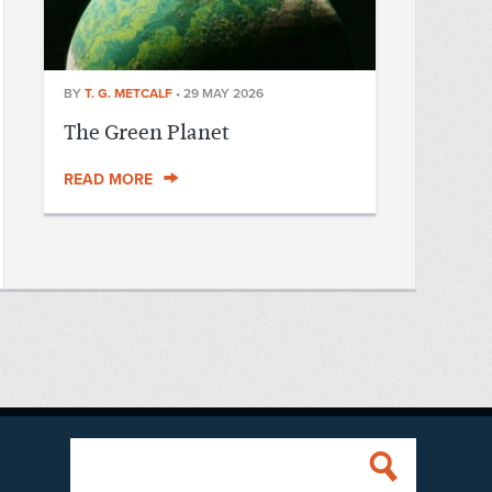
BY
T. G. METCALF
•
29 MAY 2026
The Green Planet
READ MORE