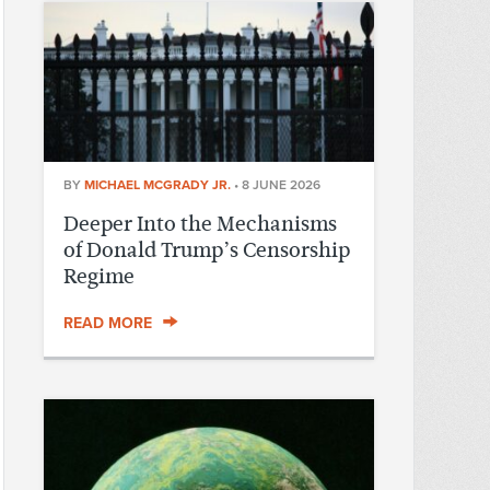
BY
MICHAEL MCGRADY JR.
•
8 JUNE 2026
Deeper Into the Mechanisms
of Donald Trump’s Censorship
Regime
READ MORE