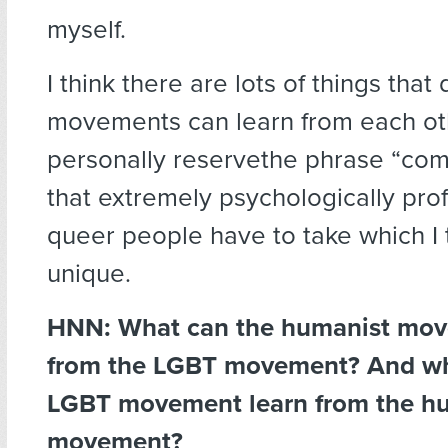
myself.
I think there are lots of things that 
movements can learn from each oth
personally reservethe phrase “comi
that extremely psychologically pro
queer people have to take which I t
unique.
HNN: What can the humanist mov
from the LGBT movement? And wh
LGBT movement learn from the h
movement?