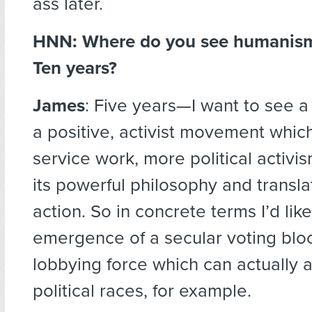
ass later.
HNN: Where do you see humanism 
Ten years?
James
: Five years—I want to see 
a positive, activist movement whi
service work, more political activi
its powerful philosophy and translate
action. So in concrete terms I’d lik
emergence of a secular voting blo
lobbying force which can actually 
political races, for example.