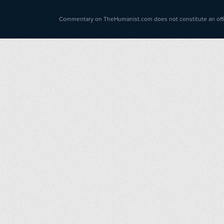
Commentary on TheHumanist.com does not constitute an offici