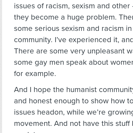
issues of racism, sexism and other
they become a huge problem. Ther
some serious sexism and racism in
community. I’ve experienced it, and i
There are some very unpleasant w
some gay men speak about women 
for example.
And I hope the humanist communit
and honest enough to show how to
issues headon, while we’re growin
movement. And not have this stuff b