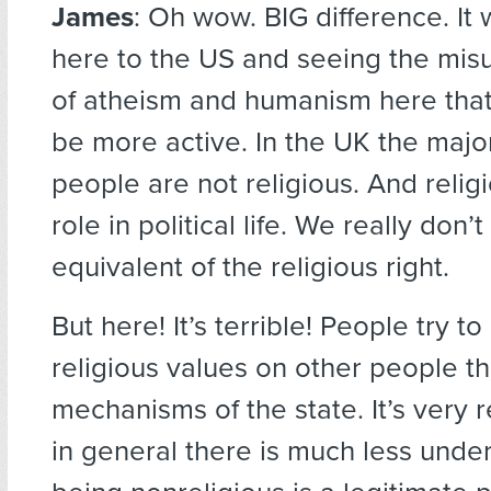
James
: Oh wow. BIG difference. It
here to the US and seeing the mis
of atheism and humanism here tha
be more active. In the UK the majo
people are not religious. And religio
role in political life. We really don’
equivalent of the religious right.
But here! It’s terrible! People try t
religious values on other people t
mechanisms of the state. It’s very 
in general there is much less unde