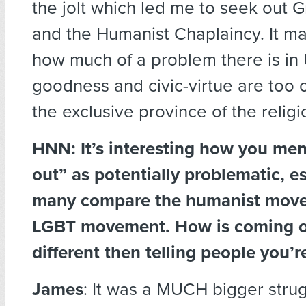
the jolt which led me to seek out 
and the Humanist Chaplaincy. It m
how much of a problem there is in
goodness and civic-virtue are too 
the exclusive province of the religi
HNN: It’s interesting how you me
out” as potentially problematic, es
many compare the humanist move
LGBT movement. How is coming o
different then telling people you’r
James
: It was a MUCH bigger strug