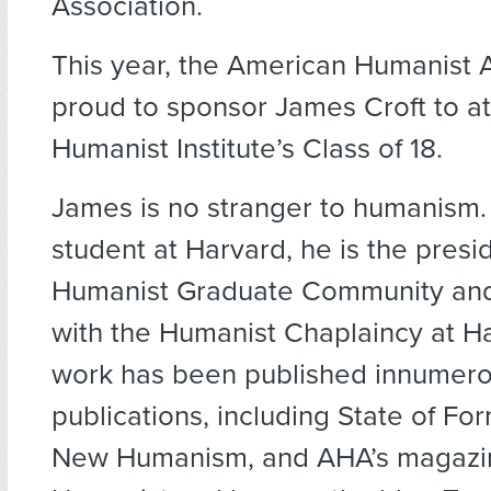
Association.
This year, the American Humanist A
proud to sponsor James Croft to a
Humanist Institute’s Class of 18.
James is no stranger to humanism.
student at Harvard, he is the presi
Humanist Graduate Community and 
with the Humanist Chaplaincy at Ha
work has been published innumer
publications, including State of Fo
New Humanism, and AHA’s magazi