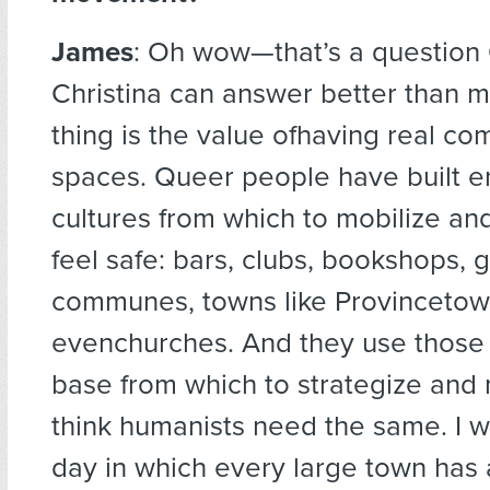
James
: Oh wow—that’s a question
Christina can answer better than me
thing is the value ofhaving real c
spaces. Queer people have built en
cultures from which to mobilize an
feel safe: bars, clubs, bookshops,
communes, towns like Provincetow
evenchurches. And they use those
base from which to strategize and m
think humanists need the same. I w
day in which every large town has