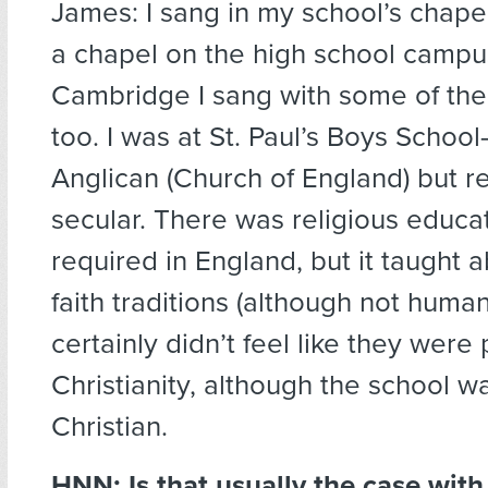
James: I sang in my school’s chape
a chapel on the high school campu
Cambridge I sang with some of the
too. I was at St. Paul’s Boys Schoo
Anglican (Church of England) but re
secular. There was religious educat
required in England, but it taught
faith traditions (although not human
certainly didn’t feel like they were
Christianity, although the school w
Christian.
HNN: Is that usually the case with