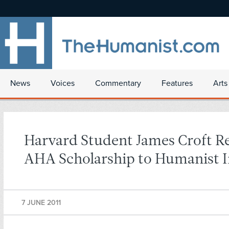
News
Voices
Commentary
Features
Arts
Harvard Student James Croft R
AHA Scholarship to Humanist I
7 JUNE 2011