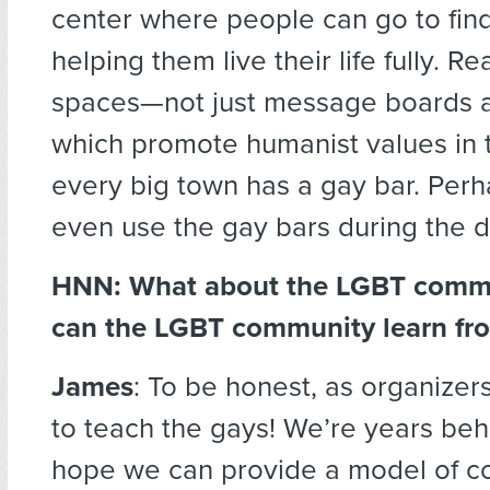
center where people can go to find
helping them live their life fully. Re
spaces—not just message boards 
which promote humanist values in t
every big town has a gay bar. Per
even use the gay bars during the d
HNN: What about the LGBT comm
can the LGBT community learn fr
James
: To be honest, as organizers
to teach the gays! We’re years beh
hope we can provide a model of co