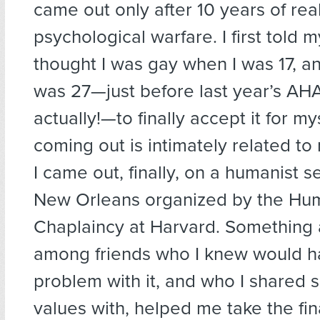
came out only after 10 years of real
psychological warfare. I first told m
thought I was gay when I was 17, and
was 27—just before last year’s A
actually!—to finally accept it for mys
coming out is intimately related t
I came out, finally, on a humanist se
New Orleans organized by the Hu
Chaplaincy at Harvard. Something
among friends who I knew would h
problem with it, and who I shared 
values with, helped me take the fina