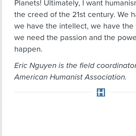
Planets! Ultimately, I want human
the creed of the 21st century. We h
we have the intellect, we have the
we need the passion and the power
happen.
Eric Nguyen is the field coordinator
American Humanist Association.