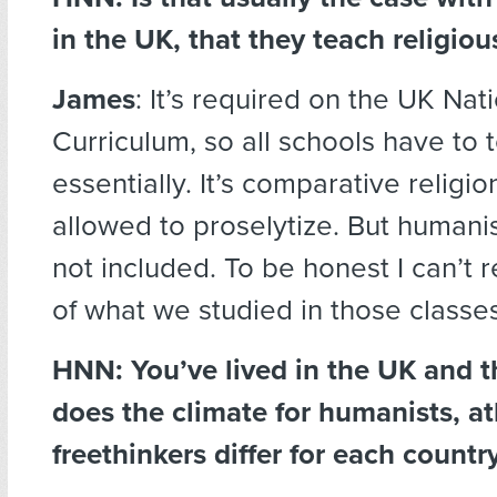
in the UK, that they teach religio
James
: It’s required on the UK Nat
Curriculum, so all schools have to t
essentially. It’s comparative religio
allowed to proselytize. But humani
not included. To be honest I can’t
of what we studied in those classes
HNN: You’ve lived in the UK and
does the climate for humanists, at
freethinkers differ for each countr