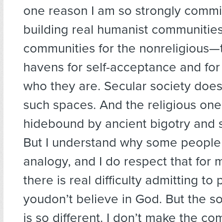
one reason I am so strongly commi
building real humanist communitie
communities for the nonreligious—
havens for self-acceptance and for
who they are. Secular society does
such spaces. And the religious one
hidebound by ancient bigotry and s
But I understand why some people
analogy, and I do respect that for
there is real difficulty admitting to
youdon’t believe in God. But the so
is so different. I don’t make the c