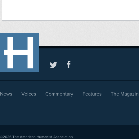
News
Voices
Commentary
Features
The Magazin
©2026
The American Humanist Association