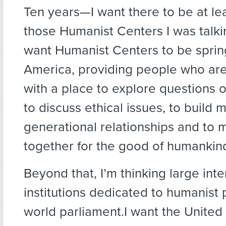
Ten years—I want there to be at lea
those Humanist Centers I was talki
want Humanist Centers to be sprin
America, providing people who are 
with a place to explore questions 
to discuss ethical issues, to build m
generational relationships and to m
together for the good of humankin
Beyond that, I’m thinking large inte
institutions dedicated to humanist p
world parliament.I want the United