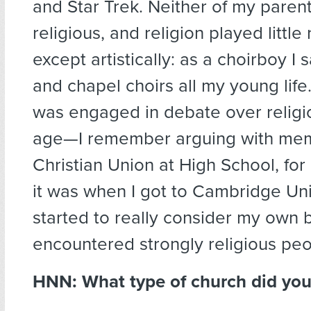
and Star Trek. Neither of my paren
religious, and religion played little 
except artistically: as a choirboy I
and chapel choirs all my young life. 
was engaged in debate over religi
age—I remember arguing with mem
Christian Union at High School, f
it was when I got to Cambridge Univ
started to really consider my own b
encountered strongly religious peo
HNN: What type of church did you