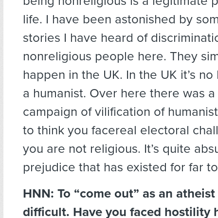
being nonreligious is a legitimate 
life. I have been astonished by som
stories I have heard of discriminati
nonreligious people here. They si
happen in the UK. In the UK it’s no
a humanist. Over here there was a
campaign of vilification of humanist
to think you facereal electoral chal
you are not religious. It’s quite abs
prejudice that has existed for far t
HNN: To “come out” as an atheist 
difficult. Have you faced hostility