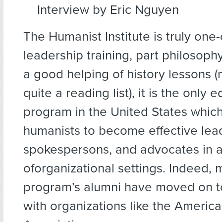
Interview by Eric Nguyen
The Humanist Institute is truly one-
leadership training, part philosoph
a good helping of history lessons (
quite a reading list), it is the only 
program in the United States which
humanists to become effective lea
spokespersons, and advocates in a
oforganizational settings. Indeed, 
program’s alumni have moved on to
with organizations like the Americ