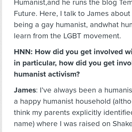
Humanist,and he runs the blog Tem
Future. Here, I talk to James abou
being a gay humanist, andwhat hu
learn from the LGBT movement.
HNN: How did you get involved w
in particular, how did you get invo
humanist activism?
James
: I’ve always been a humani
a happy humanist household (altho
think my parents explicitly identifie
name) where I was raised on Shak