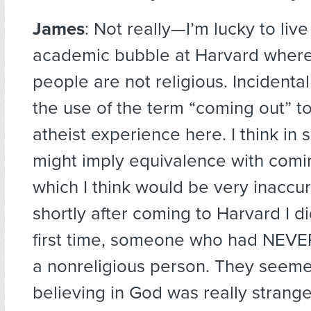
James
: Not really—I’m lucky to live
academic bubble at Harvard wher
people are not religious. Incidental
the use of the term “coming out” t
atheist experience here. I think in 
might imply equivalence with comi
which I think would be very inaccur
shortly after coming to Harvard I di
first time, someone who had NEV
a nonreligious person. They seeme
believing in God was really strang