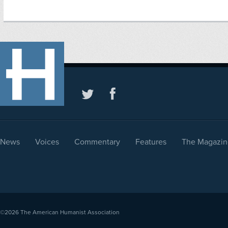
News
Voices
Commentary
Features
The Magazin
©2026
The American Humanist Association