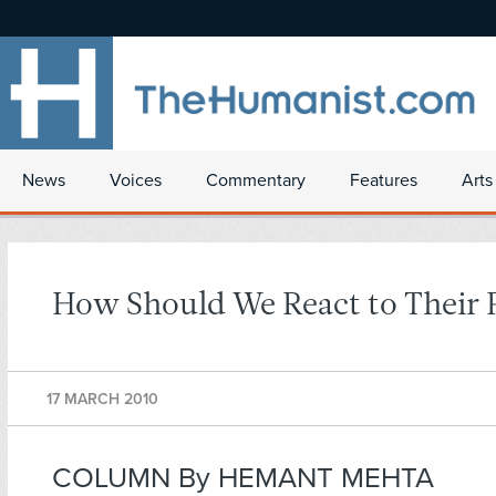
News
Voices
Commentary
Features
Arts
How Should We React to Their 
17 MARCH 2010
COLUMN By HEMANT MEHTA