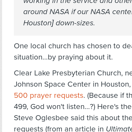
working in the service and other
around NASA if our NASA center
Houston] down-sizes.
One local church has chosen to dea
situation…by praying about it.
Clear Lake Presbyterian Church, n
Johnson Space Center in Houston, i
500 prayer requests
. (Because if t
499, God won't listen…?) Here's th
Steve Oglesbee said this about th
requests (from an article in
Ultimat