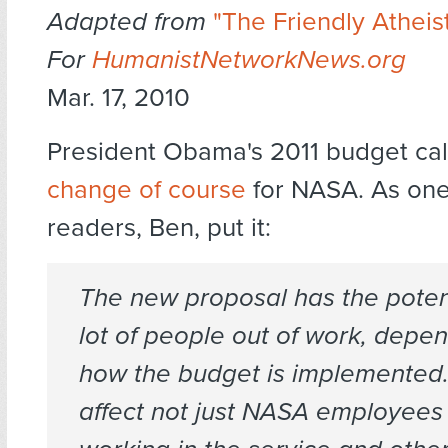
Adapted from
"The Friendly Atheist
For
HumanistNetworkNews.org
Mar. 17, 2010
President Obama's 2011 budget call
change of course
for NASA. As one
readers, Ben, put it:
The new proposal has the potent
lot of people out of work, depe
how the budget is implemented.
affect not just NASA employees