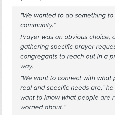
"We wanted to do something to 
community."
Prayer was an obvious choice, 
gathering specific prayer reque
congregants to reach out in a pr
way.
"We want to connect with what 
real and specific needs are," he
want to know what people are r
worried about."