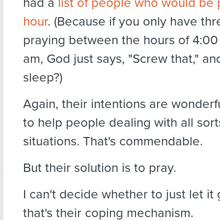
had a
list of people who would be
hour
. (Because if you only have th
praying between the hours of 4:0
am, God just says, "Screw that," an
sleep?)
Again, their intentions are wonderf
to help people dealing with all sort
situations. That's commendable.
But their solution is to pray.
I can't decide whether to just let i
that's their coping mechanism.