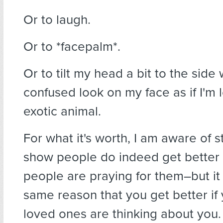
Or to laugh.
Or to *facepalm*.
Or to tilt my head a bit to the side 
confused look on my face as if I'm 
exotic animal.
For what it's worth, I am aware of s
show people do indeed get better 
people are praying for them–but it
same reason that you get better if
loved ones are thinking about you.