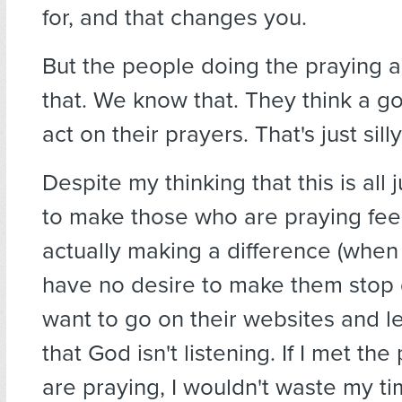
for, and that changes you.
But the people doing the praying ar
that. We know that. They think a go
act on their prayers. That's just silly
Despite my thinking that this is all 
to make those who are praying feel 
actually making a difference (when t
have no desire to make them stop do
want to go on their websites and 
that God isn't listening. If I met th
are praying, I wouldn't waste my ti