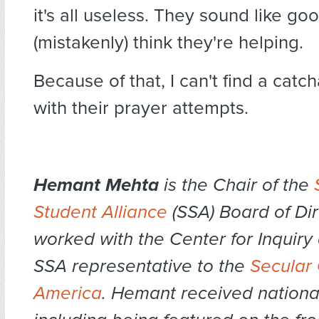
it's all useless. They sound like g
(mistakenly) think they're helping.
Because of that, I can't find a catc
with their prayer attempts.
Hemant Mehta
is the Chair of the
Student Alliance
(SSA) Board of Dir
worked with the Center for Inquiry 
SSA representative to the
Secular 
America
. Hemant received national