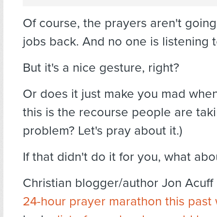
Of course, the prayers aren't going
jobs back. And no one is listening 
But it's a nice gesture, right?
Or does it just make you mad when
this is the recourse people are tak
problem? Let's pray about it.)
If that didn't do it for you, what abo
Christian blogger/author Jon Acuff
24-hour prayer marathon this pas