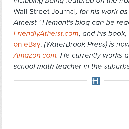
including being featured on the fro
Wall Street Journal
, for his work a
Atheist." Hemant's blog can be rea
FriendlyAtheist.com
,
and his book,
on eBay
,
(WaterBrook Press) is now
Amazon.com
. He currently works a
school math te
acher in the suburb