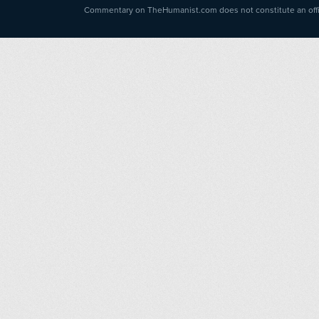
Commentary on TheHumanist.com does not constitute an offici