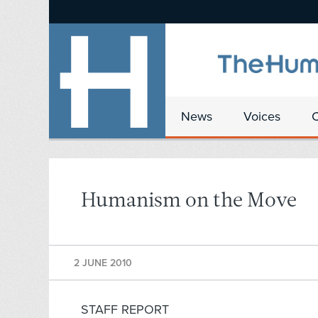
News
Voices
Humanism on the Move
2 JUNE 2010
STAFF REPORT