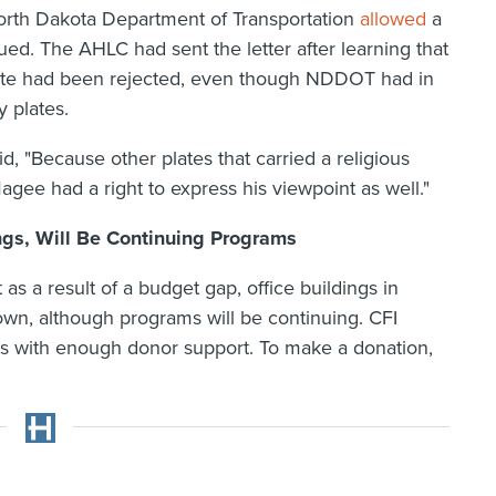
orth Dakota Department of Transportation
allowed
a
ed. The AHLC had sent the letter after learning that
plate had been rejected, even though NDDOT had in
 plates.
id, "Because other plates that carried a religious
e had a right to express his viewpoint as well."
ings, Will Be Continuing Programs
s a result of a budget gap, office buildings in
wn, although programs will be continuing. CFI
ngs with enough donor support. To make a donation,