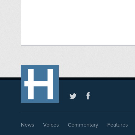
News
Voices
Commentary
Features