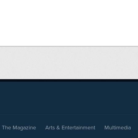
The Magazine
Arts & Entertainment
Multimedia