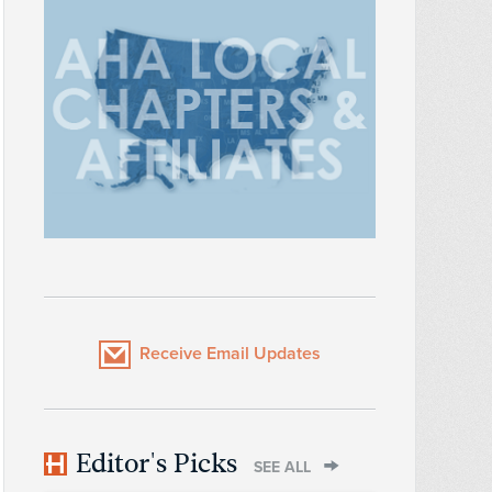
Receive Email Updates
Editor's Picks
SEE ALL