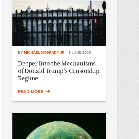
BY
MICHAEL MCGRADY JR.
•
8 JUNE 2026
Deeper Into the Mechanisms
of Donald Trump’s Censorship
Regime
READ MORE