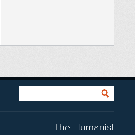
The Humanist