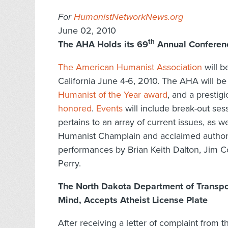
For
HumanistNetworkNews.org
June 02, 2010
th
The AHA Holds its 69
Annual Conferenc
The American Humanist Association
will b
California June 4-6, 2010. The AHA will be
Humanist of the Year award
, and a prestig
honored
.
Events
will include break-out ses
pertains to an array of current issues, as w
Humanist Champlain and acclaimed autho
performances by Brian Keith Dalton, Jim C
Perry.
The North Dakota Department of Transpor
Mind, Accepts Atheist License Plate
After receiving a letter of complaint from 