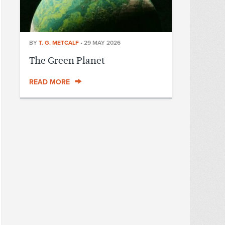
BY
T. G. METCALF
•
29 MAY 2026
The Green Planet
READ MORE