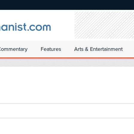
Commentary
Features
Arts & Entertainment