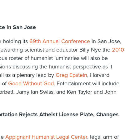
e in San Jose
e holding its
69th Annual Conference
in San Jose,
 awarding scientist and educator Billy Nye the
2010
ious roster of humanist luminaries will also be
sions discussing the humanist perspective as it
ell as a plenary lead by
Greg Epstein
, Harvard
r of
Good Without God
. Entertainment will include
orbett, Jamy Ian Swiss, and Ken Taylor and John
tation Rejects Atheist License Plate, Changes
the
Appignani Humanist Legal Center
, legal arm of