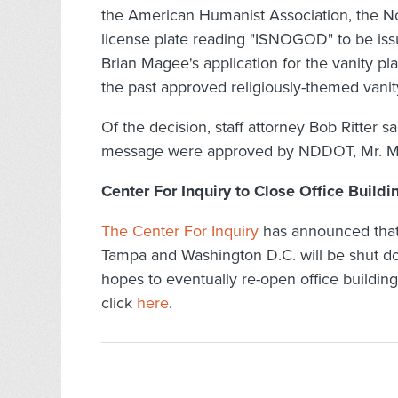
the American Humanist Association, the N
license plate reading "ISNOGOD" to be issu
Brian Magee's application for the vanity 
the past approved religiously-themed vanity
Of the decision, staff attorney Bob Ritter sa
message were approved by NDDOT, Mr. Mage
Center For Inquiry to Close Office Build
The Center For Inquiry
has announced that a
Tampa and Washington D.C. will be shut do
hopes to eventually re-open office buildi
click
here
.