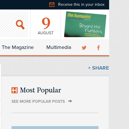
Receive this in your inbox
9
AUGUST
The Magazine
Multimedia
+ SHARE
Most Popular
SEE MORE POPULAR POSTS