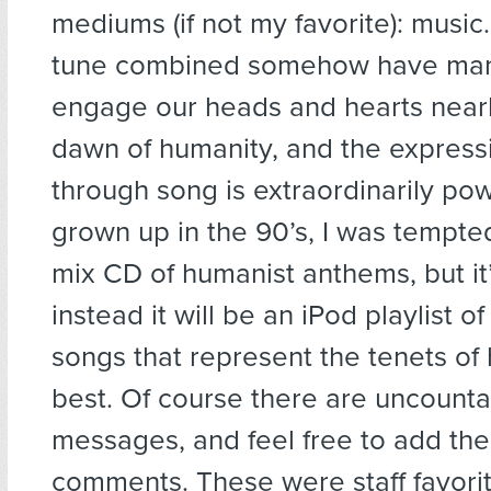
mediums (if not my favorite): musi
tune combined somehow have ma
engage our heads and hearts nearl
dawn of humanity, and the express
through song is extraordinarily pow
grown up in the 90’s, I was tempted 
mix CD of humanist anthems, but it’
instead it will be an iPod playlist o
songs that represent the tenets o
best. Of course there are uncounta
messages, and feel free to add the
comments. These were staff favori