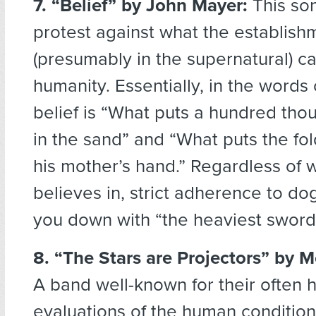
7. “Belief”
by John Mayer:
This son
protest against what the establishm
(presumably in the supernatural) ca
humanity. Essentially, in the words
belief is “What puts a hundred tho
in the sand” and “What puts the fol
his mother’s hand.” Regardless of 
believes in, strict adherence to do
you down with “the heaviest sword
8. “The Stars are Projectors” by 
A band well-known for their often 
evaluations of the human conditio