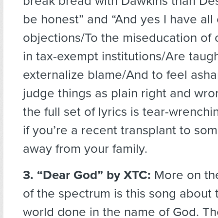
break bread with Dawkins than De
be honest” and “And yes I have all 
objections/To the miseducation of 
in tax-exempt institutions/Are taugh
externalize blame/And to feel ash
judge things as plain right and wro
the full set of lyrics is tear-wrenchi
if you’re a recent transplant to so
away from your family.
3. “Dear God”
by XTC:
More on the
of the spectrum is this song about t
world done in the name of God. The