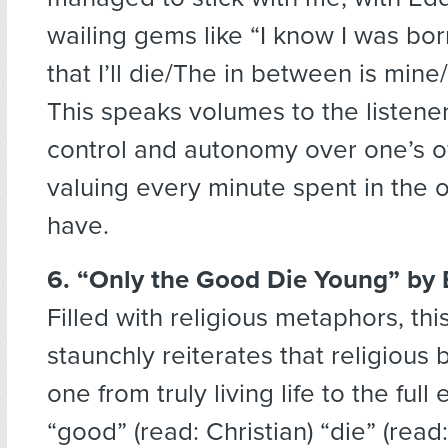
wailing gems like “I know I was bo
that I’ll die/The in between is mine
This speaks volumes to the listene
control and autonomy over one’s o
valuing every minute spent in the o
have.
6. “Only the Good Die Young”
by 
Filled with religious metaphors, thi
staunchly reiterates that religious 
one from truly living life to the full
“good” (read: Christian) “die” (read