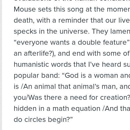
Mouse sets this song at the momen
death, with a reminder that our liv
specks in the universe. They lamen
“everyone wants a double feature
an afterlife?), and end with some o
humanistic words that I’ve heard s
popular band: “God is a woman a
is /An animal that animal’s man, and
you/Was there a need for creation
hidden in a math equation /And tha
do circles begin?”