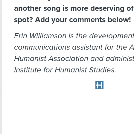
another song is more deserving of
spot? Add your comments below!
Erin Williamson is the developmen
communications assistant for the 
Humanist Association and administr
Institute for Humanist Studies.