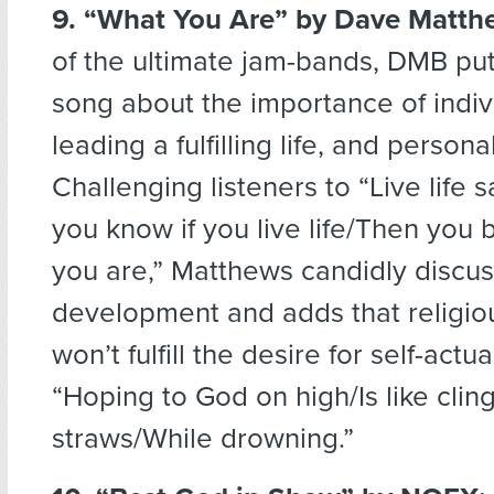
9. “What You Are”
by Dave Matth
of the ultimate jam-bands, DMB put 
song about the importance of indiv
leading a fulfilling life, and person
Challenging listeners to “Live life 
you know if you live life/Then yo
you are,” Matthews candidly discus
development and adds that religiou
won’t fulfill the desire for self-actua
“Hoping to God on high/Is like clin
straws/While drowning.”