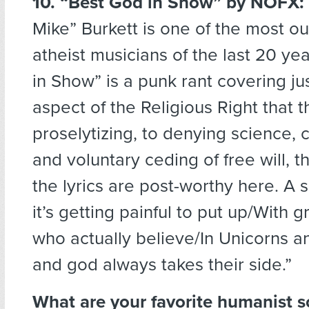
10. “Best God in Show”
by NOFX:
Mike” Burkett is one of the most o
atheist musicians of the last 20 ye
in Show” is a punk rant covering ju
aspect of the Religious Right that t
proselytizing, to denying science, 
and voluntary ceding of free will, th
the lyrics are post-worthy here. A s
it’s getting painful to put up/With 
who actually believe/In Unicorns a
and god always takes their side.”
What are your favorite humanist 