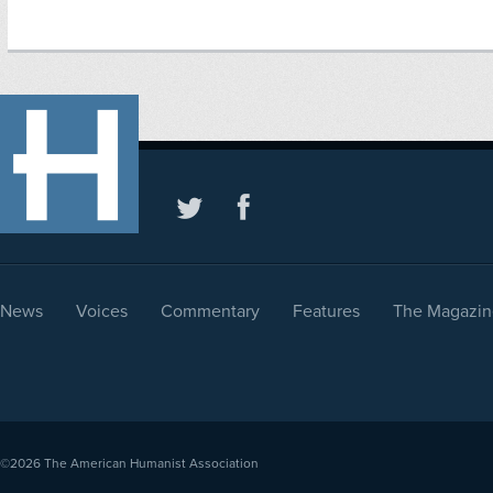
News
Voices
Commentary
Features
The Magazin
©2026
The American Humanist Association