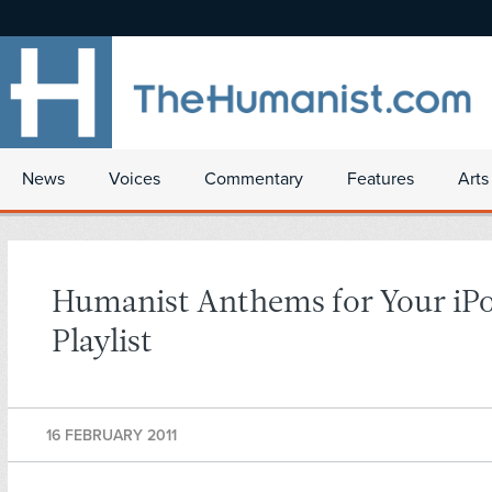
News
Voices
Commentary
Features
Arts
Humanist Anthems for Your iP
Playlist
16 FEBRUARY 2011