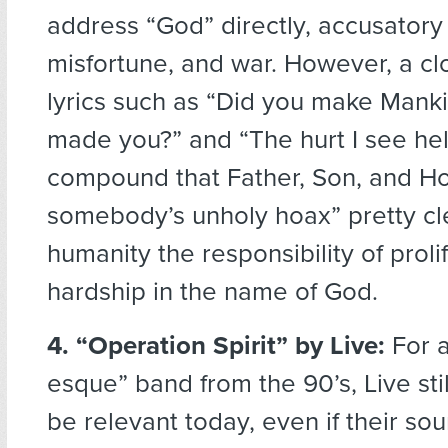
address “God” directly, accusatory 
misfortune, and war. However, a clo
lyrics such as “Did you make Mank
made you?” and “The hurt I see hel
compound that Father, Son, and Hol
somebody’s unholy hoax” pretty cl
humanity the responsibility of proli
hardship in the name of God.
4. “Operation Spirit” by Live:
For a
esque” band from the 90’s, Live st
be relevant today, even if their sou