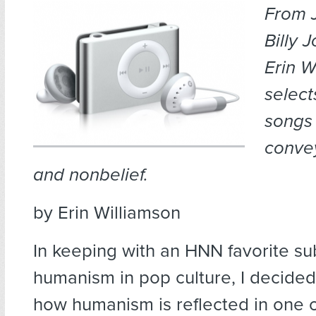
From 
Billy 
Erin W
select
songs 
conve
and nonbelief.
by Erin Williamson
In keeping with an HNN favorite su
humanism in pop culture, I decide
how humanism is reflected in one o