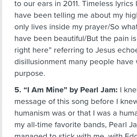
to our ears in 2011. Timeless lyrics
have been telling me about my high
only lives inside my prayer/So wh
have been beautiful/But the pain i
right here” referring to Jesus echo
disillusionment many people have 
purpose.
5. “I Am Mine”
by Pearl Jam:
I kne
message of this song before I kne
humanism was or that I was a huma
my all-time favorite bands, Pearl J
managed to stick with me, with Ed