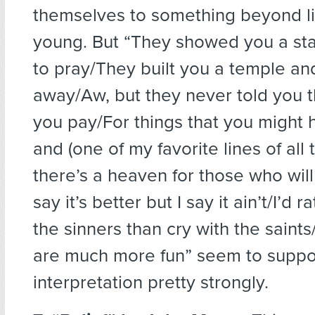
themselves to something beyond life
young. But “They showed you a sta
to pray/They built you a temple an
away/Aw, but they never told you t
you pay/For things that you might
and (one of my favorite lines of all
there’s a heaven for those who wil
say it’s better but I say it ain’t/I’d 
the sinners than cry with the saints
are much more fun” seem to suppor
interpretation pretty strongly.