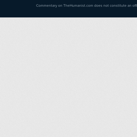
Commentary on TheHumanist.com does not constitute an offici