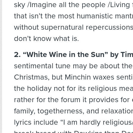
sky /Imagine all the people /Living f
that isn’t the most humanistic mant
without supernatural repercussions
don’t know what is.
2. “White Wine in the Sun”
by Tim
sentimental tune may be about the 
Christmas, but Minchin waxes sent
the holiday not for its religious me
rather for the forum it provides for
family, togetherness, and relaxatio
lyrics include “I am hardly religious