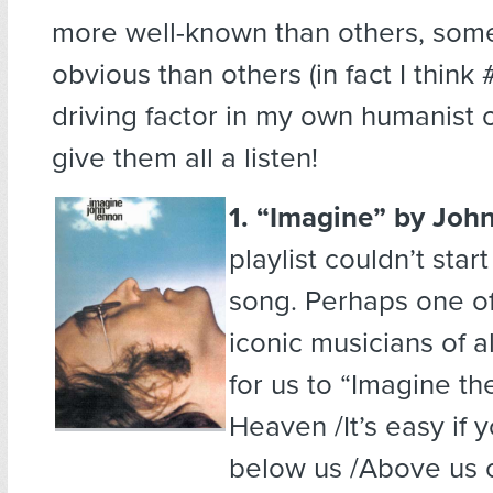
more well-known than others, som
obvious than others (in fact I think
driving factor in my own humanist o
give them all a listen!
1. “Imagine”
by Joh
playlist couldn’t star
song. Perhaps one o
iconic musicians of al
for us to “Imagine th
Heaven /It’s easy if y
below us /Above us 