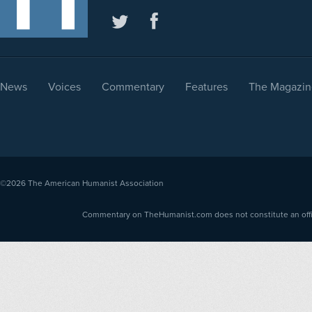
News
Voices
Commentary
Features
The Magazin
©2026
The American Humanist Association
Commentary on TheHumanist.com does not constitute an offici