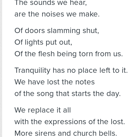
The sounds we hear,
are the noises we make.
Of doors slamming shut,
Of lights put out,
Of the flesh being torn from us.
Tranquility has no place left to it.
We have lost the notes
of the song that starts the day.
We replace it all
with the expressions of the lost.
More sirens and church bells.