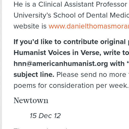
He is a Clinical Assistant Professor
University’s School of Dental Medic
website is
www.danielthomasmoran
If you’d like to contribute original
Humanist Voices in Verse, write t
hnn@americanhumanist.org with “
subject line.
Please send no more 
poems for consideration per week.
Newtown
15 Dec 12