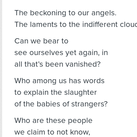
The beckoning to our angels.
The laments to the indifferent clou
Can we bear to
see ourselves yet again, in
all that’s been vanished?
Who among us has words
to explain the slaughter
of the babies of strangers?
Who are these people
we claim to not know,