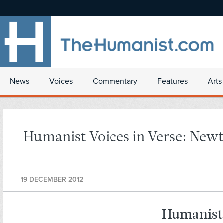
News
Voices
Commentary
Features
Arts
Humanist Voices in Verse: Ne
19 DECEMBER 2012
Humanist 