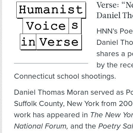
Verse: “
Daniel T
HNN’s Poet
Daniel Th
shares a 
by the rec
Connecticut school shootings.
Daniel Thomas Moran served as Po
Suffolk County, New York from 200
work has appeared in
The New Yor
National Forum,
and the
Poetry Sa