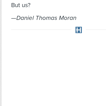
But us?
—Daniel Thomas Moran