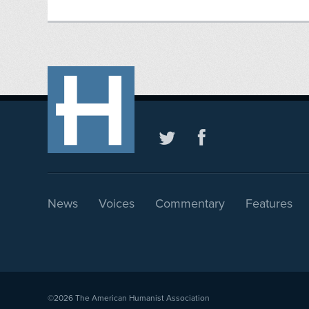
News
Voices
Commentary
Features
©2026
The American Humanist Association