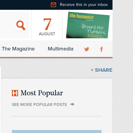
Receive this in your inbox
7
AUGUST
The Magazine
Multimedia
+ SHARE
Most Popular
SEE MORE POPULAR POSTS