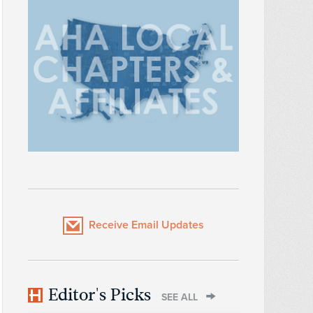
Receive Email Updates
Editor's Picks
SEE ALL