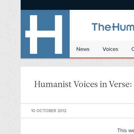
News
Voices
Humanist Voices in Verse:
10 OCTOBER 2012
This w