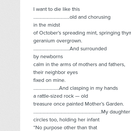
I want to die like this
………………………….old and chorusing
in the midst
of October’s spreading mint, springing thy
geranium overgrown.
………………………….And surrounded
by newborns
calm in the arms of mothers and fathers,
their neighbor eyes
fixed on mine.
………………….And clasping in my hands
a rattle-sized rock — old
treasure once painted Mother’s Garden.
………………………………………………….My daughter
circles too, holding her infant
“No purpose other than that