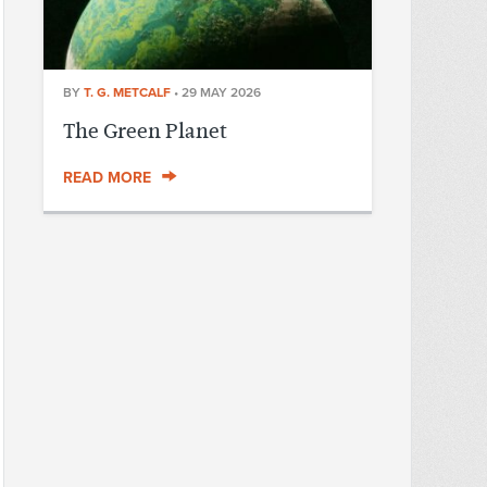
BY
T. G. METCALF
•
29 MAY 2026
The Green Planet
READ MORE