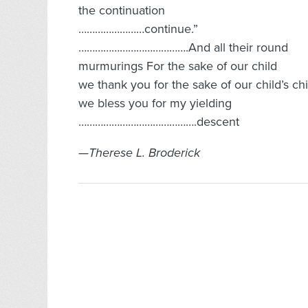
the continuation
……………………continue.”
………………………………….And all their round
murmurings For the sake of our child
we thank you for the sake of our child’s ch
we bless you for my yielding
…………………………………….descent
—Therese L. Broderick