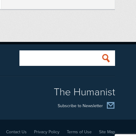
The Humanist
Subscribe to Newsletter
Contact Us
Privacy Policy
Terms of Use
Site Map