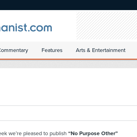
Commentary
Features
Arts & Entertainment
eek we’re pleased to publish
“No Purpose Other”