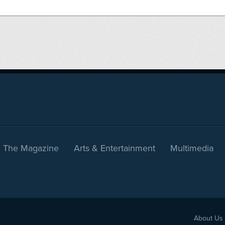
The Magazine
Arts & Entertainment
Multimedia
About Us