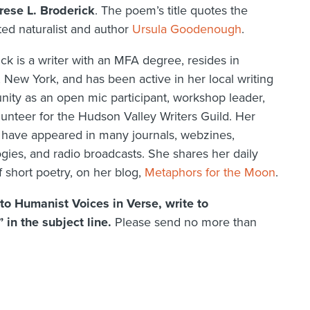
rese L. Broderick
. The poem’s title quotes the
ed naturalist and author
Ursula Goodenough
.
ck is a writer with an MFA degree, resides in
 New York, and has been active in her local writing
ity as an open mic participant, workshop leader,
unteer for the Hudson Valley Writers Guild. Her
have appeared in many journals, webzines,
gies, and radio broadcasts. She shares her daily
 short poetry, on her blog,
Metaphors for the Moon
.
y to Humanist Voices in Verse, write to
in the subject line.
Please send no more than