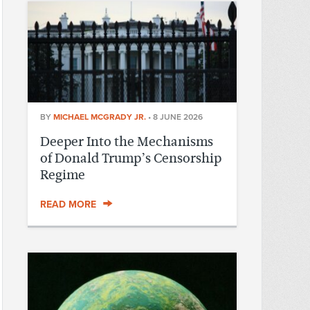
BY
MICHAEL MCGRADY JR.
•
8 JUNE 2026
Deeper Into the Mechanisms
of Donald Trump’s Censorship
Regime
READ MORE