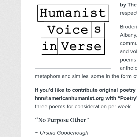
by The
respect
Broderi
Albany,
commun
and vol
poems 
antholo
metaphors and similes, some in the form of
If you’d like to contribute original poetr
hnn@americanhumanist.org with “Poetry” 
three poems for consideration per week.
“No Purpose Other”
~
Ursula Goodenough