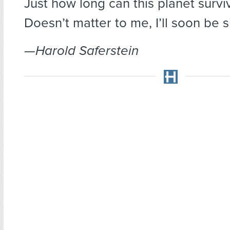
Just how long can this planet survi
Doesn’t matter to me, I’ll soon be s
—Harold Saferstein