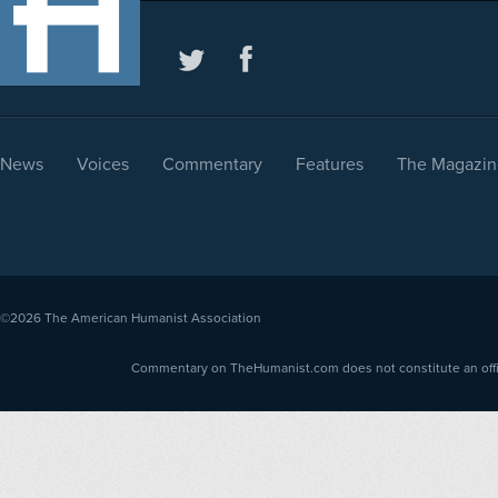
News
Voices
Commentary
Features
The Magazin
©2026
The American Humanist Association
Commentary on TheHumanist.com does not constitute an offici