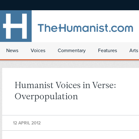
News
Voices
Commentary
Features
Arts
Humanist Voices in Verse:
Overpopulation
12 APRIL 2012