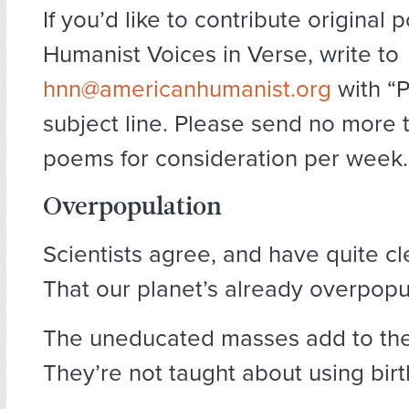
If you’d like to contribute original 
Humanist Voices in Verse, write to
hnn@americanhumanist.org
with “P
subject line. Please send no more 
poems for consideration per week.
Overpopulation
Scientists agree, and have quite cl
That our planet’s already overpopu
The uneducated masses add to thes
They’re not taught about using birth