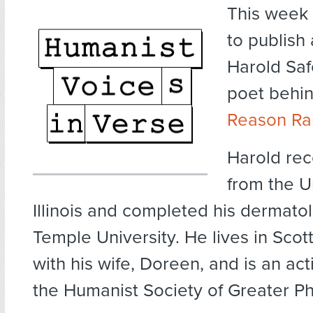
This week
to publish
Harold Saf
poet behi
Reason Ra
Harold rec
from the Un
Illinois and completed his dermatol
Temple University. He lives in Scot
with his wife, Doreen, and is an a
the Humanist Society of Greater P