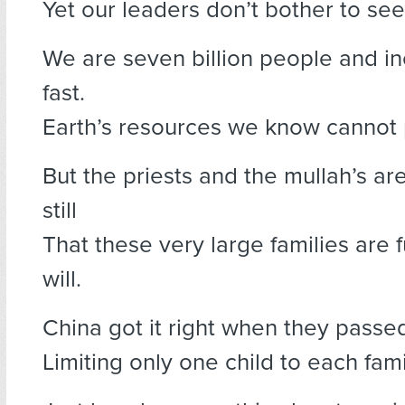
Yet our leaders don’t bother to see
We are seven billion people and in
fast.
Earth’s resources we know cannot p
But the priests and the mullah’s ar
still
That these very large families are fu
will.
China got it right when they passe
Limiting only one child to each fami