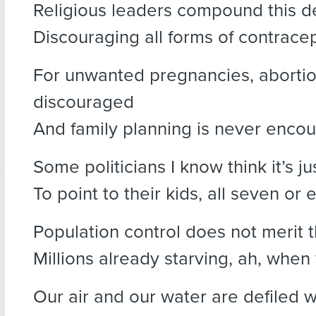
Religious leaders compound this d
Discouraging all forms of contracep
For unwanted pregnancies, abortio
discouraged
And family planning is never enco
Some politicians I know think it’s ju
To point to their kids, all seven or e
Population control does not merit t
Millions already starving, ah, when 
Our air and our water are defiled wi