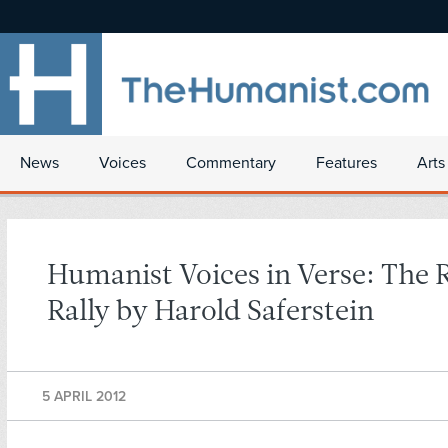
News
Voices
Commentary
Features
Arts
Humanist Voices in Verse: The 
Rally by Harold Saferstein
5 APRIL 2012