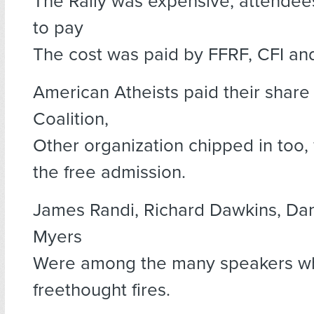
The Rally was expensive, attendee
to pay
The cost was paid by FFRF, CFI an
American Atheists paid their share
Coalition,
Other organization chipped in too,
the free admission.
James Randi, Richard Dawkins, Dan 
Myers
Were among the many speakers wh
freethought fires.