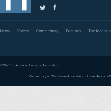
News
Voices
Commentary
Features
The Magazin
©2026
The American Humanist Association
Commentary on TheHumanist.com does not constitute an offici