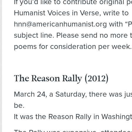
If you’d like to contribute original 
Humanist Voices in Verse, write to
hnn@americanhumanist.org with “Po
subject line. Please send no more 
poems for consideration per week.
The Reason Rally (2012)
March 24, a Saturday, there was ju
be.
It was the Reason Rally in Washingt