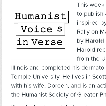
This week
to publish
inspired b
Rally on M
by
Harold 
Harold rec
from the Un
Illinois and completed his dermatol
Temple University. He lives in Scot
with his wife, Doreen, and is an a
the Humanist Society of Greater P