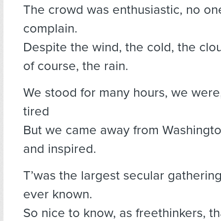
The crowd was enthusiastic, no on
complain.
Despite the wind, the cold, the clo
of course, the rain.
We stood for many hours, we were,
tired
But we came away from Washingto
and inspired.
T’was the largest secular gatherin
ever known.
So nice to know, as freethinkers, t