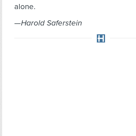
alone.
—Harold Saferstein