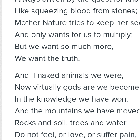
Like squeezing blood from stones;
Mother Nature tries to keep her se
And only wants for us to multiply;
But we want so much more,
We want the truth.
And if naked animals we were,
Now virtually gods are we become
In the knowledge we have won,
And the mountains we have moved
Rocks and soil, trees and water
Do not feel, or love, or suffer pain,