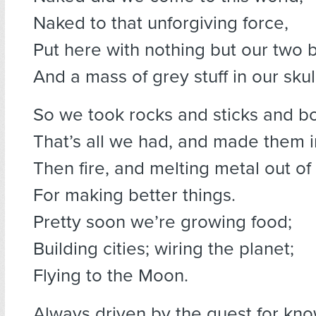
Naked to that unforgiving force,
Put here with nothing but our two 
And a mass of grey stuff in our skul
So we took rocks and sticks and b
That’s all we had, and made them in
Then fire, and melting metal out of
For making better things.
Pretty soon we’re growing food;
Building cities; wiring the planet;
Flying to the Moon.
Always driven by the quest for kn