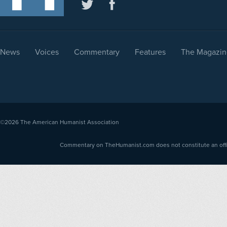
News
Voices
Commentary
Features
The Magazin
©2026
The American Humanist Association
Commentary on TheHumanist.com does not constitute an offici