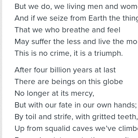
But we do, we living men and wom
And if we seize from Earth the thi
That we who breathe and feel
May suffer the less and live the mo
This is no crime, it is a triumph.
After four billion years at last
There are beings on this globe
No longer at its mercy,
But with our fate in our own hands;
By toil and strife, with gritted teeth,
Up from squalid caves we’ve climb