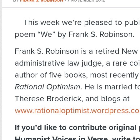
BY
FRANK S. ROBINSON
•
7 NOVEMBER 2012
This week we’re pleased to publ
poem “We” by Frank S. Robinson.
Frank S. Robinson is a retired New
administrative law judge, a rare co
author of five books, most recentl
Rational Optimism
. He is married t
Therese Broderick, and blogs at
www.rationaloptimist.wordpress.c
If you’d like to contribute original
Humanist Voices in Verse, write t