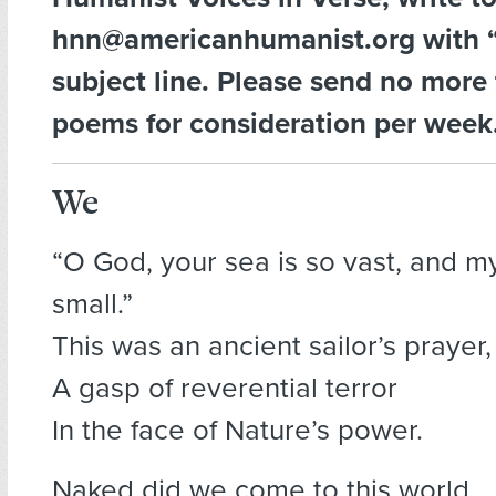
hnn@americanhumanist.org with “
subject line. Please send no more
poems for consideration per week
We
“O God, your sea is so vast, and my
small.”
This was an ancient sailor’s prayer,
A gasp of reverential terror
In the face of Nature’s power.
Naked did we come to this world,