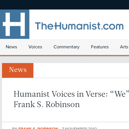
News
Voices
Commentary
Features
Arts
News
Humanist Voices in Verse: “We
Frank S. Robinson