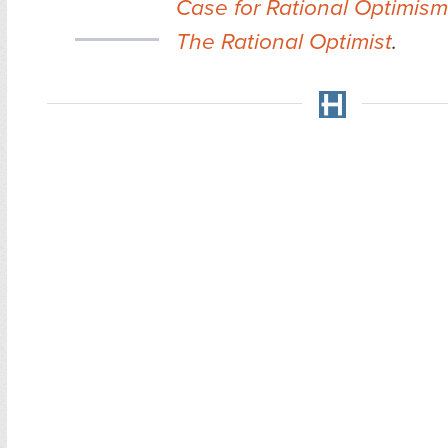
Case for Rational Optimism
The Rational Optimist
.