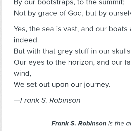
By our bootstraps, to the summit;
Not by grace of God, but by oursel
Yes, the sea is vast, and our boats 
indeed.
But with that grey stuff in our skulls
Our eyes to the horizon, and our fa
wind,
We set out upon our journey.
—Frank S. Robinson
Frank S. Robinson
is the a