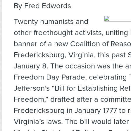
By Fred Edwords
Twenty humanists and
other freethought activists, uniting
banner of a new Coalition of Reas
Fredericksburg, Virginia, this past
January 8. The occasion was the a
Freedom Day Parade, celebrating
Jefferson’s “Bill for Establishing Re
Freedom,” drafted after a committ
Fredericksburg in January 1777 to 
Virginia’s laws. The bill would lat