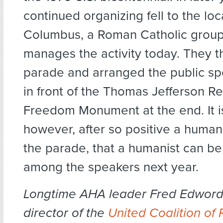
continued organizing fell to the loc
Columbus, a Roman Catholic group t
manages the activity today. They t
parade and arranged the public s
in front of the Thomas Jefferson Re
Freedom Monument at the end. It i
however, after so positive a human
the parade, that a humanist can be
among the speakers next year.
Longtime AHA leader Fred Edwords
director of the
United Coalition of