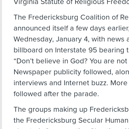
Virginia Statute of Religious Freed
The Fredericksburg Coalition of Re
announced itself a few days earlier
Wednesday, January 4, with news a
billboard on Interstate 95 bearing 
“Don’t believe in God? You are not 
Newspaper publicity followed, alon
interviews and Internet buzz. More 
followed after the parade.
The groups making up Fredericks
the Fredericksburg Secular Human