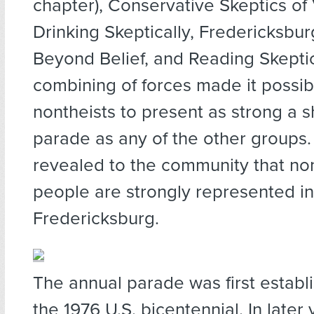
chapter), Conservative Skeptics of 
Drinking Skeptically, Fredericksbur
Beyond Belief, and Reading Skeptic
combining of forces made it possibl
nontheists to present as strong a 
parade as any of the other groups.
revealed to the community that non
people are strongly represented in
Fredericksburg.
The annual parade was first establ
the 1976 U.S. bicentennial. In later 