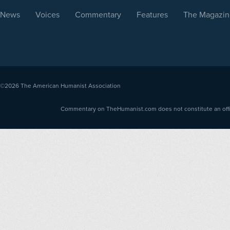
News
Voices
Commentary
Features
The Magazin
©2026
The American Humanist Association
Commentary on TheHumanist.com does not constitute an offici