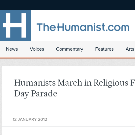
News
Voices
Commentary
Features
Arts
Humanists March in Religious
Day Parade
12 JANUARY 2012