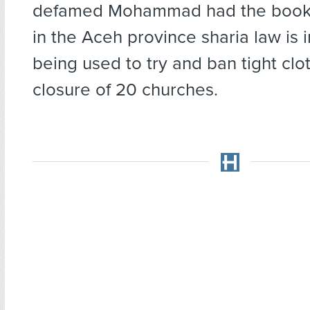
defamed Mohammad had the books
in the Aceh province sharia law is i
being used to try and ban tight clo
closure of 20 churches.