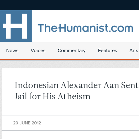
News
Voices
Commentary
Features
Arts
Indonesian Alexander Aan Sent
Jail for His Atheism
20 JUNE 2012