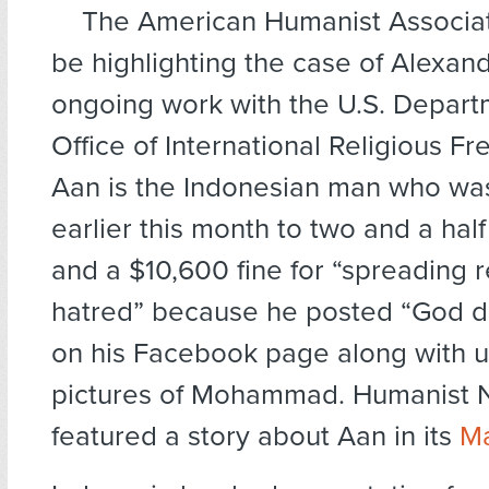
The American Humanist Associati
be highlighting the case of Alexand
ongoing work with the U.S. Departm
Office of International Religious Fr
Aan is the Indonesian man who wa
earlier this month to two and a half 
and a $10,600 fine for “spreading r
hatred” because he posted “God do
on his Facebook page along with un
pictures of Mohammad. Humanist
featured a story about Aan in its
Ma