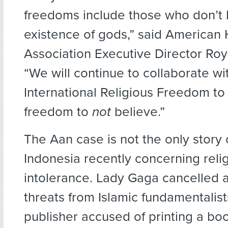
freedoms include those who don’t b
existence of gods,” said American
Association Executive Director Ro
“We will continue to collaborate wit
International Religious Freedom to
freedom to
not
believe.”
The Aan case is not the only story
Indonesia recently concerning reli
intolerance. Lady Gaga cancelled a
threats from Islamic fundamentalist
publisher accused of printing a boo