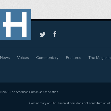
News
Voices
Commentary
Features
The Magazin
©2026
The American Humanist Association
Commentary on TheHumanist.com does not constitute an offici