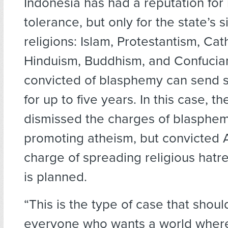
Indonesia has had a reputation for 
tolerance, but only for the state’s 
religions: Islam, Protestantism, Cat
Hinduism, Buddhism, and Confucia
convicted of blasphemy can send s
for up to five years. In this case, th
dismissed the charges of blasphe
promoting atheism, but convicted 
charge of spreading religious hatr
is planned.
“This is the type of case that shoul
everyone who wants a world where