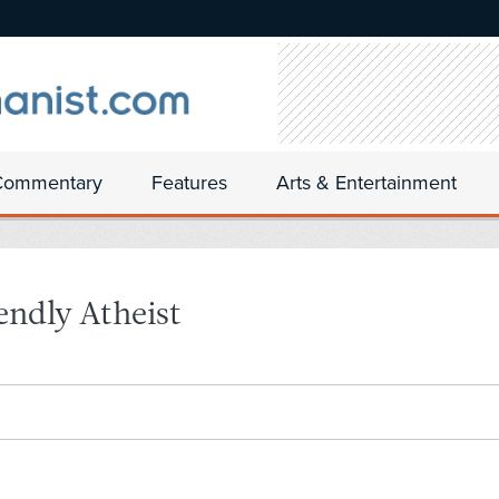
Commentary
Features
Arts & Entertainment
endly Atheist