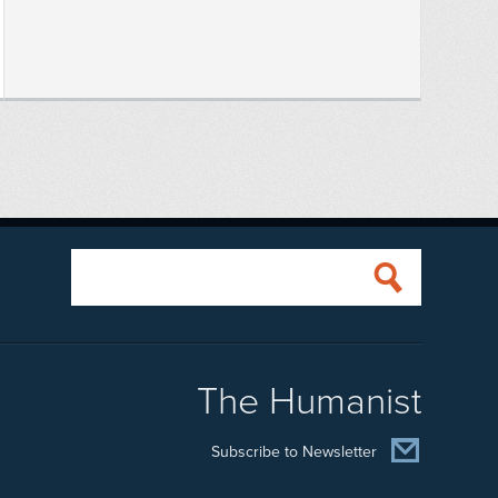
The Humanist
Subscribe to Newsletter