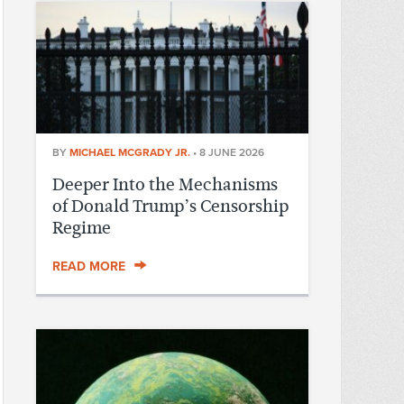
BY
MICHAEL MCGRADY JR.
•
8 JUNE 2026
Deeper Into the Mechanisms
of Donald Trump’s Censorship
Regime
READ MORE