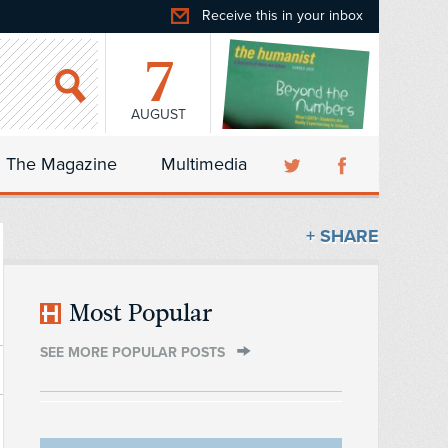
Receive this in your inbox
7
AUGUST
The Magazine
Multimedia
+ SHARE
Most Popular
SEE MORE POPULAR POSTS