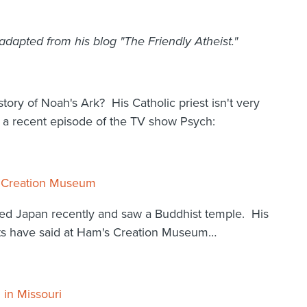
pted from his blog "The Friendly Atheist."
ory of Noah's Ark? His Catholic priest isn't very
n a recent episode of the TV show Psych:
 : Creation Museum
ed Japan recently and saw a Buddhist temple. His
heists have said at Ham's Creation Museum…
 in Missouri