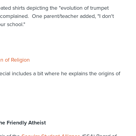
ated shirts depicting the "evolution of trumpet
 complained. One parent/teacher added, "I don't
ur school."
n of Religion
al includes a bit where he explains the origins of
e Friendly Atheist