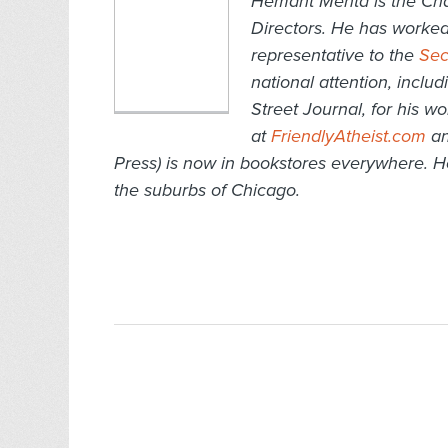
Hemant Mehta is the Cha
Directors. He has worked
representative to the
Sec
national attention, inclu
Street Journal, for his w
at
FriendlyAtheist.com
an
Press) is now in bookstores everywhere. H
the suburbs of Chicago.