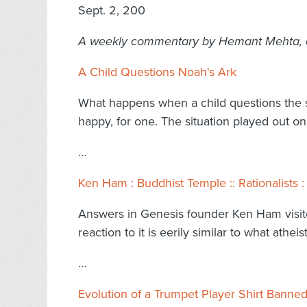
Sept. 2, 200
A weekly commentary by Hemant Mehta, ada
A Child Questions Noah's Ark
What happens when a child questions the st
happy, for one. The situation played out o
…
Ken Ham : Buddhist Temple :: Rationalists
Answers in Genesis founder Ken Ham visit
reaction to it is eerily similar to what at
…
Evolution of a Trumpet Player Shirt Banned