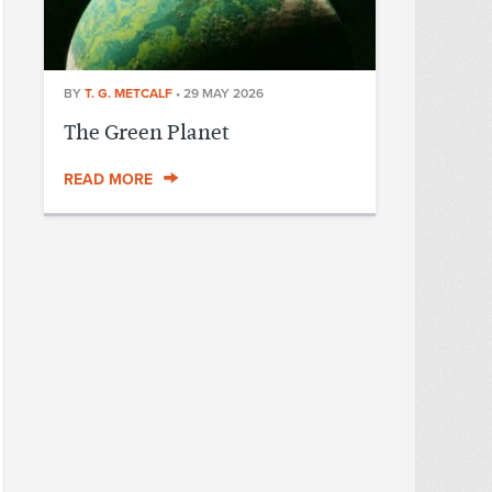
BY
T. G. METCALF
•
29 MAY 2026
The Green Planet
READ MORE