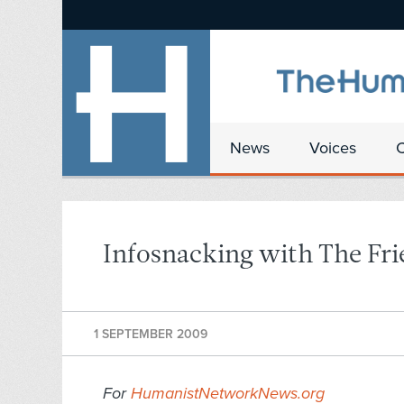
News
Voices
Infosnacking with The Fri
1 SEPTEMBER 2009
For
HumanistNetworkNews.org