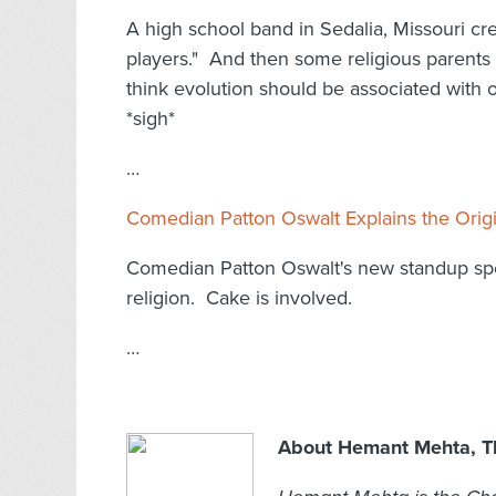
A high school band in Sedalia, Missouri cre
players." And then some religious parents
think evolution should be associated with o
*sigh*
…
Comedian Patton Oswalt Explains the Origi
Comedian Patton Oswalt's new standup speci
religion. Cake is involved.
…
About Hemant Mehta, Th