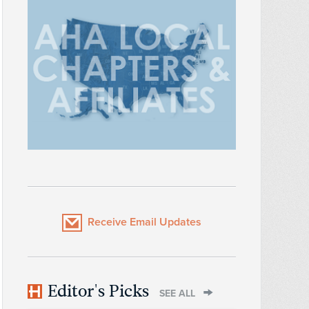
Receive Email Updates
Editor's Picks
SEE ALL