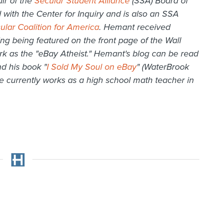
ir of the
Secular Student Alliance
(SSA) Board of
 with the Center for Inquiry and is also an SSA
ular Coalition for America
. Hemant received
ding being featured on the front page of the Wall
ork as the "eBay Atheist." Hemant's blog can be read
d his book "
I Sold My Soul on eBay
" (WaterBrook
e currently works as a high school math teacher in