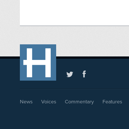
News
Voices
Commentary
Features