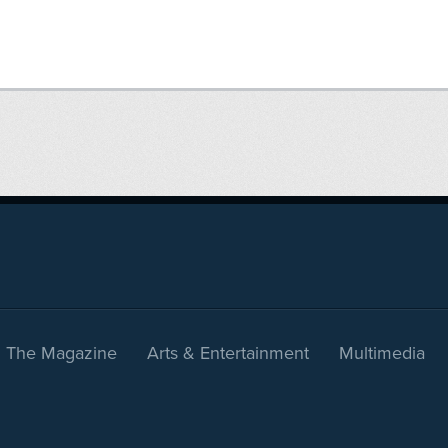
The Magazine
Arts & Entertainment
Multimedia